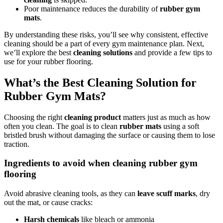
Poor maintenance reduces the durability of
rubber gym
mats
.
By understanding these risks, you’ll see why consistent, effective
cleaning should be a part of every gym maintenance plan. Next,
we’ll explore the best
cleaning solutions
and provide a few tips to
use for your rubber flooring.
What’s the Best Cleaning Solution for
Rubber Gym Mats?
Choosing the right
cleaning product
matters just as much as how
often you clean. The goal is to clean
rubber mats
using a soft
bristled brush without damaging the surface or causing them to lose
traction.
Ingredients to avoid when cleaning rubber gym
flooring
Avoid abrasive cleaning tools, as they can
leave scuff marks
, dry
out the mat, or cause cracks:
Harsh chemicals
like bleach or ammonia