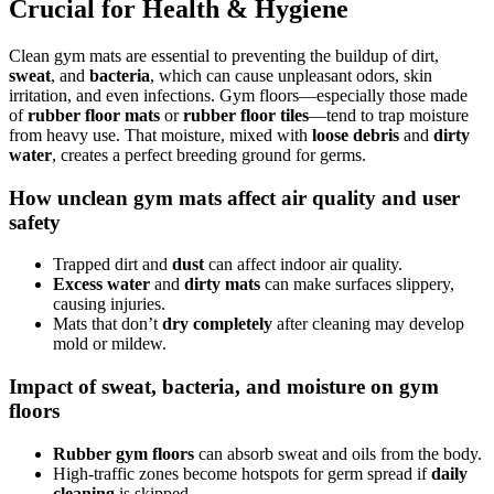
Crucial for Health & Hygiene
Clean gym mats are essential to preventing the buildup of dirt,
sweat
, and
bacteria
, which can cause unpleasant odors, skin
irritation, and even infections. Gym floors—especially those made
of
rubber floor mats
or
rubber floor tiles
—tend to trap moisture
from heavy use. That moisture, mixed with
loose debris
and
dirty
water
, creates a perfect breeding ground for germs.
How unclean gym mats affect air quality and user
safety
Trapped dirt and
dust
can affect indoor air quality.
Excess water
and
dirty mats
can make surfaces slippery,
causing injuries.
Mats that don’t
dry completely
after cleaning may develop
mold or mildew.
Impact of sweat, bacteria, and moisture on gym
floors
Rubber gym floors
can absorb sweat and oils from the body.
High-traffic zones become hotspots for germ spread if
daily
cleaning
is skipped.