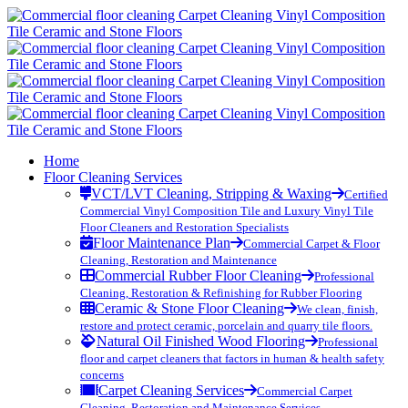
Home
Floor Cleaning Services
VCT/LVT Cleaning, Stripping & Waxing
Certified
Commercial Vinyl Composition Tile and Luxury Vinyl Tile
Floor Cleaners and Restoration Specialists
Floor Maintenance Plan
Commercial Carpet & Floor
Cleaning, Restoration and Maintenance
Commercial Rubber Floor Cleaning
Professional
Cleaning, Restoration & Refinishing for Rubber Flooring
Ceramic & Stone Floor Cleaning
We clean, finish,
restore and protect ceramic, porcelain and quarry tile floors.
Natural Oil Finished Wood Flooring
Professional
floor and carpet cleaners that factors in human & health safety
concerns
Carpet Cleaning Services
Commercial Carpet
Cleaning, Restoration and Maintenance Services