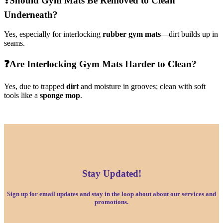
❓
Should Gym Mats Be Removed to Clean
Underneath?
Yes, especially for interlocking
rubber gym mats
—dirt builds up in
seams.
❓
Are Interlocking Gym Mats Harder to Clean?
Yes, due to trapped
dirt
and moisture in grooves; clean with soft
tools like a
sponge mop
.
Stay Updated!
Sign up for email updates and stay in the loop about about our services and
promotions.