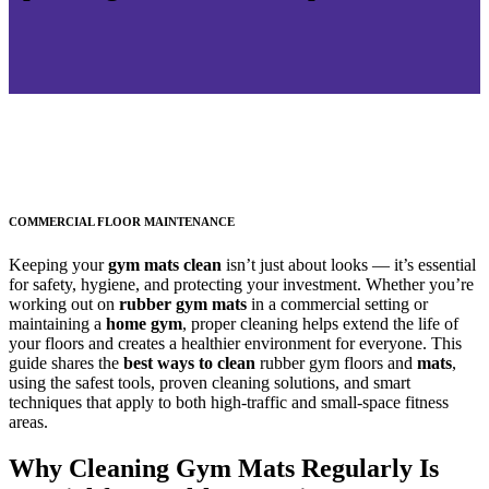
COMMERCIAL FLOOR MAINTENANCE
Keeping your
gym mats clean
isn’t just about looks — it’s essential
for safety, hygiene, and protecting your investment. Whether you’re
working out on
rubber gym mats
in a commercial setting or
maintaining a
home gym
, proper cleaning helps extend the life of
your floors and creates a healthier environment for everyone. This
guide shares the
best ways to clean
rubber gym floors and
mats
,
using the safest tools, proven cleaning solutions, and smart
techniques that apply to both high-traffic and small-space fitness
areas.
Why Cleaning Gym Mats Regularly Is