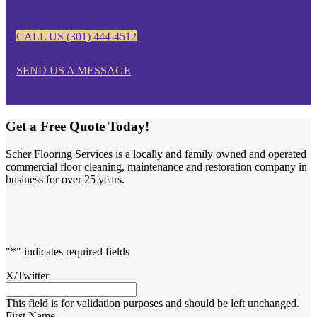
CALL US (301) 444-4512
SEND US A MESSAGE
Get a Free Quote Today!
Scher Flooring Services is a locally and family owned and operated
commercial floor cleaning, maintenance and restoration company in
business for over 25 years.
"
*
" indicates required fields
X/Twitter
This field is for validation purposes and should be left unchanged.
First Name