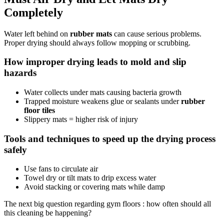
Completely
Water left behind on
rubber mats
can cause serious problems.
Proper drying should always follow mopping or scrubbing.
How improper drying leads to mold and slip
hazards
Water collects under mats causing bacteria growth
Trapped moisture weakens glue or sealants under
rubber
floor tiles
Slippery mats = higher risk of injury
Tools and techniques to speed up the drying process
safely
Use fans to circulate air
Towel dry or tilt mats to drip excess water
Avoid stacking or covering mats while damp
The next big question regarding gym floors : how often should all
this cleaning be happening?