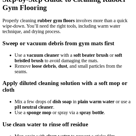
Gym Flooring
Properly cleaning
rubber gym floors
involves more than a quick
wipe-down. You’ll need the right tools, including warm water
technique, and drying process.
Sweep or vacuum debris from gym mats first
Use a
vacuum cleaner
with a
soft beater brush
or
soft
bristled brush
to avoid damaging the mats.
Remove
loose debris
,
dust
, and small particles from the
seams.
Apply diluted cleaning solution with a soft mop or
cloth
Mix a few drops of
dish soap
in
plain warm water
or use a
pH neutral cleaner
.
Use a
sponge mop
or spray via a
spray bottle
.
Use clean water to rinse off residue