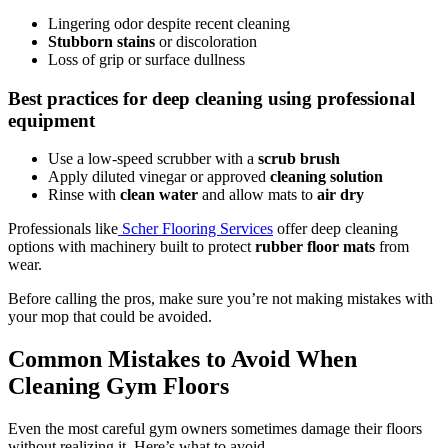
Lingering odor despite recent cleaning
Stubborn stains
or discoloration
Loss of grip or surface dullness
Best practices for deep cleaning using professional
equipment
Use a low-speed scrubber with a
scrub brush
Apply diluted vinegar or approved
cleaning solution
Rinse with
clean water
and allow mats to
air dry
Professionals like
Scher Flooring Services
offer deep cleaning
options with machinery built to protect
rubber floor mats
from
wear.
Before calling the pros, make sure you’re not making mistakes with
your mop that could be avoided.
Common Mistakes to Avoid When
Cleaning Gym Floors
Even the most careful gym owners sometimes damage their floors
without realizing it. Here’s what to avoid.