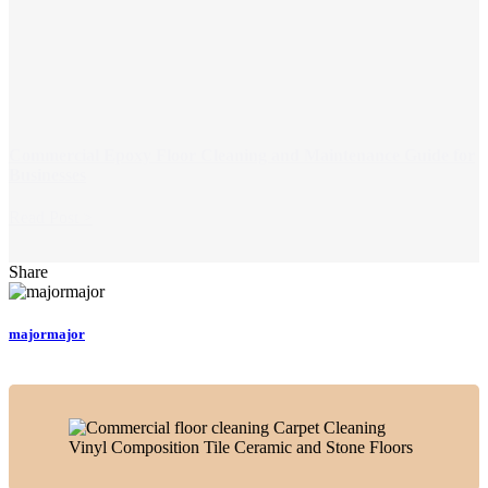
Commercial Epoxy Floor Cleaning and Maintenance Guide for
Businesses
Read Post >
Share
majormajor