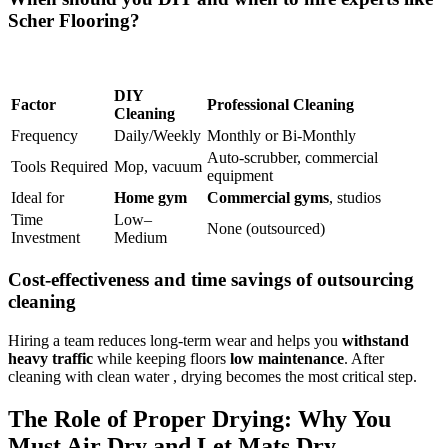
Scher Flooring?
DIY
Factor
Professional Cleaning
Cleaning
Frequency
Daily/Weekly
Monthly or Bi-Monthly
Auto-scrubber, commercial
Tools Required
Mop, vacuum
equipment
Ideal for
Home gym
Commercial gyms
, studios
Time
Low–
None (outsourced)
Investment
Medium
Cost-effectiveness and time savings of outsourcing
cleaning
Hiring a team reduces long-term wear and helps you
withstand
heavy traffic
while keeping floors
low maintenance
. After
cleaning with clean water , drying becomes the most critical step.
The Role of Proper Drying: Why You
Must Air Dry and Let Mats Dry