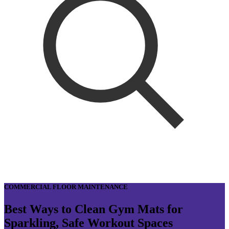
COMMERCIAL FLOOR MAINTENANCE
Best Ways to Clean Gym Mats for
Sparkling, Safe Workout Spaces