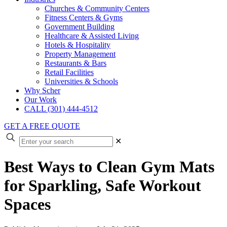
Churches & Community Centers
Fitness Centers & Gyms
Government Building
Healthcare & Assisted Living
Hotels & Hospitality
Property Management
Restaurants & Bars
Retail Facilities
Universities & Schools
Why Scher
Our Work
CALL (301) 444-4512
GET A FREE QUOTE
✕
Best Ways to Clean Gym Mats
for Sparkling, Safe Workout
Spaces