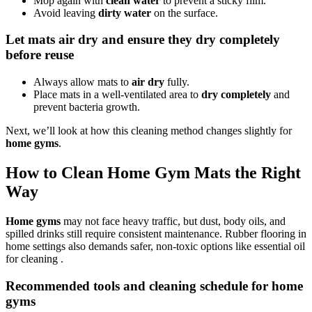
Mop again with
clean water
to prevent a sticky film.
Avoid leaving
dirty water
on the surface.
Let mats air dry and ensure they dry completely
before reuse
Always allow mats to
air dry
fully.
Place mats in a well-ventilated area to
dry completely
and
prevent bacteria growth.
Next, we’ll look at how this cleaning method changes slightly for
home gyms
.
How to Clean Home Gym Mats the Right
Way
Home gyms
may not face heavy traffic, but dust, body oils, and
spilled drinks still require consistent maintenance. Rubber flooring in
home settings also demands safer, non-toxic options like essential oil
for cleaning .
Recommended tools and cleaning schedule for home
gyms