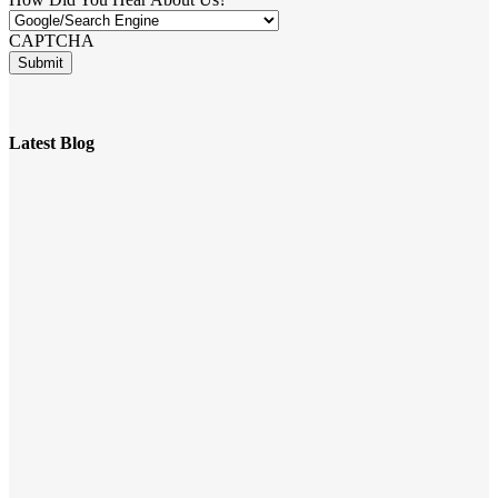
CAPTCHA
Latest Blog