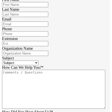
Last Name
Email
Phone
Extension
Organization Name
Subject
How Can We Help You?
*
How Did You Hear About Us?
*