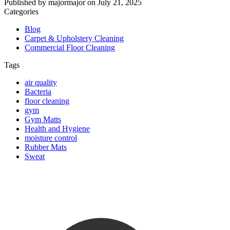
Published by
majormajor
on
July 21, 2025
Categories
Blog
Carpet & Upholstery Cleaning
Commercial Floor Cleaning
Tags
air quality
Bacteria
floor cleaning
gym
Gym Matts
Health and Hygiene
moisture control
Rubber Mats
Sweat