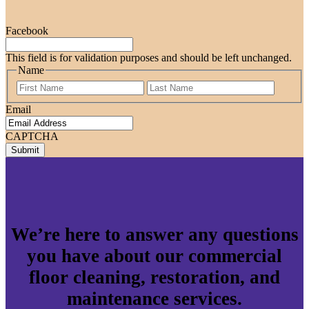
Facebook
This field is for validation purposes and should be left unchanged.
Name
First
Last
Email
CAPTCHA
We’re here to answer any questions
you have about our commercial
floor cleaning, restoration, and
maintenance services.