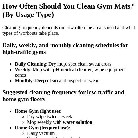
How Often Should You Clean Gym Mats?
(By Usage Type)
Cleaning frequency depends on how often the area is used and what
types of workouts take place.
Daily, weekly, and monthly cleaning schedules for
high-traffic gyms
Daily Cleaning
: Dry mop, spot clean sweat areas
Weekly
: Mop with
pH neutral cleaner
, wipe equipment
zones
Monthly
:
Deep clean
and inspect for wear
Suggested cleaning frequency for low-traffic and
home gym floors
Home Gym (light use)
:
Dry wipe twice a week
Mop weekly with
water solution
Home Gym (frequent use)
:
Daily vacuum