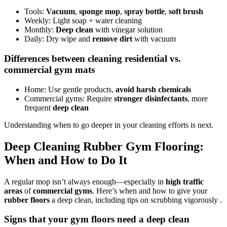
Tools:
Vacuum
,
sponge mop
,
spray bottle
,
soft brush
Weekly: Light soap + water cleaning
Monthly:
Deep clean
with vinegar solution
Daily: Dry wipe and
remove dirt
with vacuum
Differences between cleaning residential vs.
commercial gym mats
Home: Use gentle products,
avoid harsh chemicals
Commercial gyms: Require
stronger disinfectants
, more
frequent
deep clean
Understanding when to go deeper in your cleaning efforts is next.
Deep Cleaning Rubber Gym Flooring:
When and How to Do It
A regular mop isn’t always enough—especially in
high traffic
areas
of
commercial gyms
. Here’s when and how to give your
rubber floors
a deep clean, including tips on scrubbing vigorously .
Signs that your gym floors need a deep clean