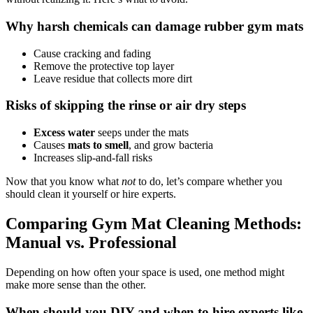
Why harsh chemicals can damage rubber gym mats
Cause cracking and fading
Remove the protective top layer
Leave residue that collects more dirt
Risks of skipping the rinse or air dry steps
Excess water
seeps under the mats
Causes
mats to smell
, and grow bacteria
Increases slip-and-fall risks
Now that you know what
not
to do, let’s compare whether you
should clean it yourself or hire experts.
Comparing Gym Mat Cleaning Methods:
Manual vs. Professional
Depending on how often your space is used, one method might
make more sense than the other.
When should you DIY and when to hire experts like