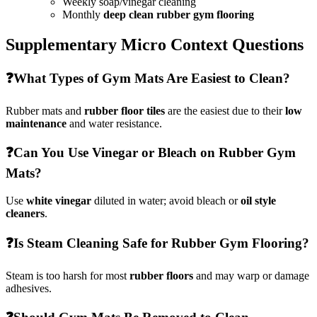
Weekly soap/vinegar cleaning
Monthly
deep clean rubber gym flooring
Supplementary Micro Context Questions
❓
What Types of Gym Mats Are Easiest to Clean?
Rubber mats and
rubber floor tiles
are the easiest due to their
low
maintenance
and water resistance.
❓
Can You Use Vinegar or Bleach on Rubber Gym
Mats?
Use
white vinegar
diluted in water; avoid bleach or
oil style
cleaners
.
❓
Is Steam Cleaning Safe for Rubber Gym Flooring?
Steam is too harsh for most
rubber floors
and may warp or damage
adhesives.