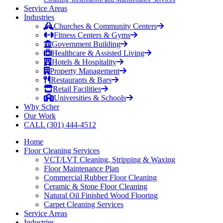
Service Areas
Industries
Churches & Community Centers
Fitness Centers & Gyms
Government Building
Healthcare & Assisted Living
Hotels & Hospitality
Property Management
Restaurants & Bars
Retail Facilities
Universities & Schools
Why Scher
Our Work
CALL (301) 444-4512
Home
Floor Cleaning Services
VCT/LVT Cleaning, Stripping & Waxing
Floor Maintenance Plan
Commercial Rubber Floor Cleaning
Ceramic & Stone Floor Cleaning
Natural Oil Finished Wood Flooring
Carpet Cleaning Services
Service Areas
Industries