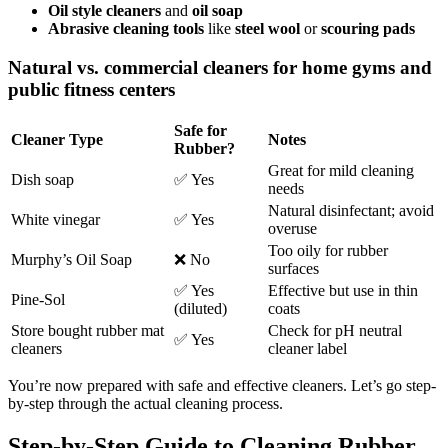
Oil style cleaners
and
oil soap
Abrasive cleaning tools
like
steel wool
or
scouring pads
Natural vs. commercial cleaners for home gyms and
public fitness centers
Safe for
Cleaner Type
Notes
Rubber?
Great for mild cleaning
Dish soap
✅ Yes
needs
Natural disinfectant; avoid
White vinegar
✅ Yes
overuse
Too oily for rubber
Murphy’s Oil Soap
❌ No
surfaces
✅ Yes
Effective but use in thin
Pine-Sol
(diluted)
coats
Store bought rubber mat
Check for pH neutral
✅ Yes
cleaners
cleaner label
You’re now prepared with safe and effective cleaners. Let’s go step-
by-step through the actual cleaning process.
Step-by-Step Guide to Cleaning Rubber