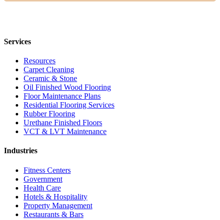
Services
Resources
Carpet Cleaning
Ceramic & Stone
Oil Finished Wood Flooring
Floor Maintenance Plans
Residential Flooring Services
Rubber Flooring
Urethane Finished Floors
VCT & LVT Maintenance
Industries
Fitness Centers
Government
Health Care
Hotels & Hospitality
Property Management
Restaurants & Bars