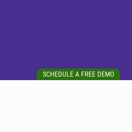
SCHEDULE A FREE DEMO
DEDICATED COMMERCIAL FLOOR CLEANING
Difference Between Ceramic And Porcelain Tile: