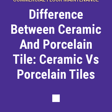
Difference
Between Ceramic
And Porcelain
Tile: Ceramic Vs
Porcelain Tiles