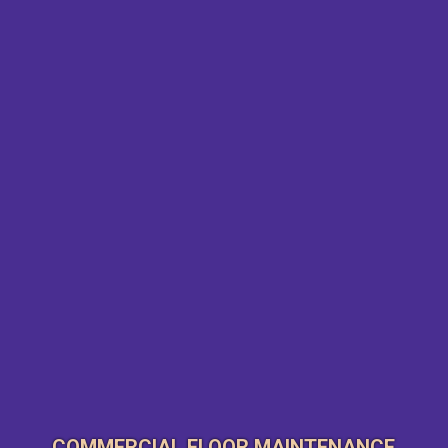
COMMERCIAL FLOOR MAINTENANCE