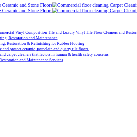
mmercial Vinyl Composition Tile and Luxury Vinyl Tile Floor Cleaners and Restora
ning, Restoration and Maintenance
ing, Restoration & Refinishing for Rubber Flooring
re and protect ceramic, porcelain and quarry tile floors.
 and carpet cleaners that factors in human & health safety concerns
Restoration and Maintenance Services