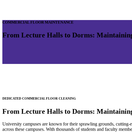
COMMERCIAL FLOOR MAINTENANCE
From Lecture Halls to Dorms: Maintainin
DEDICATED COMMERCIAL FLOOR CLEANING
From Lecture Halls to Dorms: Maintainin
University campuses are known for their sprawling grounds, cutting-ed
across these campuses. With thousands of students and faculty members