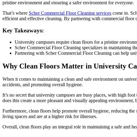
pristine environment and ensuring a safer environment for everyone.
That’s where
Scher Commercial Floor Cleaning services
come in. Sch
efficient and effective cleaning. By partnering with commercial floor 
Key Takeaways:
University campuses require clean floors for a pristine environ
Scher Commercial Floor Cleaning specializes in maintaining the 
Partnering with Scher Commercial Floor Cleaning can help univ
Why Clean Floors Matter in University C
When it comes to maintaining a clean and safe environment on university
accidents, and promoting overall hygiene.
It’s no secret that university campuses are busy places, with high foot 
does this create a more pleasant and visually appealing environment, but i
Furthermore, clean floors help promote overall hygiene, reducing the s
living spaces and are at a higher risk for illnesses.
Overall, clean floors play an integral role in maintaining a safe and 