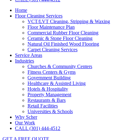
Home
Floor Cleaning Services
VCT/LVT Cleaning, Stripping & Waxing
Floor Maintenance Plan
Commercial Rubber Floor Cleaning
Ceramic & Stone Floor Cleaning
Natural Oil Finished Wood Flooring
Carpet Cleaning Services
Service Areas
Industries
Churches & Community Centers
Fitness Centers & Gyms
Government Building
Healthcare & Assisted Living
Hotels & Hospitality
Property Management
Restaurants & Bars
Retail Facilities
Universities & Schools
Why Scher
Our Work
CALL (301) 444-4512
GET A FREE QUOTE