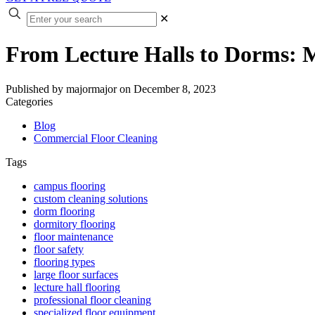
✕
From Lecture Halls to Dorms: M
Published by
majormajor
on
December 8, 2023
Categories
Blog
Commercial Floor Cleaning
Tags
campus flooring
custom cleaning solutions
dorm flooring
dormitory flooring
floor maintenance
floor safety
flooring types
large floor surfaces
lecture hall flooring
professional floor cleaning
specialized floor equipment