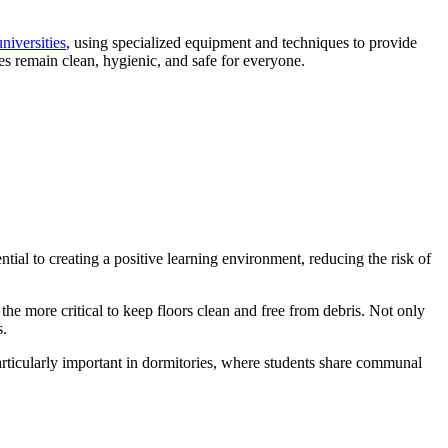
universities
, using specialized equipment and techniques to provide
ses remain clean, hygienic, and safe for everyone.
tial to creating a positive learning environment, reducing the risk of
 the more critical to keep floors clean and free from debris. Not only
s.
particularly important in dormitories, where students share communal