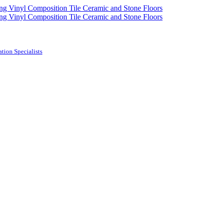
tion Specialists