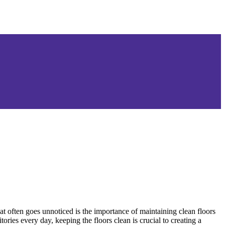
t often goes unnoticed is the importance of maintaining clean floors
ies every day, keeping the floors clean is crucial to creating a