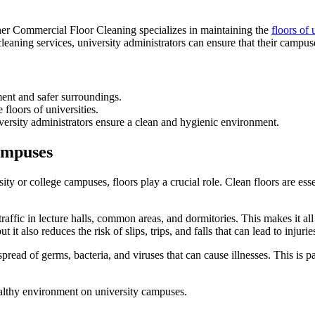
er Commercial Floor Cleaning specializes in maintaining the
floors of 
cleaning services, university administrators can ensure that their campu
ment and safer surroundings.
floors of universities.
ersity administrators ensure a clean and hygienic environment.
ampuses
 or college campuses, floors play a crucial role. Clean floors are essen
traffic in lecture halls, common areas, and dormitories. This makes it all
t also reduces the risk of slips, trips, and falls that can lead to injurie
pread of germs, bacteria, and viruses that can cause illnesses. This is 
healthy environment on university campuses.