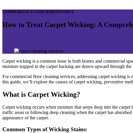
COMMERCIAL FLOOR MAINTENANCE
How to Treat Carpet Wicking: A Compreh
Carpet wicking is a common issue in both homes and commercial space
moisture trapped in the carpet backing are drawn upward through the fib
For commercial floor cleaning services, addressing carpet wicking is esse
this guide, we’ll explore the causes of carpet wicking, preventive me
What is Carpet Wicking?
Carpet wicking occurs when moisture that seeps deep into the carpet ba
traffic areas or following deep cleaning when the carpet has absorbed
appearance of the carpet.
Common Types of Wicking Stains
: