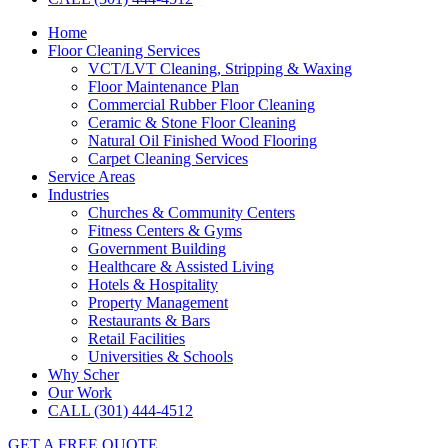
Home
Floor Cleaning Services
VCT/LVT Cleaning, Stripping & Waxing
Floor Maintenance Plan
Commercial Rubber Floor Cleaning
Ceramic & Stone Floor Cleaning
Natural Oil Finished Wood Flooring
Carpet Cleaning Services
Service Areas
Industries
Churches & Community Centers
Fitness Centers & Gyms
Government Building
Healthcare & Assisted Living
Hotels & Hospitality
Property Management
Restaurants & Bars
Retail Facilities
Universities & Schools
Why Scher
Our Work
CALL (301) 444-4512
GET A FREE QUOTE