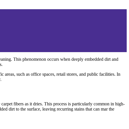
 cleaning. This phenomenon occurs when deeply embedded dirt and
s.
areas, such as office spaces, retail stores, and public facilities. In
.
arpet fibers as it dries. This process is particularly common in high-
d dirt to the surface, leaving recurring stains that can mar the