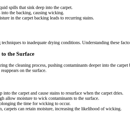
quid spills that sink deep into the carpet.
s into the backing, causing wicking.
sture in the carpet backing leads to recurring stains.
echniques to inadequate drying conditions. Understanding these factors c
to the Surface
ng the cleaning process, pushing contaminants deeper into the carpet b
t reappears on the surface.
p into the carpet and cause stains to resurface when the carpet dries.
ugh allow moisture to wick contaminants to the surface.
olonging the time for wicking to occur.
on, carpets can retain moisture, increasing the likelihood of wicking.