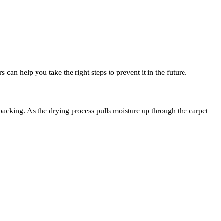
an help you take the right steps to prevent it in the future.
acking. As the drying process pulls moisture up through the carpet