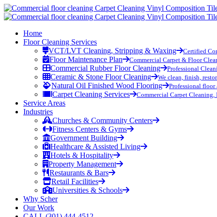
Home
Floor Cleaning Services
VCT/LVT Cleaning, Stripping & Waxing
Certified Co
Floor Maintenance Plan
Commercial Carpet & Floor Clea
Commercial Rubber Floor Cleaning
Professional Clean
Ceramic & Stone Floor Cleaning
We clean, finish, resto
Natural Oil Finished Wood Flooring
Professional floor
Carpet Cleaning Services
Commercial Carpet Cleaning, 
Service Areas
Industries
Churches & Community Centers
Fitness Centers & Gyms
Government Building
Healthcare & Assisted Living
Hotels & Hospitality
Property Management
Restaurants & Bars
Retail Facilities
Universities & Schools
Why Scher
Our Work
CALL (301) 444-4512