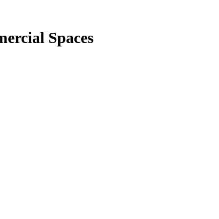
ercial Spaces