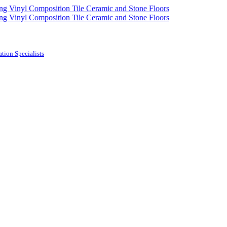
tion Specialists