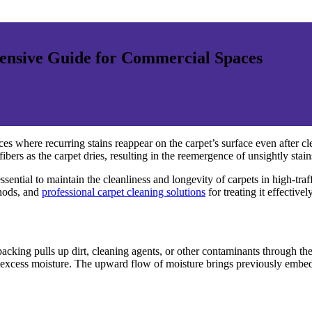
ensive Guide for Commercial Spaces
s where recurring stains reappear on the carpet’s surface even after
ers as the carpet dries, resulting in the reemergence of unsightly stain
ntial to maintain the cleanliness and longevity of carpets in high-traffic 
thods, and
professional carpet cleaning solutions
for treating it effectively
cking pulls up dirt, cleaning agents, or other contaminants through the c
 excess moisture. The upward flow of moisture brings previously embedde