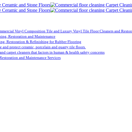
mmercial Vinyl Composition Tile and Luxury Vinyl Tile Floor Cleaners and Restora
ning, Restoration and Maintenance
ing, Restoration & Refinishing for Rubber Flooring
re and protect ceramic, porcelain and quarry tile floors.
 and carpet cleaners that factors in human & health safety concerns
Restoration and Maintenance Services