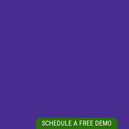
SCHEDULE A FREE DEMO