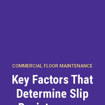
COMMERCIAL FLOOR MAINTENANCE
Key Factors That
Determine Slip