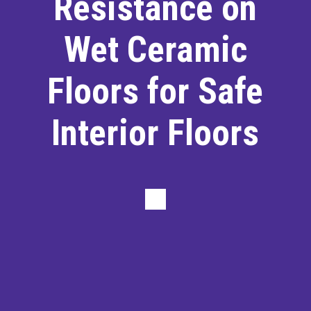
Resistance on
Wet Ceramic
Floors for Safe
Interior Floors