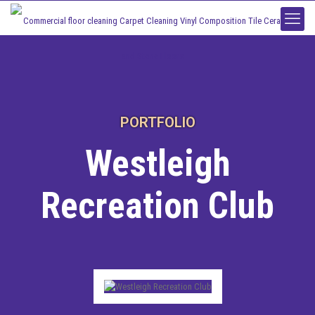
PORTFOLIO
Westleigh
Recreation Club