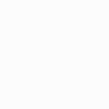
Community Montessori School – VCT Strip & Wax
Classrooms