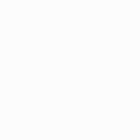
Kaiser Permanente – Operating Room Floor cleaning