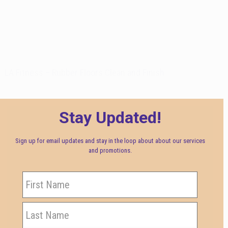
LA Fitness – Rubber Floors Clean and Finish
Stay Updated!
Sign up for email updates and stay in the loop about about our services
and promotions.
Name
First