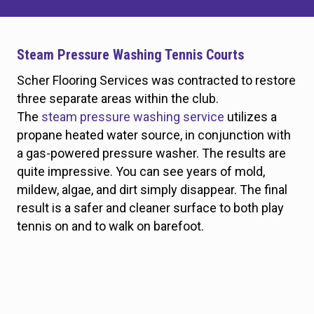
Steam Pressure Washing Tennis Courts
Scher Flooring Services was contracted to restore
three separate areas within the club.
The
steam pressure washing service
utilizes a
propane heated water source, in conjunction with
a gas-powered pressure washer. The results are
quite impressive. You can see years of mold,
mildew, algae, and dirt simply disappear. The final
result is a safer and cleaner surface to both play
tennis on and to walk on barefoot.