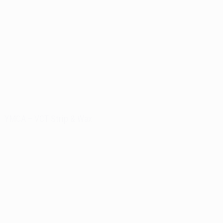
YMCA – VCT Strip & Wax