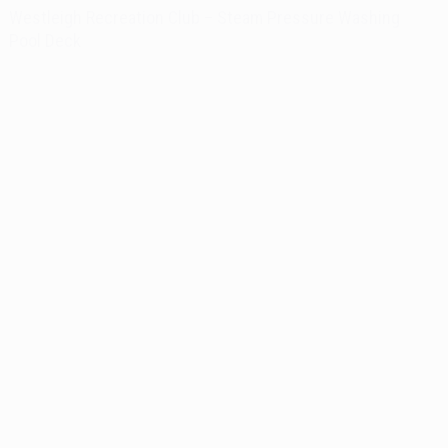
Westleigh Recreation Club – Steam Pressure Washing
Pool Deck