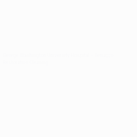
George Washington University Hospital – Terrazzo
Restorative Cleaning