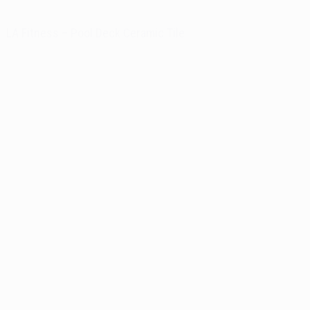
LA Fitness – Pool Deck Ceramic Tile