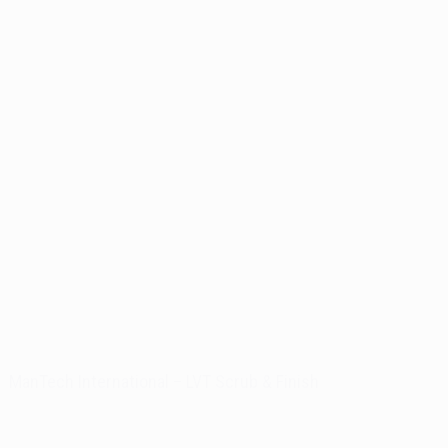
ManTech International – LVT Scrub & Finish