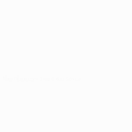
Nora Pharmacy – Strip & Wax Service