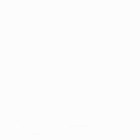
Grand Oaks Assisted Living Community – VCT Strip &
Wax Back Hallway