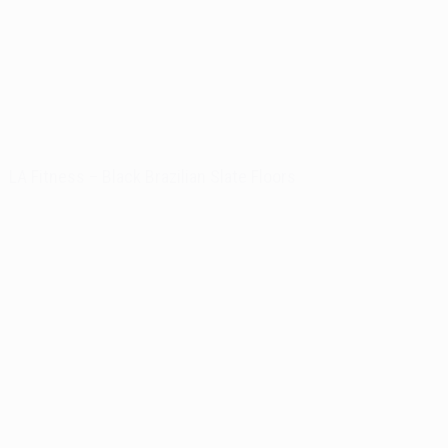
LA Fitness – Black Brazilian Slate Floors