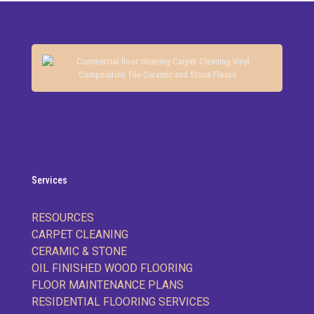
Services
RESOURCES
CARPET CLEANING
CERAMIC & STONE
OIL FINISHED WOOD FLOORING
FLOOR MAINTENANCE PLANS
RESIDENTIAL FLOORING SERVICES