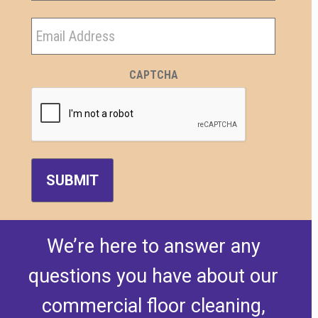
Last
Email
CAPTCHA
We’re here to answer any
questions you have about our
commercial floor cleaning,