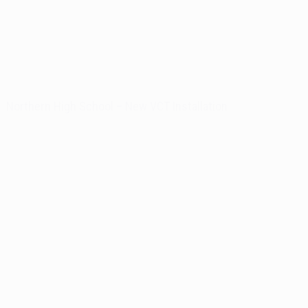
Northern High School – New VCT Installation