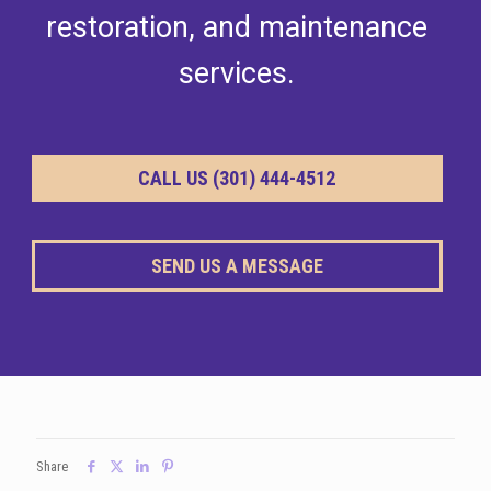
restoration, and maintenance
services.
CALL US (301) 444-4512
SEND US A MESSAGE
Share