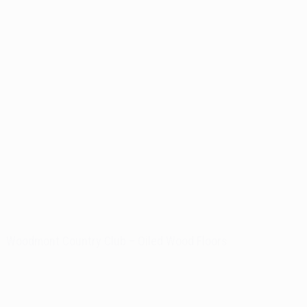
Woodmont Country Club – Oiled Wood Floors