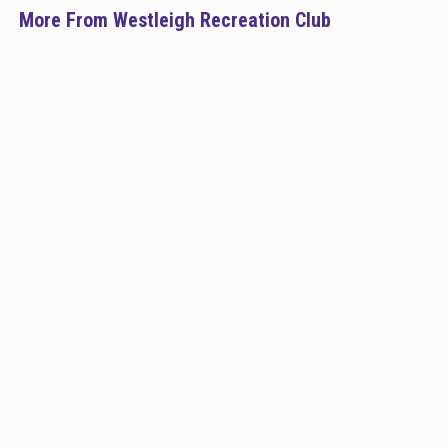
More From Westleigh Recreation Club