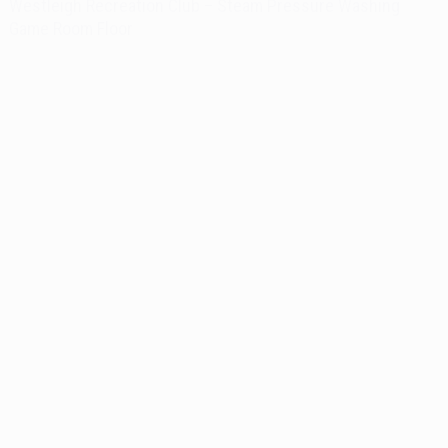
Westleigh Recreation Club – Steam Pressure Washing
Game Room Floor