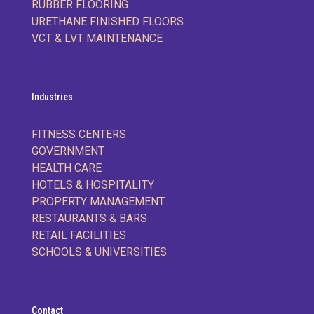
RUBBER FLOORING
URETHANE FINISHED FLOORS
VCT & LVT MAINTENANCE
Industries
FITNESS CENTERS
GOVERNMENT
HEALTH CARE
HOTELS & HOSPITALITY
PROPERTY MANAGEMENT
RESTAURANTS & BARS
RETAIL FACILITIES
SCHOOLS & UNIVERSITIES
Contact