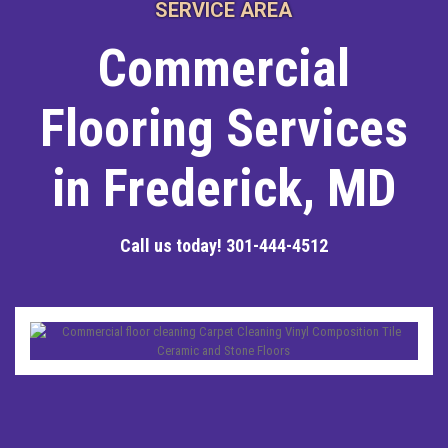
SERVICE AREA
Commercial
Flooring Services
in Frederick, MD
Call us today!
301-444-4512