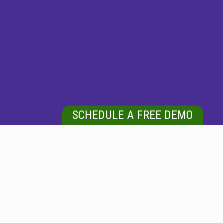
SCHEDULE A FREE DEMO
FREDERICK, MD
Looking for Carpet Cleaning Services in and around
Frederick, MD?