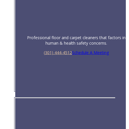
Professional floor and carpet cleaners that factors in
human & health safety concerns.
(301) 444-4512
Schedule A Meeting
Healthcare & Hospitals