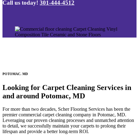
Call us today!
301-444-4512
POTOMAC. MD
Looking for Carpet Cleaning Services in
and around Potomac, MD
For more than two decades, Scher Flooring Services has been the
premier commercial carpet cleaning company in Potomac, MD.
Leveraging our proven cleaning processes and unmatched attention
to detail, we successfully maintain your carpets to prolong their
lifespan and provide a better long-term ROI.