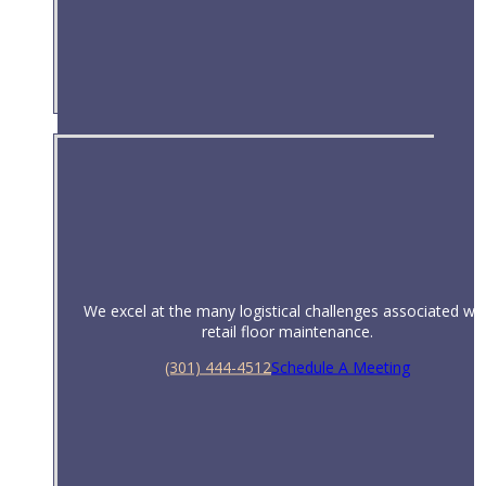
Universities & Schools
We excel at the many logistical challenges associated wit
retail floor maintenance.
(301) 444-4512
Schedule A Meeting
Retail Facilities