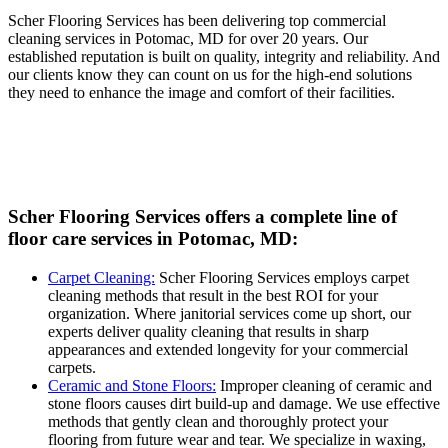
Scher Flooring Services has been delivering top commercial
cleaning services in Potomac, MD for over 20 years. Our
established reputation is built on quality, integrity and reliability. And
our clients know they can count on us for the high-end solutions
they need to enhance the image and comfort of their facilities.
Scher Flooring Services offers a complete line of
floor care services in Potomac, MD:
Carpet Cleaning:
Scher Flooring Services employs carpet
cleaning methods that result in the best ROI for your
organization. Where janitorial services come up short, our
experts deliver quality cleaning that results in sharp
appearances and extended longevity for your commercial
carpets.
Ceramic and Stone Floors:
Improper cleaning of ceramic and
stone floors causes dirt build-up and damage. We use effective
methods that gently clean and thoroughly protect your
flooring from future wear and tear. We specialize in waxing,