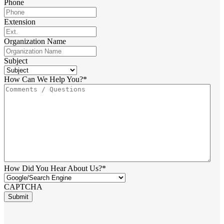
Phone
Extension
Organization Name
Subject
How Can We Help You?
*
How Did You Hear About Us?
*
CAPTCHA