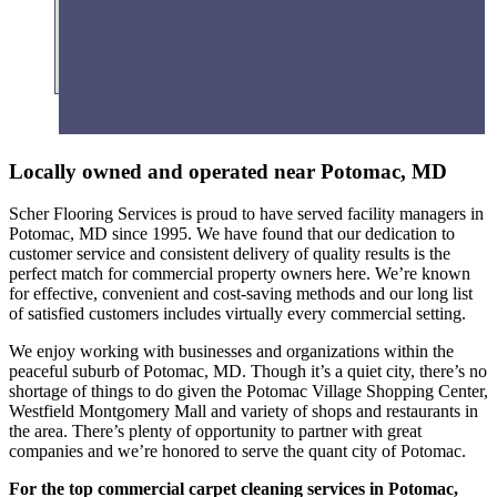
Fitness Centers
Locally owned and operated near Potomac, MD
Scher Flooring Services is proud to have served facility managers in
Potomac, MD since 1995. We have found that our dedication to
customer service and consistent delivery of quality results is the
perfect match for commercial property owners here. We’re known
for effective, convenient and cost-saving methods and our long list
of satisfied customers includes virtually every commercial setting.
We enjoy working with businesses and organizations within the
peaceful suburb of Potomac, MD. Though it’s a quiet city, there’s no
shortage of things to do given the Potomac Village Shopping Center,
Westfield Montgomery Mall and variety of shops and restaurants in
the area. There’s plenty of opportunity to partner with great
companies and we’re honored to serve the quant city of Potomac.
For the top commercial carpet cleaning services in Potomac,