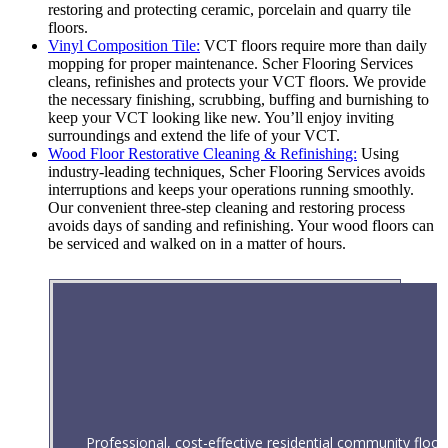
restoring and protecting ceramic, porcelain and quarry tile
floors.
Vinyl Composition Tile:
VCT floors require more than daily
mopping for proper maintenance. Scher Flooring Services
cleans, refinishes and protects your VCT floors. We provide
the necessary finishing, scrubbing, buffing and burnishing to
keep your VCT looking like new. You’ll enjoy inviting
surroundings and extend the life of your VCT.
Wood Floor Restorative Cleaning & Refinishing:
Using
industry-leading techniques, Scher Flooring Services avoids
interruptions and keeps your operations running smoothly.
Our convenient three-step cleaning and restoring process
avoids days of sanding and refinishing. Your wood floors can
be serviced and walked on in a matter of hours.
Professional, cost-effective residential community floor