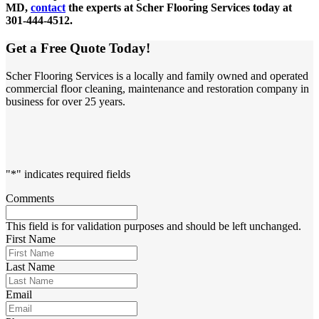
MD,
contact
the experts at Scher Flooring Services today at
301-444-4512.
Get a Free Quote Today!
Scher Flooring Services is a locally and family owned and operated
commercial floor cleaning, maintenance and restoration company in
business for over 25 years.
"
*
" indicates required fields
Comments
This field is for validation purposes and should be left unchanged.
First Name
Last Name
Email