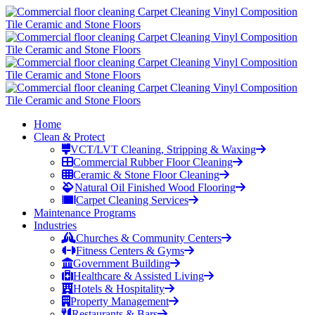
Home
Clean & Protect
VCT/LVT Cleaning, Stripping & Waxing
Commercial Rubber Floor Cleaning
Ceramic & Stone Floor Cleaning
Natural Oil Finished Wood Flooring
Carpet Cleaning Services
Maintenance Programs
Industries
Churches & Community Centers
Fitness Centers & Gyms
Government Building
Healthcare & Assisted Living
Hotels & Hospitality
Property Management
Restaurants & Bars