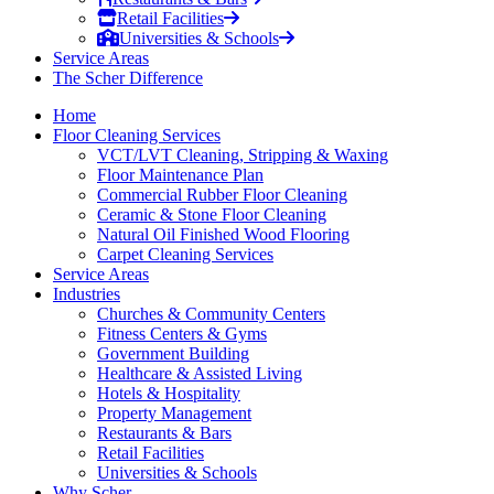
Retail Facilities
Universities & Schools
Service Areas
The Scher Difference
Home
Floor Cleaning Services
VCT/LVT Cleaning, Stripping & Waxing
Floor Maintenance Plan
Commercial Rubber Floor Cleaning
Ceramic & Stone Floor Cleaning
Natural Oil Finished Wood Flooring
Carpet Cleaning Services
Service Areas
Industries
Churches & Community Centers
Fitness Centers & Gyms
Government Building
Healthcare & Assisted Living
Hotels & Hospitality
Property Management
Restaurants & Bars
Retail Facilities
Universities & Schools
Why Scher