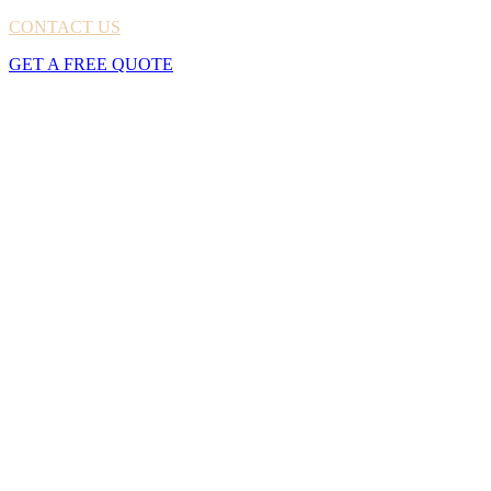
CONTACT US
GET A FREE QUOTE