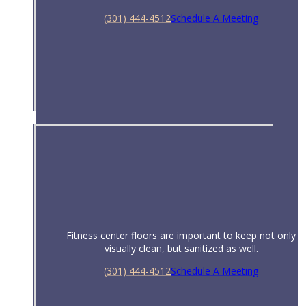
(301) 444-4512
Schedule A Meeting
Restaurants & Bars
Fitness center floors are important to keep not only
visually clean, but sanitized as well.
(301) 444-4512
Schedule A Meeting