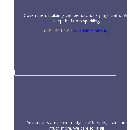
Government buildings can be notoriously high traffic. We
keep the floors sparkling.
(301) 444-4512
Schedule A Meeting
Government
Restaurants are prone to high traffic, spills, stains and
much more. We care for it all.