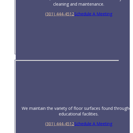
cleaning and maintenance.
(301) 444-4512
Schedule A Meeting
Property Management
We maintain the variety of floor surfaces found througho
educational facilities.
(301) 444-4512
Schedule A Meeting