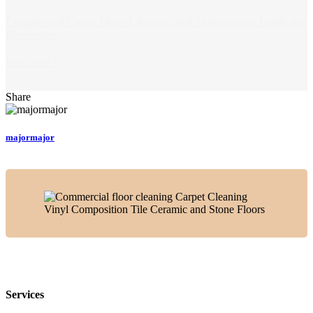
Commercial Epoxy Floor Cleaning and Maintenance Guide for
Businesses
Read Post >
Share
majormajor
Services