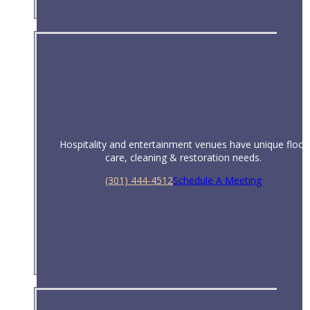
Hospitality and entertainment venues have unique floor
care, cleaning & restoration needs.
(301) 444-4512
Schedule A Meeting
Hotels & Hospitality