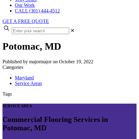
Our Work
CALL (301) 444-4512
GET A FREE QUOTE
✕
Potomac, MD
Published by
majormajor
on
October 19, 2022
Categories
Maryland
Service Areas
Tags
SERVICE AREA
Commercial Flooring Services in
Potomac, MD