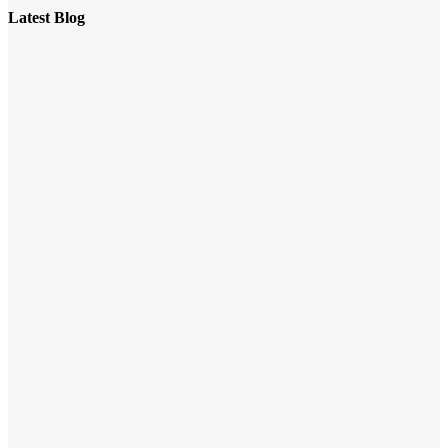
Latest Blog