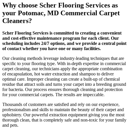
Why choose Scher Flooring Services as
your Potomac, MD Commercial Carpet
Cleaners?
Scher Flooring Services is committed to creating a convenient
and cost-effective
maintenance program for each client. Our
scheduling includes 24/7 options, and we provide a central point
of contact whether you have one or many facilities.
Our cleaning methods leverage industry-leading techniques that are
specific to your flooring type. With in-depth expertise in commercial
carpet cleaning, our technicians apply the appropriate combination
of encapsulation, hot water extraction and shampoo to deliver
optimal care. Improper cleaning can create a built-up of chemical
residue that attract soils and turns your carpet into a breeding ground
for bacteria. Our process ensures thorough cleaning and protection
for your commercial carpets. The results are impeccable.
Thousands of customers are satisfied and rely on our experience,
professionalism and skills to maintain the beauty of their carpet and
upholstery. Our powerful extraction equipment giving you the most
thorough clean, that is completely safe and non-toxic for your family
and pets.