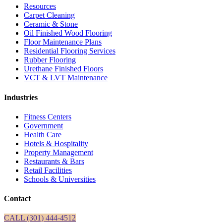
Resources
Carpet Cleaning
Ceramic & Stone
Oil Finished Wood Flooring
Floor Maintenance Plans
Residential Flooring Services
Rubber Flooring
Urethane Finished Floors
VCT & LVT Maintenance
Industries
Fitness Centers
Government
Health Care
Hotels & Hospitality
Property Management
Restaurants & Bars
Retail Facilities
Schools & Universities
Contact
CALL (301) 444-4512