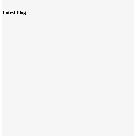
Latest Blog