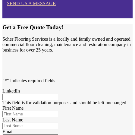
SEND US A MESSAGE
Get a Free Quote Today!
Scher Flooring Services is a locally and family owned and operated
commercial floor cleaning, maintenance and restoration company in
business for over 25 years.
"
*
" indicates required fields
LinkedIn
This field is for validation purposes and should be left unchanged.
First Name
Last Name
Email