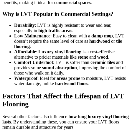
benefits, making it ideal for
commercial spaces
.
Why is LVT Popular in Commercial Settings?
Durability
: LVT is highly resistant to wear and tear,
especially in
high traffic areas
.
Low Maintenance
: Easy to clean with a
damp mop
, LVT
doesn’t require the same level of care as
hardwood
or
tile
flooring
.
Affordable
:
Luxury vinyl flooring
is a cost-effective
alternative to pricier materials like
stone
and
wood
.
Comfort Underfoot
: LVT is softer than
ceramic tiles
and
provides some
sound absorption
, improving the comfort of
those who walk on it daily.
Waterproof
: Ideal for
areas prone
to moisture, LVT resists
water damage, unlike
hardwood floors
.
Factors That Affect the Lifespan of LVT
Flooring
Several other factors also influence
how long luxury vinyl flooring
lasts
. By understanding these, you can ensure your LVT floors
remain durable and attractive for years.