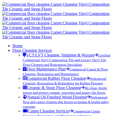
Home
Floor Cleaning Services
VCT/LVT Cleaning, Stripping & Waxing
Certified
Commercial Vinyl Composition Tile and Luxury Vinyl Tile
Floor Cleaners and Restoration Specialists
Floor Maintenance Plan
Commercial Carpet & Floor
Cleaning, Restoration and Maintenance
Commercial Rubber Floor Cleaning
Professional
Cleaning, Restoration & Refinishing for Rubber Flooring
Ceramic & Stone Floor Cleaning
We clean, finish,
restore and protect ceramic, porcelain and quarry tile floors.
Natural Oil Finished Wood Flooring
Professional
floor and carpet cleaners that factors in human & health safety
concerns
Carpet Cleaning Services
Commercial Carpet
Cleaning, Restoration and Maintenance Services