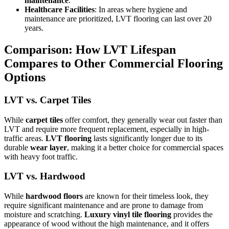
maintenance
.
Healthcare Facilities
: In areas where hygiene and
maintenance are prioritized, LVT flooring can last over 20
years.
Comparison: How LVT Lifespan
Compares to Other Commercial Flooring
Options
LVT vs. Carpet Tiles
While
carpet tiles
offer comfort, they generally wear out faster than
LVT and require more frequent replacement, especially in high-
traffic areas.
LVT flooring
lasts significantly longer due to its
durable
wear layer
, making it a better choice for commercial spaces
with heavy foot traffic.
LVT vs. Hardwood
While
hardwood floors
are known for their timeless look, they
require significant maintenance and are prone to damage from
moisture and scratching.
Luxury vinyl tile flooring
provides the
appearance of wood without the high maintenance, and it offers