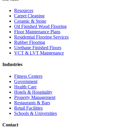
Resources
Carpet Cleaning
Ceramic & Stone
Oil Finished Wood Flooring
Floor Maintenance Plans
Residential Flooring Services
Rubber Flooring
Urethane Finished Floors
VCT & LVT Maintenance
Industries
Fitness Centers
Government
Health Care
Hotels & Hospitality
Property Management
Restaurants & Bars
Retail Facilities
Schools & Universities
Contact