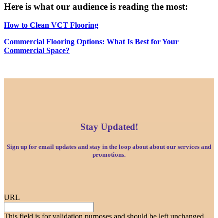
Here is what our audience is reading the most:
How to Clean VCT Flooring
Commercial Flooring Options: What Is Best for Your
Commercial Space?
Stay Updated!
Sign up for email updates and stay in the loop about about our services and
promotions.
URL
This field is for validation purposes and should be left unchanged.