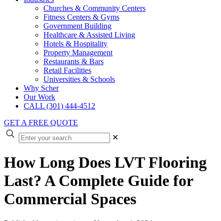
Churches & Community Centers
Fitness Centers & Gyms
Government Building
Healthcare & Assisted Living
Hotels & Hospitality
Property Management
Restaurants & Bars
Retail Facilities
Universities & Schools
Why Scher
Our Work
CALL (301) 444-4512
GET A FREE QUOTE
✕
How Long Does LVT Flooring
Last? A Complete Guide for
Commercial Spaces