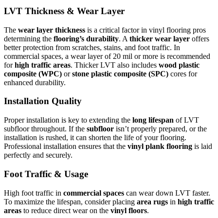
LVT Thickness & Wear Layer
The
wear layer thickness
is a critical factor in vinyl flooring pros
determining the
flooring’s durability
. A
thicker wear layer
offers
better protection from scratches, stains, and foot traffic. In
commercial spaces, a wear layer of 20 mil or more is recommended
for
high traffic areas
. Thicker LVT also includes
wood plastic
composite (WPC)
or
stone plastic composite (SPC)
cores for
enhanced durability.
Installation Quality
Proper installation is key to extending the
long lifespan
of LVT
subfloor throughout. If the
subfloor
isn’t properly prepared, or the
installation is rushed, it can shorten the life of your flooring.
Professional installation ensures that the
vinyl plank flooring
is laid
perfectly and securely.
Foot Traffic & Usage
High foot traffic in
commercial spaces
can wear down LVT faster.
To maximize the lifespan, consider placing
area rugs
in
high traffic
areas
to reduce direct wear on the
vinyl floors
.