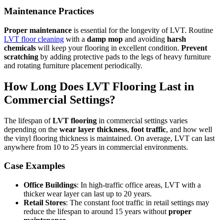
Maintenance Practices
Proper maintenance
is essential for the longevity of LVT. Routine
LVT floor cleaning
with a
damp mop
and avoiding
harsh
chemicals
will keep your flooring in excellent condition.
Prevent
scratching
by adding protective pads to the legs of heavy furniture
and rotating furniture placement periodically.
How Long Does LVT Flooring Last in
Commercial Settings?
The lifespan of
LVT flooring
in commercial settings varies
depending on the
wear layer thickness
,
foot traffic
, and how well
the vinyl flooring thickness is maintained. On average, LVT can last
anywhere from 10 to 25 years in commercial environments.
Case Examples
Office Buildings
: In high-traffic office areas, LVT with a
thicker wear layer can last up to 20 years.
Retail Stores
: The constant foot traffic in retail settings may
reduce the lifespan to around 15 years without
proper