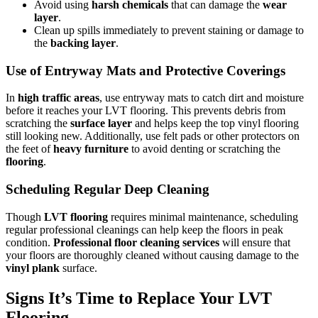
Avoid using
harsh chemicals
that can damage the
wear
layer
.
Clean up spills immediately to prevent staining or damage to
the
backing layer
.
Use of Entryway Mats and Protective Coverings
In
high traffic areas
, use entryway mats to catch dirt and moisture
before it reaches your LVT flooring. This prevents debris from
scratching the
surface layer
and helps keep the top vinyl flooring
still looking new. Additionally, use felt pads or other protectors on
the feet of
heavy furniture
to avoid denting or scratching the
flooring
.
Scheduling Regular Deep Cleaning
Though
LVT flooring
requires minimal maintenance, scheduling
regular professional cleanings can help keep the floors in peak
condition.
Professional floor cleaning services
will ensure that
your floors are thoroughly cleaned without causing damage to the
vinyl plank
surface.
Signs It’s Time to Replace Your LVT
Flooring