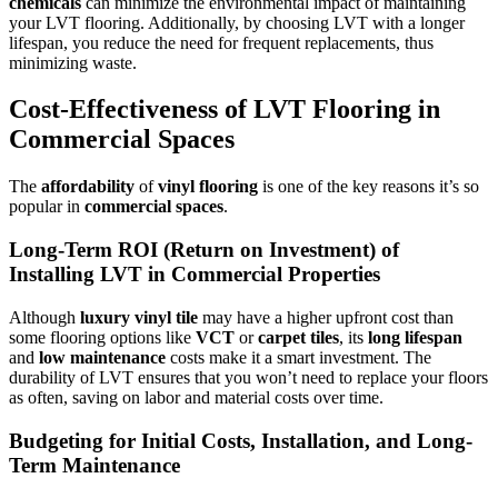
chemicals
can minimize the environmental impact of maintaining
your LVT flooring. Additionally, by choosing LVT with a longer
lifespan, you reduce the need for frequent replacements, thus
minimizing waste.
Cost-Effectiveness of LVT Flooring in
Commercial Spaces
The
affordability
of
vinyl flooring
is one of the key reasons it’s so
popular in
commercial spaces
.
Long-Term ROI (Return on Investment) of
Installing LVT in Commercial Properties
Although
luxury vinyl tile
may have a higher upfront cost than
some flooring options like
VCT
or
carpet tiles
, its
long lifespan
and
low maintenance
costs make it a smart investment. The
durability of LVT ensures that you won’t need to replace your floors
as often, saving on labor and material costs over time.
Budgeting for Initial Costs, Installation, and Long-
Term Maintenance