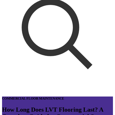
COMMERCIAL FLOOR MAINTENANCE
How Long Does LVT Flooring Last? A