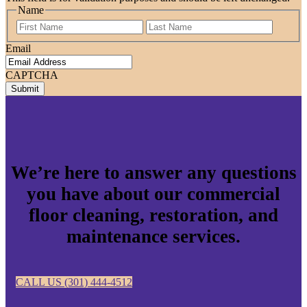
Name
First
Last
Email
CAPTCHA
We’re here to answer any questions
you have about our commercial
floor cleaning, restoration, and
maintenance services.
CALL US (301) 444-4512