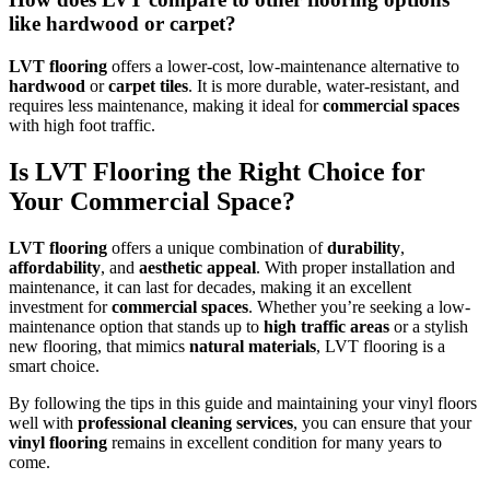
like hardwood or carpet?
LVT flooring
offers a lower-cost, low-maintenance alternative to
hardwood
or
carpet tiles
. It is more durable, water-resistant, and
requires less maintenance, making it ideal for
commercial spaces
with high foot traffic.
Is LVT Flooring the Right Choice for
Your Commercial Space?
LVT flooring
offers a unique combination of
durability
,
affordability
, and
aesthetic appeal
. With proper installation and
maintenance, it can last for decades, making it an excellent
investment for
commercial spaces
. Whether you’re seeking a low-
maintenance option that stands up to
high traffic areas
or a stylish
new flooring, that mimics
natural materials
, LVT flooring is a
smart choice.
By following the tips in this guide and maintaining your vinyl floors
well with
professional cleaning services
, you can ensure that your
vinyl flooring
remains in excellent condition for many years to
come.