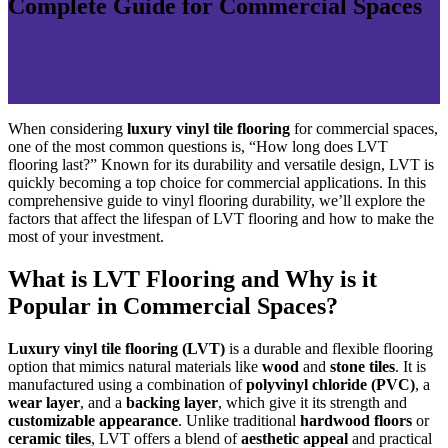
Complete Guide for Commercial Spaces
When considering
luxury vinyl tile flooring
for commercial spaces,
one of the most common questions is, “How long does LVT
flooring last?” Known for its durability and versatile design, LVT is
quickly becoming a top choice for commercial applications. In this
comprehensive guide to vinyl flooring durability, we’ll explore the
factors that affect the lifespan of LVT flooring and how to make the
most of your investment.
What is LVT Flooring and Why is it
Popular in Commercial Spaces?
Luxury vinyl tile flooring (LVT)
is a durable and flexible flooring
option that mimics natural materials like
wood
and
stone tiles
. It is
manufactured using a combination of
polyvinyl chloride (PVC)
, a
wear layer
, and a
backing layer
, which give it its strength and
customizable appearance
. Unlike traditional
hardwood floors
or
ceramic tiles
, LVT offers a blend of
aesthetic appeal
and practical