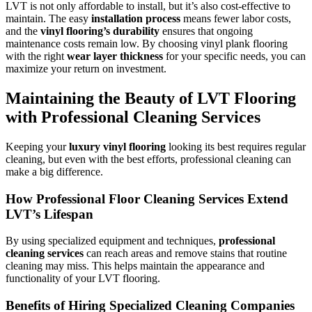
LVT is not only affordable to install, but it’s also cost-effective to
maintain. The easy
installation process
means fewer labor costs,
and the
vinyl flooring’s durability
ensures that ongoing
maintenance costs remain low. By choosing vinyl plank flooring
with the right
wear layer thickness
for your specific needs, you can
maximize your return on investment.
Maintaining the Beauty of LVT Flooring
with Professional Cleaning Services
Keeping your
luxury vinyl flooring
looking its best requires regular
cleaning, but even with the best efforts, professional cleaning can
make a big difference.
How Professional Floor Cleaning Services Extend
LVT’s Lifespan
By using specialized equipment and techniques,
professional
cleaning services
can reach areas and remove stains that routine
cleaning may miss. This helps maintain the appearance and
functionality of your LVT flooring.
Benefits of Hiring Specialized Cleaning Companies