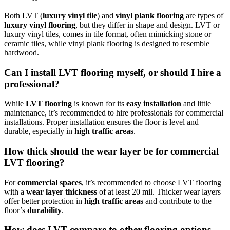
Both LVT (
luxury vinyl tile
) and
vinyl plank flooring
are types of
luxury vinyl flooring
, but they differ in shape and design. LVT or
luxury vinyl tiles, comes in tile format, often mimicking stone or
ceramic tiles, while vinyl plank flooring is designed to resemble
hardwood.
Can I install LVT flooring myself, or should I hire a
professional?
While
LVT flooring
is known for its
easy installation
and little
maintenance, it’s recommended to hire professionals for commercial
installations. Proper installation ensures the floor is level and
durable, especially in
high traffic areas
.
How thick should the wear layer be for commercial
LVT flooring?
For
commercial spaces
, it’s recommended to choose LVT flooring
with a
wear layer thickness
of at least 20 mil. Thicker wear layers
offer better protection in
high traffic areas
and contribute to the
floor’s
durability
.
How does LVT compare to other flooring options