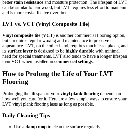
better
stain resistance
and moisture protection. The lifespan of LVT
can be similar to hardwood, but LVT requires less effort to maintain
and is more cost-effective over time.
LVT vs. VCT (Vinyl Composite Tile)
Vinyl composite tile (VCT)
is another commercial flooring option,
but it requires regular waxing and maintenance to preserve its
appearance. LVT, on the other hand, requires much less upkeep, and
its
surface layer
is designed to be
highly durable
with minimal
need for special treatments. LVT also tends to have a longer lifespan
than VCT when installed in
commercial settings
.
How to Prolong the Life of Your LVT
Flooring
Prolonging the lifespan of your
vinyl plank flooring
depends on
how well you care for it. Here are a few simple ways to ensure your
LVT vinyl plank flooring lasts as long as possible.
Daily Cleaning Tips
Use a
damp mop
to clean the surface regularly.