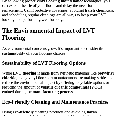
By following proper
vinyl flooring maintenance
techniques, you
can extend the life of your floors and delay the need for
replacement. Using protective coverings, avoiding
harsh chemicals
,
and scheduling regular cleanings are all ways to keep your LVT
looking and performing well for longer.
The Environmental Impact of LVT
Flooring
As environmental concerns grow, it’s important to consider the
sustainability
of your flooring choices.
Sustainability of LVT Flooring Options
While
LVT flooring
is made from synthetic materials like
polyvinyl
chloride
, many vinyl floor part manufacturers are making strides to
reduce the environmental impact by offering recyclable options or
reducing the amount of
volatile organic compounds (VOCs)
emitted during the
manufacturing process
.
Eco-Friendly Cleaning and Maintenance Practices
Using
eco-friendly
cleaning products and avoiding
harsh