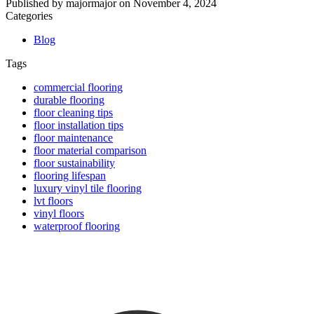
Published by
majormajor
on
November 4, 2024
Categories
Blog
Tags
commercial flooring
durable flooring
floor cleaning tips
floor installation tips
floor maintenance
floor material comparison
floor sustainability
flooring lifespan
luxury vinyl tile flooring
lvt floors
vinyl floors
waterproof flooring