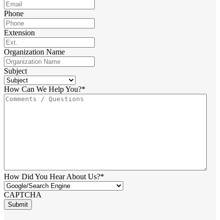
Phone
Extension
Organization Name
Subject
How Can We Help You?
*
How Did You Hear About Us?
*
CAPTCHA