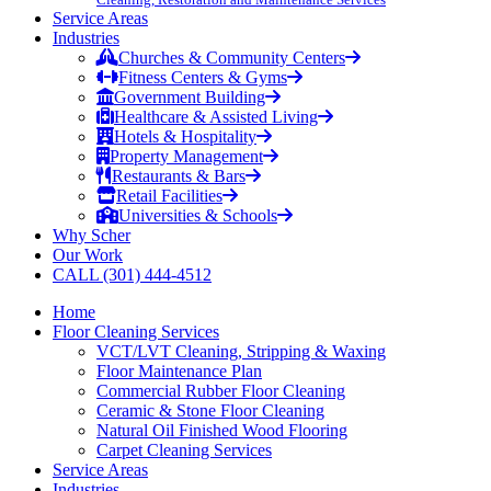
Service Areas
Industries
Churches & Community Centers
Fitness Centers & Gyms
Government Building
Healthcare & Assisted Living
Hotels & Hospitality
Property Management
Restaurants & Bars
Retail Facilities
Universities & Schools
Why Scher
Our Work
CALL (301) 444-4512
Home
Floor Cleaning Services
VCT/LVT Cleaning, Stripping & Waxing
Floor Maintenance Plan
Commercial Rubber Floor Cleaning
Ceramic & Stone Floor Cleaning
Natural Oil Finished Wood Flooring
Carpet Cleaning Services
Service Areas
Industries