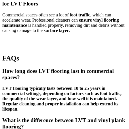
for LVT Floors
Commercial spaces often see a lot of
foot traffic
, which can
accelerate wear. Professional cleaners can
ensure vinyl flooring
maintenance
is handled properly, removing dirt and debris without
causing damage to the
surface layer
.
FAQs
How long does LVT flooring last in commercial
spaces?
LVT flooring typically lasts between 10 to 25 years in
commercial settings, depending on factors such as foot traffic,
the quality of the wear layer, and how well it is maintained.
Regular cleaning and proper installation can help extend its
lifespan.
What is the difference between LVT and vinyl plank
flooring?