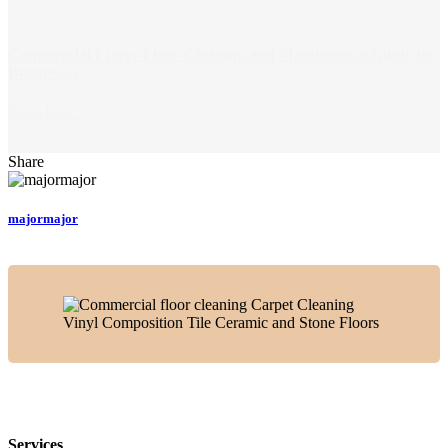
Commercial Epoxy Floor Cleaning and Maintenance Guide for
Businesses
Read Post >
Share
majormajor
Services