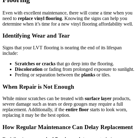
Even with excellent maintenance, there will come a time when you
need to
replace vinyl flooring
. Knowing the signs can help you
determine when it’s time for a new vinyl flooring affordability well.
Identifying Wear and Tear
Signs that your LVT flooring is nearing the end of its lifespan
include:
Scratches or cracks
that go deep into the flooring.
Discoloration
or fading from prolonged exposure to sunlight.
Peeling or separation between the
planks
or tiles.
When Repair is Not Enough
While minor scratches can be treated with
surface layer
products,
severe damage such as tears or deep gouges may require a full
replacement. Additionally, if the
entire floor
starts to look worn,
replacing it may be the best option.
How Regular Maintenance Can Delay Replacement