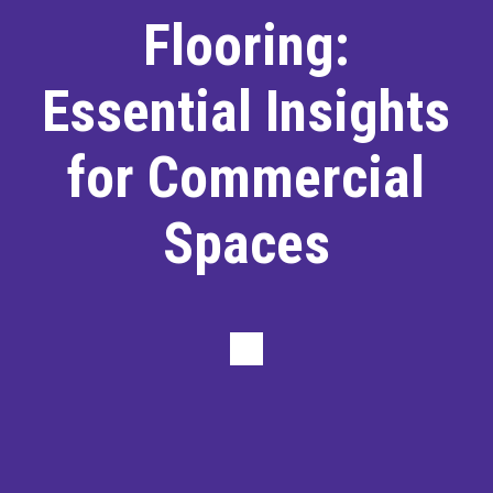
Flooring:
Essential Insights
for Commercial
Spaces