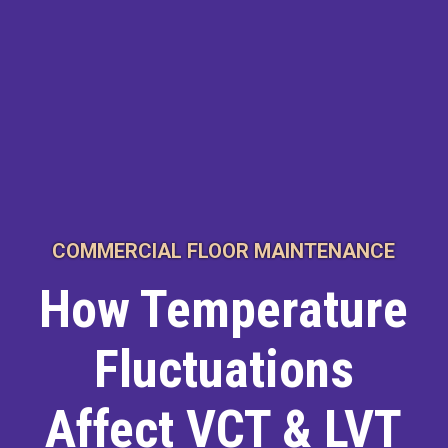
COMMERCIAL FLOOR MAINTENANCE
How Temperature
Fluctuations
Affect VCT & LVT