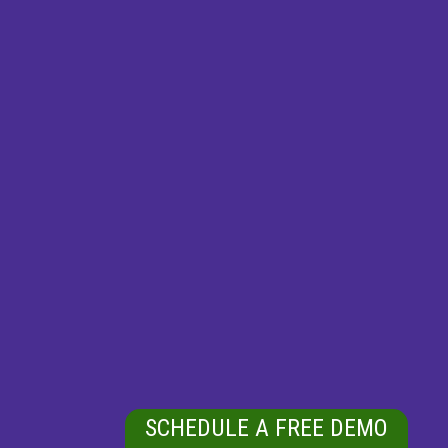
SCHEDULE A FREE DEMO