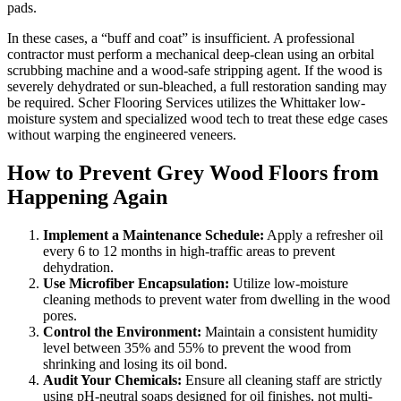
pads.
In these cases, a “buff and coat” is insufficient. A professional
contractor must perform a mechanical deep-clean using an orbital
scrubbing machine and a wood-safe stripping agent. If the wood is
severely dehydrated or sun-bleached, a full restoration sanding may
be required. Scher Flooring Services utilizes the Whittaker low-
moisture system and specialized wood tech to treat these edge cases
without warping the engineered veneers.
How to Prevent Grey Wood Floors from
Happening Again
Implement a Maintenance Schedule:
Apply a refresher oil
every 6 to 12 months in high-traffic areas to prevent
dehydration.
Use Microfiber Encapsulation:
Utilize low-moisture
cleaning methods to prevent water from dwelling in the wood
pores.
Control the Environment:
Maintain a consistent humidity
level between 35% and 55% to prevent the wood from
shrinking and losing its oil bond.
Audit Your Chemicals:
Ensure all cleaning staff are strictly
using pH-neutral soaps designed for oil finishes, not multi-