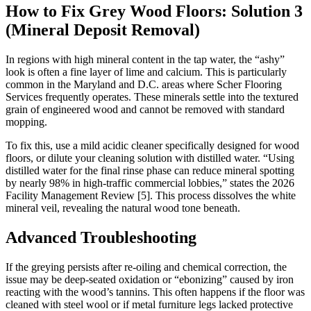
How to Fix Grey Wood Floors: Solution 3
(Mineral Deposit Removal)
In regions with high mineral content in the tap water, the “ashy”
look is often a fine layer of lime and calcium. This is particularly
common in the Maryland and D.C. areas where Scher Flooring
Services frequently operates. These minerals settle into the textured
grain of engineered wood and cannot be removed with standard
mopping.
To fix this, use a mild acidic cleaner specifically designed for wood
floors, or dilute your cleaning solution with distilled water. “Using
distilled water for the final rinse phase can reduce mineral spotting
by nearly 98% in high-traffic commercial lobbies,” states the 2026
Facility Management Review [5]. This process dissolves the white
mineral veil, revealing the natural wood tone beneath.
Advanced Troubleshooting
If the greying persists after re-oiling and chemical correction, the
issue may be deep-seated oxidation or “ebonizing” caused by iron
reacting with the wood’s tannins. This often happens if the floor was
cleaned with steel wool or if metal furniture legs lacked protective