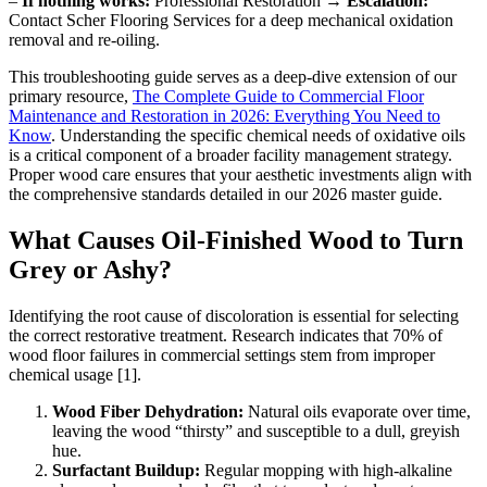
–
If nothing works:
Professional Restoration →
Escalation:
Contact Scher Flooring Services for a deep mechanical oxidation
removal and re-oiling.
This troubleshooting guide serves as a deep-dive extension of our
primary resource,
The Complete Guide to Commercial Floor
Maintenance and Restoration in 2026: Everything You Need to
Know
. Understanding the specific chemical needs of oxidative oils
is a critical component of a broader facility management strategy.
Proper wood care ensures that your aesthetic investments align with
the comprehensive standards detailed in our 2026 master guide.
What Causes Oil-Finished Wood to Turn
Grey or Ashy?
Identifying the root cause of discoloration is essential for selecting
the correct restorative treatment. Research indicates that 70% of
wood floor failures in commercial settings stem from improper
chemical usage [1].
Wood Fiber Dehydration:
Natural oils evaporate over time,
leaving the wood “thirsty” and susceptible to a dull, greyish
hue.
Surfactant Buildup:
Regular mopping with high-alkaline