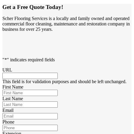
Get a Free Quote Today!
Scher Flooring Services is a locally and family owned and operated
commercial floor cleaning, maintenance and restoration company in
business for over 25 years.
"
*
" indicates required fields
URL
This field is for validation purposes and should be left unchanged.
First Name
Last Name
Email
Phone
Extension