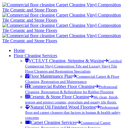
Home
Floor Cleaning Services
VCT/LVT Cleaning, Stripping & Waxing
Certified
Commercial Vinyl Composition Tile and Luxury Vinyl Tile
Floor Cleaners and Restoration Specialists
Floor Maintenance Plan
Commercial Carpet & Floor
Cleaning, Restoration and Maintenance
Commercial Rubber Floor Cleaning
Professional
Cleaning, Restoration & Refinishing for Rubber Flooring
Ceramic & Stone Floor Cleaning
We clean, finish,
restore and protect ceramic, porcelain and quarry tile floors.
Natural Oil Finished Wood Flooring
Professional
floor and carpet cleaners that factors in human & health safety
concerns
Carpet Cleaning Services
Commercial Carpet
Cleaning, Restoration and Maintenance Services