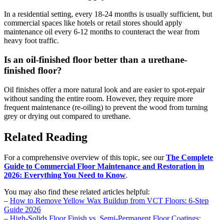
In a residential setting, every 18-24 months is usually sufficient, but
commercial spaces like hotels or retail stores should apply
maintenance oil every 6-12 months to counteract the wear from
heavy foot traffic.
Is an oil-finished floor better than a urethane-
finished floor?
Oil finishes offer a more natural look and are easier to spot-repair
without sanding the entire room. However, they require more
frequent maintenance (re-oiling) to prevent the wood from turning
grey or drying out compared to urethane.
Related Reading
For a comprehensive overview of this topic, see our
The Complete
Guide to Commercial Floor Maintenance and Restoration in
2026: Everything You Need to Know
.
You may also find these related articles helpful:
–
How to Remove Yellow Wax Buildup from VCT Floors: 6-Step
Guide 2026
–
High-Solids Floor Finish vs. Semi-Permanent Floor Coatings: