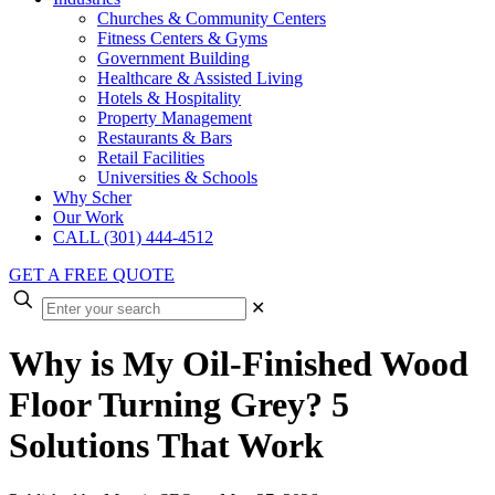
Churches & Community Centers
Fitness Centers & Gyms
Government Building
Healthcare & Assisted Living
Hotels & Hospitality
Property Management
Restaurants & Bars
Retail Facilities
Universities & Schools
Why Scher
Our Work
CALL (301) 444-4512
GET A FREE QUOTE
✕
Why is My Oil-Finished Wood
Floor Turning Grey? 5
Solutions That Work