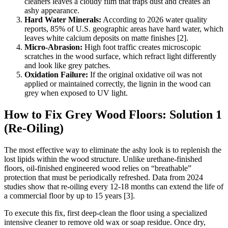
cleaners leaves a cloudy film that traps dust and creates an
ashy appearance.
Hard Water Minerals:
According to 2026 water quality
reports, 85% of U.S. geographic areas have hard water, which
leaves white calcium deposits on matte finishes [2].
Micro-Abrasion:
High foot traffic creates microscopic
scratches in the wood surface, which refract light differently
and look like grey patches.
Oxidation Failure:
If the original oxidative oil was not
applied or maintained correctly, the lignin in the wood can
grey when exposed to UV light.
How to Fix Grey Wood Floors: Solution 1
(Re-Oiling)
The most effective way to eliminate the ashy look is to replenish the
lost lipids within the wood structure. Unlike urethane-finished
floors, oil-finished engineered wood relies on “breathable”
protection that must be periodically refreshed. Data from 2024
studies show that re-oiling every 12-18 months can extend the life of
a commercial floor by up to 15 years [3].
To execute this fix, first deep-clean the floor using a specialized
intensive cleaner to remove old wax or soap residue. Once dry,