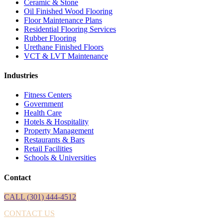
Ceramic & Stone
Oil Finished Wood Flooring
Floor Maintenance Plans
Residential Flooring Services
Rubber Flooring
Urethane Finished Floors
VCT & LVT Maintenance
Industries
Fitness Centers
Government
Health Care
Hotels & Hospitality
Property Management
Restaurants & Bars
Retail Facilities
Schools & Universities
Contact
CALL (301) 444-4512
CONTACT US