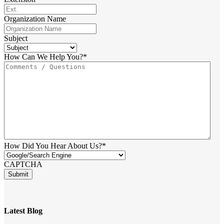
Organization Name
Subject
How Can We Help You?
*
How Did You Hear About Us?
*
CAPTCHA
Latest Blog