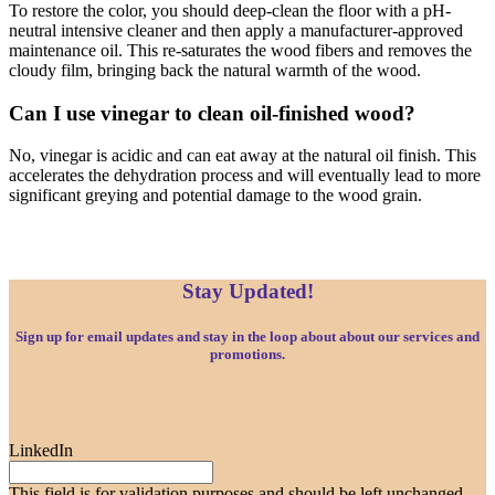
To restore the color, you should deep-clean the floor with a pH-
neutral intensive cleaner and then apply a manufacturer-approved
maintenance oil. This re-saturates the wood fibers and removes the
cloudy film, bringing back the natural warmth of the wood.
Can I use vinegar to clean oil-finished wood?
No, vinegar is acidic and can eat away at the natural oil finish. This
accelerates the dehydration process and will eventually lead to more
significant greying and potential damage to the wood grain.
Stay Updated!
Sign up for email updates and stay in the loop about about our services and
promotions.
LinkedIn
This field is for validation purposes and should be left unchanged.