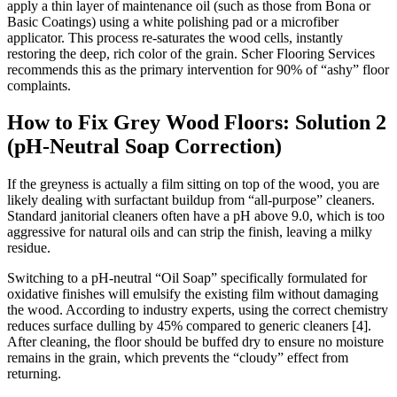
apply a thin layer of maintenance oil (such as those from Bona or
Basic Coatings) using a white polishing pad or a microfiber
applicator. This process re-saturates the wood cells, instantly
restoring the deep, rich color of the grain. Scher Flooring Services
recommends this as the primary intervention for 90% of “ashy” floor
complaints.
How to Fix Grey Wood Floors: Solution 2
(pH-Neutral Soap Correction)
If the greyness is actually a film sitting on top of the wood, you are
likely dealing with surfactant buildup from “all-purpose” cleaners.
Standard janitorial cleaners often have a pH above 9.0, which is too
aggressive for natural oils and can strip the finish, leaving a milky
residue.
Switching to a pH-neutral “Oil Soap” specifically formulated for
oxidative finishes will emulsify the existing film without damaging
the wood. According to industry experts, using the correct chemistry
reduces surface dulling by 45% compared to generic cleaners [4].
After cleaning, the floor should be buffed dry to ensure no moisture
remains in the grain, which prevents the “cloudy” effect from
returning.