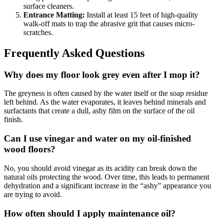
surface cleaners.
Entrance Matting:
Install at least 15 feet of high-quality
walk-off mats to trap the abrasive grit that causes micro-
scratches.
Frequently Asked Questions
Why does my floor look grey even after I mop it?
The greyness is often caused by the water itself or the soap residue
left behind. As the water evaporates, it leaves behind minerals and
surfactants that create a dull, ashy film on the surface of the oil
finish.
Can I use vinegar and water on my oil-finished
wood floors?
No, you should avoid vinegar as its acidity can break down the
natural oils protecting the wood. Over time, this leads to permanent
dehydration and a significant increase in the “ashy” appearance you
are trying to avoid.
How often should I apply maintenance oil?