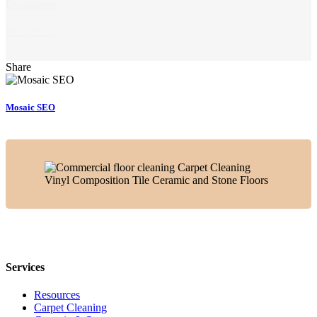
Businesses
Read Post >
Share
Mosaic SEO
Services
Resources
Carpet Cleaning