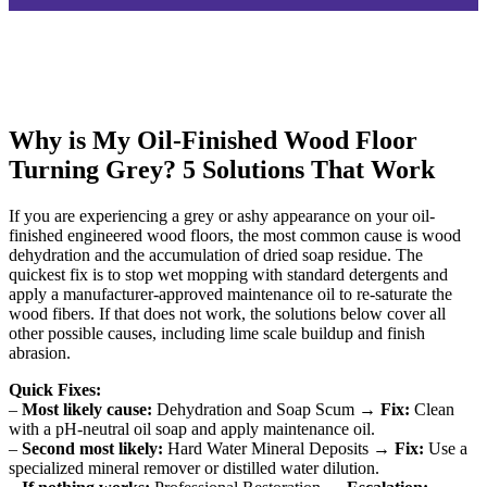
Why is My Oil-Finished Wood Floor
Turning Grey? 5 Solutions That Work
If you are experiencing a grey or ashy appearance on your oil-
finished engineered wood floors, the most common cause is wood
dehydration and the accumulation of dried soap residue. The
quickest fix is to stop wet mopping with standard detergents and
apply a manufacturer-approved maintenance oil to re-saturate the
wood fibers. If that does not work, the solutions below cover all
other possible causes, including lime scale buildup and finish
abrasion.
Quick Fixes:
–
Most likely cause:
Dehydration and Soap Scum →
Fix:
Clean
with a pH-neutral oil soap and apply maintenance oil.
–
Second most likely:
Hard Water Mineral Deposits →
Fix:
Use a
specialized mineral remover or distilled water dilution.