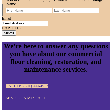
Name
First
Last
Email
CAPTCHA
We’re here to answer any questions
you have about our commercial
floor cleaning, restoration, and
maintenance services.
CALL US (301) 444-4512
SEND US A MESSAGE