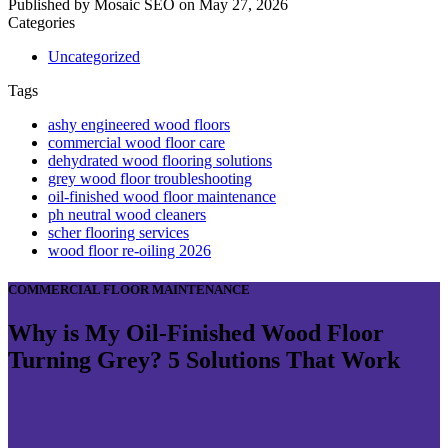
Published by
Mosaic SEO
on
May 27, 2026
Categories
Uncategorized
Tags
ashy engineered wood floors
commercial wood floor care
dehydrated wood flooring solutions
grey wood floor troubleshooting
oil-finished wood floor maintenance
ph neutral wood cleaners
scher flooring services
wood floor re-oiling 2026
COMMERCIAL FLOOR MAINTENANCE
Why is My Oil-Finished Wood Floor
Turning Grey? 5 Solutions That Work