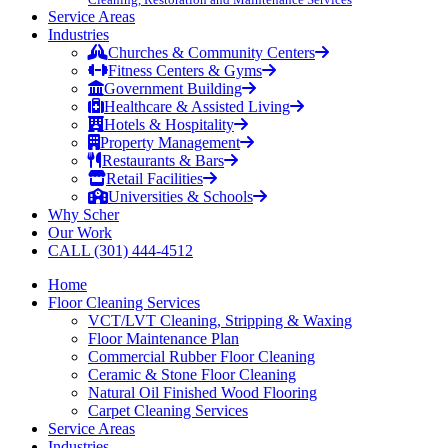
Service Areas
Industries
Churches & Community Centers
Fitness Centers & Gyms
Government Building
Healthcare & Assisted Living
Hotels & Hospitality
Property Management
Restaurants & Bars
Retail Facilities
Universities & Schools
Why Scher
Our Work
CALL (301) 444-4512
Home
Floor Cleaning Services
VCT/LVT Cleaning, Stripping & Waxing
Floor Maintenance Plan
Commercial Rubber Floor Cleaning
Ceramic & Stone Floor Cleaning
Natural Oil Finished Wood Flooring
Carpet Cleaning Services
Service Areas
Industries