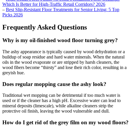
Which Is Better for High-Traffic Retail Corridors? 2026
–
Best Slip-Resistant Floor Treatments for Senior Living: 5 Top
Picks 2026
Frequently Asked Questions
Why is my oil-finished wood floor turning grey?
The ashy appearance is typically caused by wood dehydration or a
buildup of soap residue and hard water minerals. When the natural
oils in the wood evaporate or are stripped by harsh cleaners, the
wood fibers become “thirsty” and lose their rich color, resulting in a
greyish hue.
Does regular mopping cause the ashy look?
Traditional wet mopping can be detrimental if too much water is
used or if the cleaner has a high pH. Excessive water can lead to
mineral deposits (limescale), while alkaline cleaners strip the
protective oil finish, leaving the wood vulnerable and dull.
How do I get rid of the grey film on my wood floors?