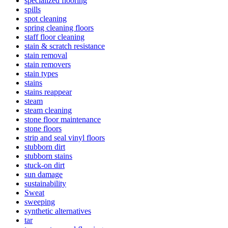
specialized flooring
spills
spot cleaning
spring cleaning floors
staff floor cleaning
stain & scratch resistance
stain removal
stain removers
stain types
stains
stains reappear
steam
steam cleaning
stone floor maintenance
stone floors
strip and seal vinyl floors
stubborn dirt
stubborn stains
stuck-on dirt
sun damage
sustainability
Sweat
sweeping
synthetic alternatives
tar