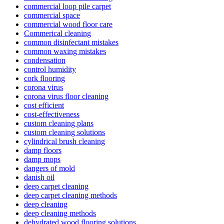
commercial loop pile carpet
commercial space
commercial wood floor care
Commerical cleaning
common disinfectant mistakes
common waxing mistakes
condensation
control humidity
cork flooring
corona virus
corona virus floor cleaning
cost efficient
cost-effectiveness
custom cleaning plans
custom cleaning solutions
cylindrical brush cleaning
damp floors
damp mops
dangers of mold
danish oil
deep carpet cleaning
deep carpet cleaning methods
deep cleaning
deep cleaning methods
dehydrated wood flooring solutions