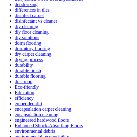
deodorizing
differences in tiles
disinfect carpet
disinfectant vs cleaner
diy cleaning
diy floor cleaning
diy solutions
dorm flooring
dormitory flooring
dry carpet cleaning
drying process
durability
durable finish
durable flooring
dust mop
Eco-friendly
Education
efficiency
embedded dirt
encapsulation carpet cleaning
encapsulation cleaning
engineered hardwood floors
Enhanced Shock-Absorbing Floors
environmental debris
environmental responsibility