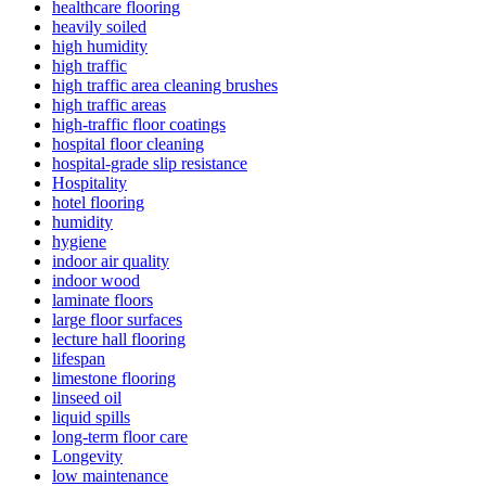
healthcare flooring
heavily soiled
high humidity
high traffic
high traffic area cleaning brushes
high traffic areas
high-traffic floor coatings
hospital floor cleaning
hospital-grade slip resistance
Hospitality
hotel flooring
humidity
hygiene
indoor air quality
indoor wood
laminate floors
large floor surfaces
lecture hall flooring
lifespan
limestone flooring
linseed oil
liquid spills
long-term floor care
Longevity
low maintenance