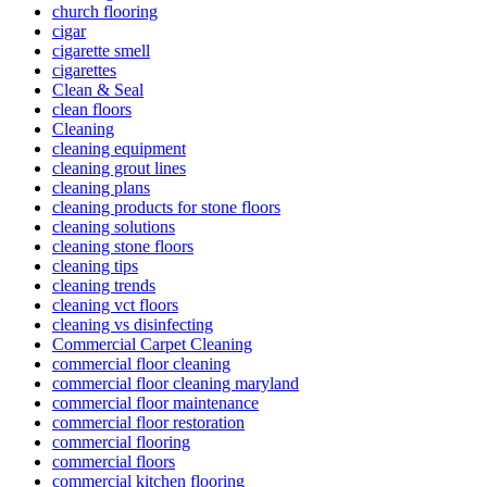
church flooring
cigar
cigarette smell
cigarettes
Clean & Seal
clean floors
Cleaning
cleaning equipment
cleaning grout lines
cleaning plans
cleaning products for stone floors
cleaning solutions
cleaning stone floors
cleaning tips
cleaning trends
cleaning vct floors
cleaning vs disinfecting
Commercial Carpet Cleaning
commercial floor cleaning
commercial floor cleaning maryland
commercial floor maintenance
commercial floor restoration
commercial flooring
commercial floors
commercial kitchen flooring