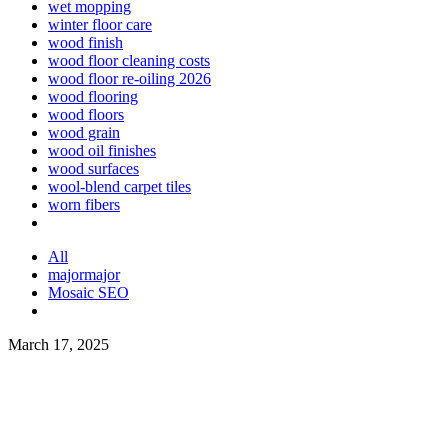
wet mopping
winter floor care
wood finish
wood floor cleaning costs
wood floor re-oiling 2026
wood flooring
wood floors
wood grain
wood oil finishes
wood surfaces
wool-blend carpet tiles
worn fibers
All
majormajor
Mosaic SEO
March 17, 2025