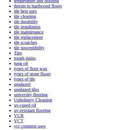
temperature and flooring
threats to hardwood floors
tile best uses
tile cleaning
tile durability
tile installation
tile maintenance
tile replacement
tile scratches
tile susceptibility
Tips
tough stains
tung oil
types of floor wax
types of stone floors
types of tile
unglazed
unglazed tiles
university flooring
Upholstery Cleaning
uv-cured oil
uv-resistant flooring
VCR
VCT
vct common uses