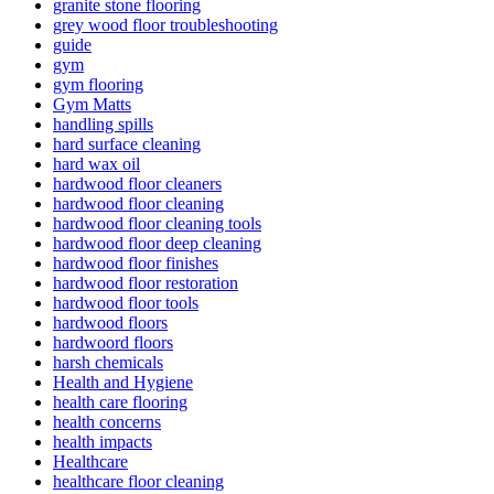
granite stone flooring
grey wood floor troubleshooting
guide
gym
gym flooring
Gym Matts
handling spills
hard surface cleaning
hard wax oil
hardwood floor cleaners
hardwood floor cleaning
hardwood floor cleaning tools
hardwood floor deep cleaning
hardwood floor finishes
hardwood floor restoration
hardwood floor tools
hardwood floors
hardwoord floors
harsh chemicals
Health and Hygiene
health care flooring
health concerns
health impacts
Healthcare
healthcare floor cleaning