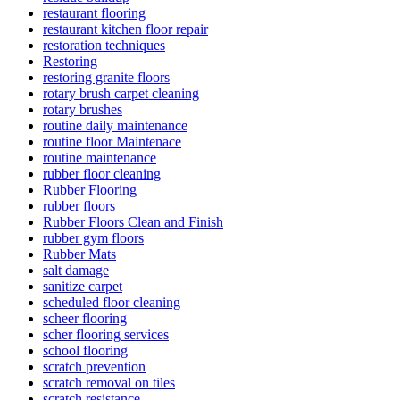
restaurant flooring
restaurant kitchen floor repair
restoration techniques
Restoring
restoring granite floors
rotary brush carpet cleaning
rotary brushes
routine daily maintenance
routine floor Maintenace
routine maintenance
rubber floor cleaning
Rubber Flooring
rubber floors
Rubber Floors Clean and Finish
rubber gym floors
Rubber Mats
salt damage
sanitize carpet
scheduled floor cleaning
scheer flooring
scher flooring services
school flooring
scratch prevention
scratch removal on tiles
scratch resistance