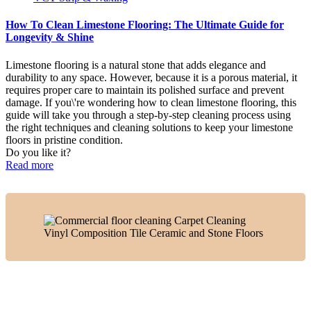
How To Clean Limestone Flooring: The Ultimate Guide for
Longevity & Shine
Limestone flooring is a natural stone that adds elegance and
durability to any space. However, because it is a porous material, it
requires proper care to maintain its polished surface and prevent
damage. If you\'re wondering how to clean limestone flooring, this
guide will take you through a step-by-step cleaning process using
the right techniques and cleaning solutions to keep your limestone
floors in pristine condition.
Do you like it?
Read more