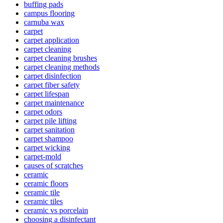
buffing pads
campus flooring
carnuba wax
carpet
carpet application
carpet cleaning
carpet cleaning brushes
carpet cleaning methods
carpet disinfection
carpet fiber safety
carpet lifespan
carpet maintenance
carpet odors
carpet pile lifting
carpet sanitation
carpet shampoo
carpet wicking
carpet-mold
causes of scratches
ceramic
ceramic floors
ceramic tile
ceramic tiles
ceramic vs porcelain
choosing a disinfectant