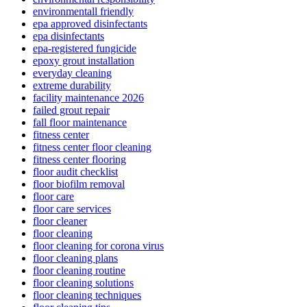
environmentall friendly
epa approved disinfectants
epa disinfectants
epa-registered fungicide
epoxy grout installation
everyday cleaning
extreme durability
facility maintenance 2026
failed grout repair
fall floor maintenance
fitness center
fitness center floor cleaning
fitness center flooring
floor audit checklist
floor biofilm removal
floor care
floor care services
floor cleaner
floor cleaning
floor cleaning for corona virus
floor cleaning plans
floor cleaning routine
floor cleaning solutions
floor cleaning techniques