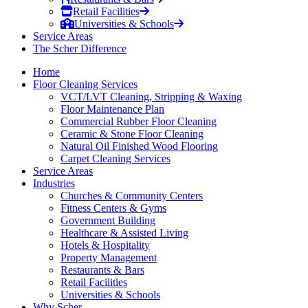
Retail Facilities
Universities & Schools
Service Areas
The Scher Difference
Home
Floor Cleaning Services
VCT/LVT Cleaning, Stripping & Waxing
Floor Maintenance Plan
Commercial Rubber Floor Cleaning
Ceramic & Stone Floor Cleaning
Natural Oil Finished Wood Flooring
Carpet Cleaning Services
Service Areas
Industries
Churches & Community Centers
Fitness Centers & Gyms
Government Building
Healthcare & Assisted Living
Hotels & Hospitality
Property Management
Restaurants & Bars
Retail Facilities
Universities & Schools
Why Scher