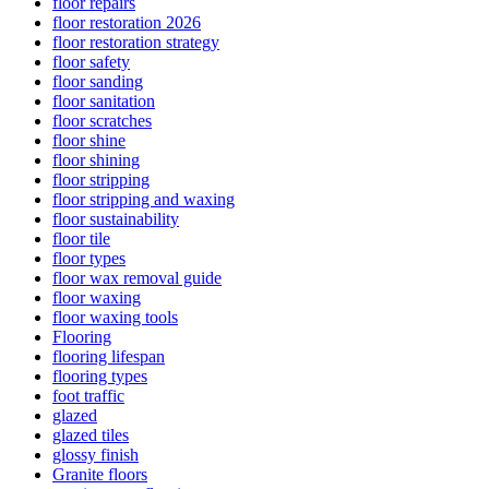
floor repairs
floor restoration 2026
floor restoration strategy
floor safety
floor sanding
floor sanitation
floor scratches
floor shine
floor shining
floor stripping
floor stripping and waxing
floor sustainability
floor tile
floor types
floor wax removal guide
floor waxing
floor waxing tools
Flooring
flooring lifespan
flooring types
foot traffic
glazed
glazed tiles
glossy finish
Granite floors