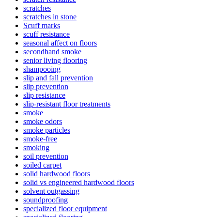
scratches
scratches in stone
Scuff marks
scuff resistance
seasonal affect on floors
secondhand smoke
senior living flooring
shampooing
slip and fall prevention
slip prevention
slip resistance
slip-resistant floor treatments
smoke
smoke odors
smoke particles
smoke-free
smoking
soil prevention
soiled carpet
solid hardwood floors
solid vs engineered hardwood floors
solvent outgassing
soundproofing
specialized floor equipment