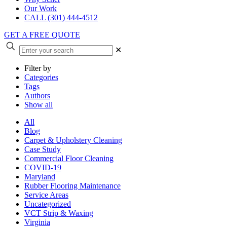
Our Work
CALL (301) 444-4512
GET A FREE QUOTE
✕
Filter by
Categories
Tags
Authors
Show all
All
Blog
Carpet & Upholstery Cleaning
Case Study
Commercial Floor Cleaning
COVID-19
Maryland
Rubber Flooring Maintenance
Service Areas
Uncategorized
VCT Strip & Waxing
Virginia