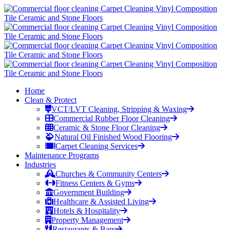
Home
Clean & Protect
VCT/LVT Cleaning, Stripping & Waxing
Commercial Rubber Floor Cleaning
Ceramic & Stone Floor Cleaning
Natural Oil Finished Wood Flooring
Carpet Cleaning Services
Maintenance Programs
Industries
Churches & Community Centers
Fitness Centers & Gyms
Government Building
Healthcare & Assisted Living
Hotels & Hospitality
Property Management
Restaurants & Bars