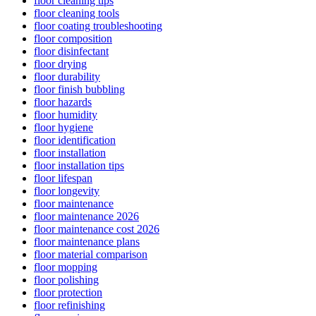
floor cleaning tips
floor cleaning tools
floor coating troubleshooting
floor composition
floor disinfectant
floor drying
floor durability
floor finish bubbling
floor hazards
floor humidity
floor hygiene
floor identification
floor installation
floor installation tips
floor lifespan
floor longevity
floor maintenance
floor maintenance 2026
floor maintenance cost 2026
floor maintenance plans
floor material comparison
floor mopping
floor polishing
floor protection
floor refinishing