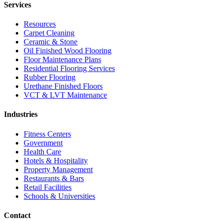
Services
Resources
Carpet Cleaning
Ceramic & Stone
Oil Finished Wood Flooring
Floor Maintenance Plans
Residential Flooring Services
Rubber Flooring
Urethane Finished Floors
VCT & LVT Maintenance
Industries
Fitness Centers
Government
Health Care
Hotels & Hospitality
Property Management
Restaurants & Bars
Retail Facilities
Schools & Universities
Contact