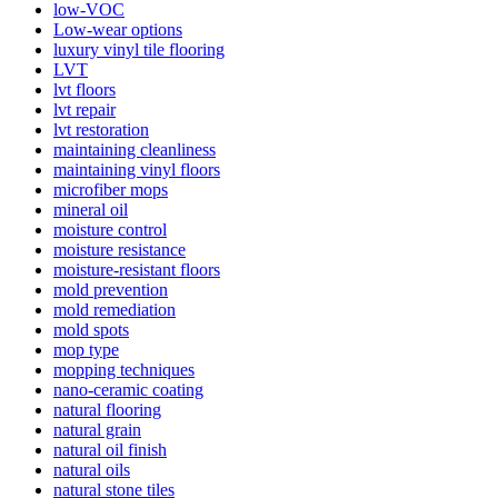
low-VOC
Low-wear options
luxury vinyl tile flooring
LVT
lvt floors
lvt repair
lvt restoration
maintaining cleanliness
maintaining vinyl floors
microfiber mops
mineral oil
moisture control
moisture resistance
moisture-resistant floors
mold prevention
mold remediation
mold spots
mop type
mopping techniques
nano-ceramic coating
natural flooring
natural grain
natural oil finish
natural oils
natural stone tiles