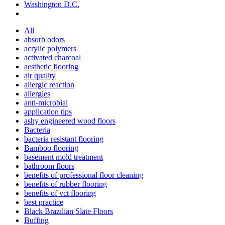
Washington D.C.
All
absorb odors
acrylic polymers
activated charcoal
aesthetic flooring
air quality
allergic reaction
allergies
anti-microbial
application tips
ashy engineered wood floors
Bacteria
bacteria resistant flooring
Bamboo flooring
basement mold treatment
bathroom floors
benefits of professional floor cleaning
benefits of rubber flooring
benefits of vct flooring
best practice
Black Brazilian Slate Floors
Buffing