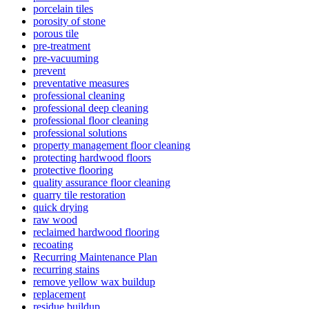
porcelain tiles
porosity of stone
porous tile
pre-treatment
pre-vacuuming
prevent
preventative measures
professional cleaning
professional deep cleaning
professional floor cleaning
professional solutions
property management floor cleaning
protecting hardwood floors
protective flooring
quality assurance floor cleaning
quarry tile restoration
quick drying
raw wood
reclaimed hardwood flooring
recoating
Recurring Maintenance Plan
recurring stains
remove yellow wax buildup
replacement
residue buildup