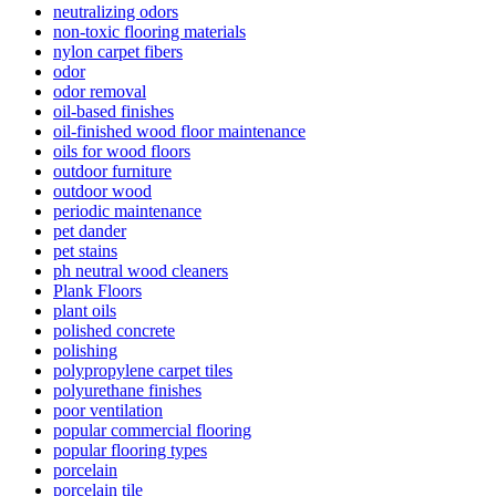
neutralizing odors
non-toxic flooring materials
nylon carpet fibers
odor
odor removal
oil-based finishes
oil-finished wood floor maintenance
oils for wood floors
outdoor furniture
outdoor wood
periodic maintenance
pet dander
pet stains
ph neutral wood cleaners
Plank Floors
plant oils
polished concrete
polishing
polypropylene carpet tiles
polyurethane finishes
poor ventilation
popular commercial flooring
popular flooring types
porcelain
porcelain tile