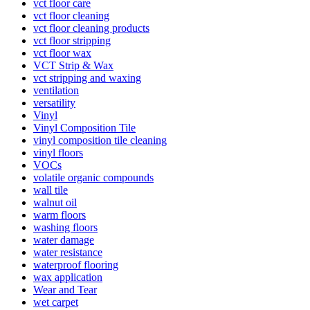
vct floor care
vct floor cleaning
vct floor cleaning products
vct floor stripping
vct floor wax
VCT Strip & Wax
vct stripping and waxing
ventilation
versatility
Vinyl
Vinyl Composition Tile
vinyl composition tile cleaning
vinyl floors
VOCs
volatile organic compounds
wall tile
walnut oil
warm floors
washing floors
water damage
water resistance
waterproof flooring
wax application
Wear and Tear
wet carpet