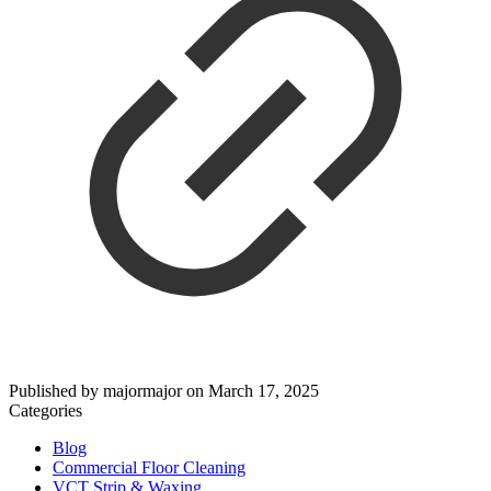
Published by
majormajor
on
March 17, 2025
Categories
Blog
Commercial Floor Cleaning
VCT Strip & Waxing