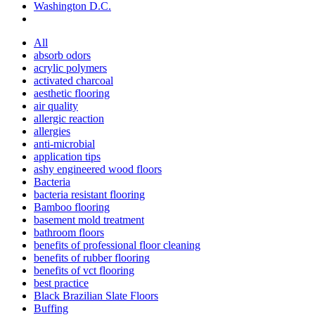
Washington D.C.
All
absorb odors
acrylic polymers
activated charcoal
aesthetic flooring
air quality
allergic reaction
allergies
anti-microbial
application tips
ashy engineered wood floors
Bacteria
bacteria resistant flooring
Bamboo flooring
basement mold treatment
bathroom floors
benefits of professional floor cleaning
benefits of rubber flooring
benefits of vct flooring
best practice
Black Brazilian Slate Floors
Buffing