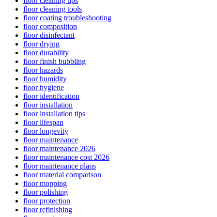
floor cleaning tips
floor cleaning tools
floor coating troubleshooting
floor composition
floor disinfectant
floor drying
floor durability
floor finish bubbling
floor hazards
floor humidity
floor hygiene
floor identification
floor installation
floor installation tips
floor lifespan
floor longevity
floor maintenance
floor maintenance 2026
floor maintenance cost 2026
floor maintenance plans
floor material comparison
floor mopping
floor polishing
floor protection
floor refinishing