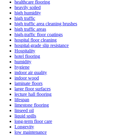
healthcare flooring
heavily soiled
high humidity
high traffic
high traffic area cleaning brushes
high traffic areas
high-traffic floor coatings
hospital floor cleaning
hospital-grade slip resistance
Hospitality
hotel flooring
humidity
hygiene
indoor air quality
indoor wood
laminate floors
large floor surfaces
lecture hall flooring
lifespan
limestone flooring
linseed oil
liquid spills
long-term floor care
Longevity
low maintenance