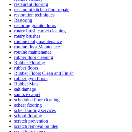
restaurant flooring
restaurant kitchen floor repair
restoration techniques
Restoring
restoring granite floors
rotary brush carpet cleaning
rotary brushes
routine daily maintenance
routine floor Maintenace
routine maintenance
rubber floor cleaning
Rubber Flooring
rubber floors
Rubber Floors Clean and Finish
rubber gym floors
Rubber Mats
salt damage
sanitize carpet
scheduled floor cleaning
scheer flooring
scher flooring services
school flooring
scratch prevention
scratch removal on tiles
scratch resistance