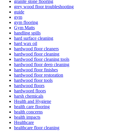
granite stone flooring
grey wood floor troubleshooting
guide
gym
gym flooring
Gym Matts
handling spills
hard surface cleaning
hard wax oil
hardwood floor cleaners
hardwood floor cleaning
hardwood floor cleaning tools
hardwood floor deep cleaning
hardwood floor finishes
hardwood floor restoration
hardwood floor tools
hardwood floors
hardwoord floors
harsh chemicals
Health and Hygiene
health care flooring
health concerns
health impacts
Healthcare
healthcare floor cleaning