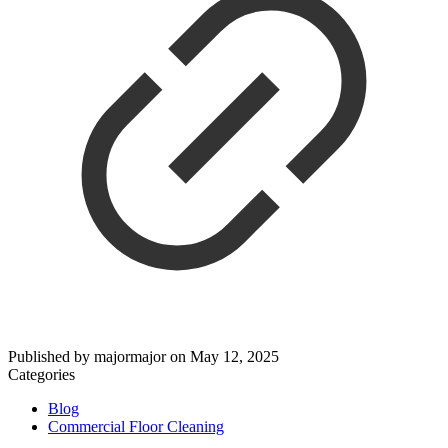
Published by
majormajor
on
May 12, 2025
Categories
Blog
Commercial Floor Cleaning