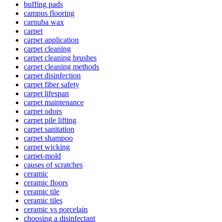
buffing pads
campus flooring
carnuba wax
carpet
carpet application
carpet cleaning
carpet cleaning brushes
carpet cleaning methods
carpet disinfection
carpet fiber safety
carpet lifespan
carpet maintenance
carpet odors
carpet pile lifting
carpet sanitation
carpet shampoo
carpet wicking
carpet-mold
causes of scratches
ceramic
ceramic floors
ceramic tile
ceramic tiles
ceramic vs porcelain
choosing a disinfectant