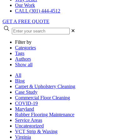
Our Work
CALL (301) 444-4512
GET A FREE QUOTE
✕
Filter by
Categories
Tags
Authors
Show all
All
Blog
Carpet & Upholstery Cleaning
Case Study
Commercial Floor Cleaning
COVID-19
Maryland
Rubber Flooring Maintenance
Service Areas
Uncategorized
VCT Strip & Waxing
Virginia