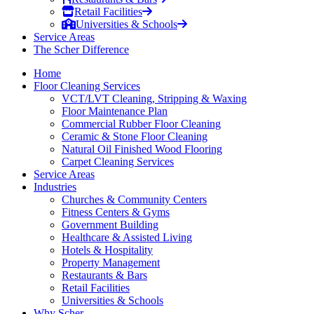
Retail Facilities
Universities & Schools
Service Areas
The Scher Difference
Home
Floor Cleaning Services
VCT/LVT Cleaning, Stripping & Waxing
Floor Maintenance Plan
Commercial Rubber Floor Cleaning
Ceramic & Stone Floor Cleaning
Natural Oil Finished Wood Flooring
Carpet Cleaning Services
Service Areas
Industries
Churches & Community Centers
Fitness Centers & Gyms
Government Building
Healthcare & Assisted Living
Hotels & Hospitality
Property Management
Restaurants & Bars
Retail Facilities
Universities & Schools
Why Scher