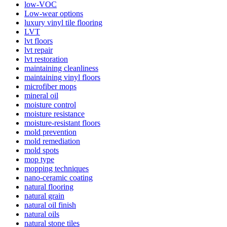
low-VOC
Low-wear options
luxury vinyl tile flooring
LVT
lvt floors
lvt repair
lvt restoration
maintaining cleanliness
maintaining vinyl floors
microfiber mops
mineral oil
moisture control
moisture resistance
moisture-resistant floors
mold prevention
mold remediation
mold spots
mop type
mopping techniques
nano-ceramic coating
natural flooring
natural grain
natural oil finish
natural oils
natural stone tiles