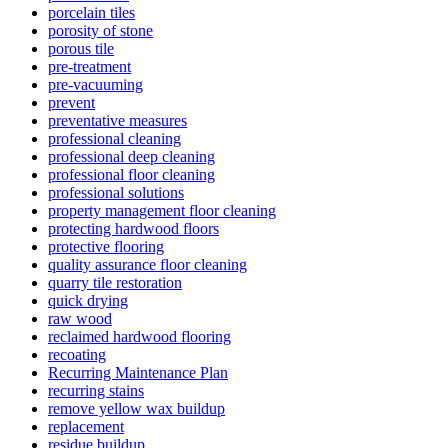
porcelain tiles
porosity of stone
porous tile
pre-treatment
pre-vacuuming
prevent
preventative measures
professional cleaning
professional deep cleaning
professional floor cleaning
professional solutions
property management floor cleaning
protecting hardwood floors
protective flooring
quality assurance floor cleaning
quarry tile restoration
quick drying
raw wood
reclaimed hardwood flooring
recoating
Recurring Maintenance Plan
recurring stains
remove yellow wax buildup
replacement
residue buildup