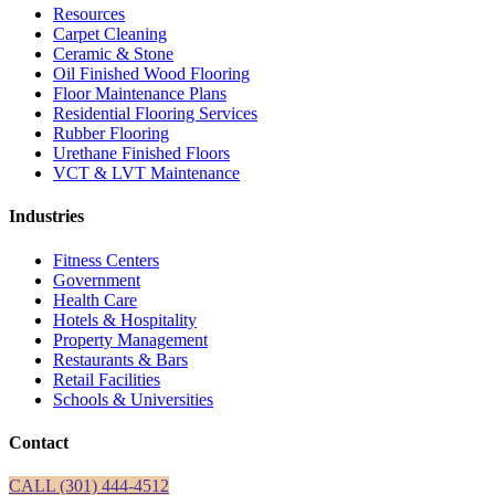
Resources
Carpet Cleaning
Ceramic & Stone
Oil Finished Wood Flooring
Floor Maintenance Plans
Residential Flooring Services
Rubber Flooring
Urethane Finished Floors
VCT & LVT Maintenance
Industries
Fitness Centers
Government
Health Care
Hotels & Hospitality
Property Management
Restaurants & Bars
Retail Facilities
Schools & Universities
Contact
CALL (301) 444-4512