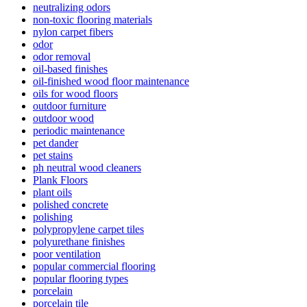
neutralizing odors
non-toxic flooring materials
nylon carpet fibers
odor
odor removal
oil-based finishes
oil-finished wood floor maintenance
oils for wood floors
outdoor furniture
outdoor wood
periodic maintenance
pet dander
pet stains
ph neutral wood cleaners
Plank Floors
plant oils
polished concrete
polishing
polypropylene carpet tiles
polyurethane finishes
poor ventilation
popular commercial flooring
popular flooring types
porcelain
porcelain tile