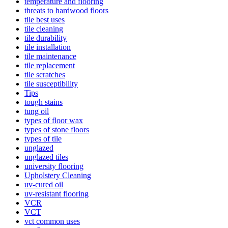
temperature and flooring
threats to hardwood floors
tile best uses
tile cleaning
tile durability
tile installation
tile maintenance
tile replacement
tile scratches
tile susceptibility
Tips
tough stains
tung oil
types of floor wax
types of stone floors
types of tile
unglazed
unglazed tiles
university flooring
Upholstery Cleaning
uv-cured oil
uv-resistant flooring
VCR
VCT
vct common uses