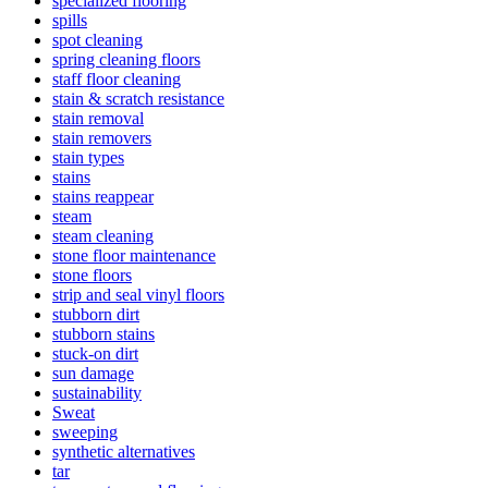
specialized flooring
spills
spot cleaning
spring cleaning floors
staff floor cleaning
stain & scratch resistance
stain removal
stain removers
stain types
stains
stains reappear
steam
steam cleaning
stone floor maintenance
stone floors
strip and seal vinyl floors
stubborn dirt
stubborn stains
stuck-on dirt
sun damage
sustainability
Sweat
sweeping
synthetic alternatives
tar