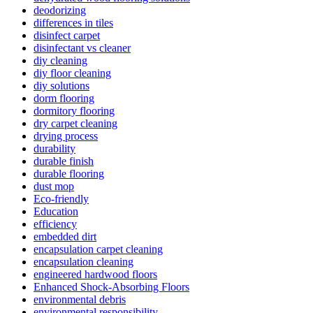
deodorizing
differences in tiles
disinfect carpet
disinfectant vs cleaner
diy cleaning
diy floor cleaning
diy solutions
dorm flooring
dormitory flooring
dry carpet cleaning
drying process
durability
durable finish
durable flooring
dust mop
Eco-friendly
Education
efficiency
embedded dirt
encapsulation carpet cleaning
encapsulation cleaning
engineered hardwood floors
Enhanced Shock-Absorbing Floors
environmental debris
environmental responsibility