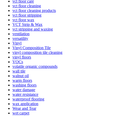
vct floor care
vct floor cleaning
vct floor cleaning products
vct floor stripping
vct floor wax
VCT Strip & Wax
vct stripping and waxing
ventilation
versatility
Vinyl
Vinyl Composition Tile
vinyl composition tile cleaning
vinyl floors
VOCs
volatile organic compounds
wall tile
walnut oil
warm floors
washing floors
water damage
water resistance
waterproof flooring
wax application
Wear and Tear
wet carpet