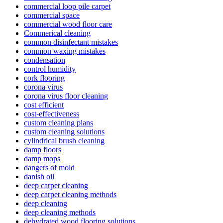
commercial loop pile carpet
commercial space
commercial wood floor care
Commerical cleaning
common disinfectant mistakes
common waxing mistakes
condensation
control humidity
cork flooring
corona virus
corona virus floor cleaning
cost efficient
cost-effectiveness
custom cleaning plans
custom cleaning solutions
cylindrical brush cleaning
damp floors
damp mops
dangers of mold
danish oil
deep carpet cleaning
deep carpet cleaning methods
deep cleaning
deep cleaning methods
dehydrated wood flooring solutions