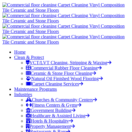
Home
Clean & Protect
VCT/LVT Cleaning, Stripping & Waxing
Commercial Rubber Floor Cleaning
Ceramic & Stone Floor Cleaning
Natural Oil Finished Wood Flooring
Carpet Cleaning Services
Maintenance Programs
Industries
Churches & Community Centers
Fitness Centers & Gyms
Government Building
Healthcare & Assisted Living
Hotels & Hospitality
Property Management
Restaurants & Bars