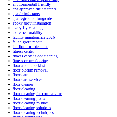
environmentall friendly
epa approved disinfectants
epa disinfectants
epa-registered fungicide
epoxy grout installation
everyday cleaning
extreme durability
facility maintenance 2026
failed grout repair
fall floor maintenance
fitness center
fitness center floor cleaning
fitness center flooring
floor audit checklist
floor biofilm removal
floor care
floor care services
floor cleaner
floor cleaning
floor cleaning for corona virus
floor cleaning plans
floor cleaning routine
floor cleaning solutions
floor cleaning techniques