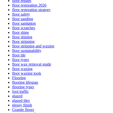
floor repairs
floor restoration 2026
floor restoration strategy
floor safety
floor sanding
floor sanitation
floor scratches
floor shine
floor shining
floor stripping
floor stripping and waxing
floor sustainability
floor tile
floor types
floor wax removal guide
floor waxing
floor waxing tools
Flooring
flooring lifespan
flooring types
foot traffic
glazed
glazed tiles
glossy finish
Granite floors