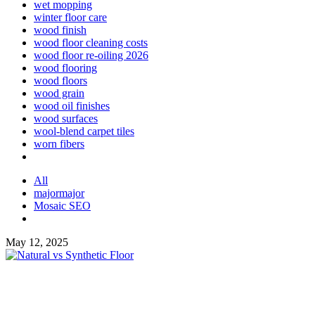
wet mopping
winter floor care
wood finish
wood floor cleaning costs
wood floor re-oiling 2026
wood flooring
wood floors
wood grain
wood oil finishes
wood surfaces
wool-blend carpet tiles
worn fibers
All
majormajor
Mosaic SEO
May 12, 2025