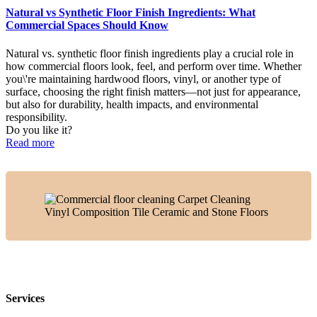
Natural vs Synthetic Floor Finish Ingredients: What
Commercial Spaces Should Know
Natural vs. synthetic floor finish ingredients play a crucial role in
how commercial floors look, feel, and perform over time. Whether
you\'re maintaining hardwood floors, vinyl, or another type of
surface, choosing the right finish matters—not just for appearance,
but also for durability, health impacts, and environmental
responsibility.
Do you like it?
Read more
Services