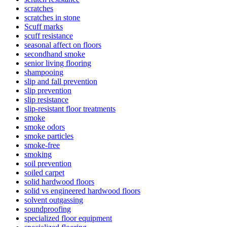
scratches
scratches in stone
Scuff marks
scuff resistance
seasonal affect on floors
secondhand smoke
senior living flooring
shampooing
slip and fall prevention
slip prevention
slip resistance
slip-resistant floor treatments
smoke
smoke odors
smoke particles
smoke-free
smoking
soil prevention
soiled carpet
solid hardwood floors
solid vs engineered hardwood floors
solvent outgassing
soundproofing
specialized floor equipment