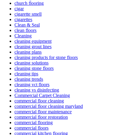
church flooring
cigar
cigarette smell
cigarettes
Clean & Seal
clean floors
Cleaning
cleaning equipment
cleaning grout lines
cleaning plans
cleaning products for stone floors
cleaning solutions
cleaning stone floors
cleaning tips
cleaning trends
cleaning vct floors
cleaning vs disinfecting
Commercial Carpet Cleaning
commercial floor cleaning
commercial floor cleaning maryland
commercial floor maintenance
commercial floor restoration
commercial flooring
commercial floors
commercial kitchen flooring