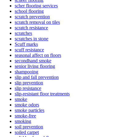
scheer flooring
scher flooring services
school flooring
scratch prevention
scratch removal on tiles
scratch resistance
scratches
scratches in stone
Scuff marks
scuff resistance
seasonal affect on floors
secondhand smoke
senior living flooring
shampooing
slip and fall prevention
slip prevention
slip resistance
slip-resistant floor treatments
smoke
smoke odors
smoke particles
smoke-free
smoking
soil prevention
soiled carpet