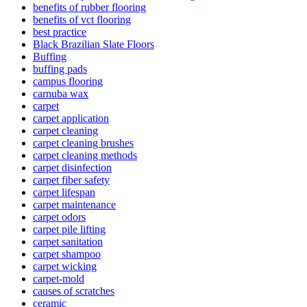
benefits of rubber flooring
benefits of vct flooring
best practice
Black Brazilian Slate Floors
Buffing
buffing pads
campus flooring
carnuba wax
carpet
carpet application
carpet cleaning
carpet cleaning brushes
carpet cleaning methods
carpet disinfection
carpet fiber safety
carpet lifespan
carpet maintenance
carpet odors
carpet pile lifting
carpet sanitation
carpet shampoo
carpet wicking
carpet-mold
causes of scratches
ceramic