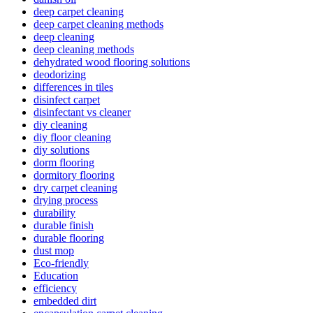
deep carpet cleaning
deep carpet cleaning methods
deep cleaning
deep cleaning methods
dehydrated wood flooring solutions
deodorizing
differences in tiles
disinfect carpet
disinfectant vs cleaner
diy cleaning
diy floor cleaning
diy solutions
dorm flooring
dormitory flooring
dry carpet cleaning
drying process
durability
durable finish
durable flooring
dust mop
Eco-friendly
Education
efficiency
embedded dirt