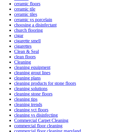
ceramic floors
ceramic tile
ceramic tiles
ceramic vs porcelain
choosing a disinfectant
church flooring
cigar
cigarette smell
cigarettes
Clean & Seal
clean floors
Cleaning
cleaning equipment
cleaning grout lines
cleaning plans
cleaning products for stone floors
cleaning solutions
cleaning stone floors
cleaning tips
cleaning trends
cleaning vct floors
cleaning vs disinfecting
Commercial Carpet Cleaning
commercial floor cleaning
commercial floor cleaning maryland