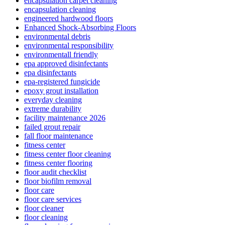
encapsulation carpet cleaning
encapsulation cleaning
engineered hardwood floors
Enhanced Shock-Absorbing Floors
environmental debris
environmental responsibility
environmentall friendly
epa approved disinfectants
epa disinfectants
epa-registered fungicide
epoxy grout installation
everyday cleaning
extreme durability
facility maintenance 2026
failed grout repair
fall floor maintenance
fitness center
fitness center floor cleaning
fitness center flooring
floor audit checklist
floor biofilm removal
floor care
floor care services
floor cleaner
floor cleaning