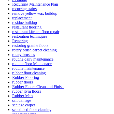
Recurring Maintenance Plan
recurring stains
remove yellow wax buildup
replacement
residue buildup
restaurant flooring
restaurant kitchen floor repair
restoration techniques
Restoring
restoring granite floors
rotary brush carpet cleaning
rotary brushes
routine daily maintenance
routine floor Maintenace
routine maintenance
rubber floor cleaning
Rubber Flooring
rubber floors
Rubber Floors Clean and Finish
rubber gym floors
Rubber Mats
salt damage
sanitize carpet
scheduled floor cleaning