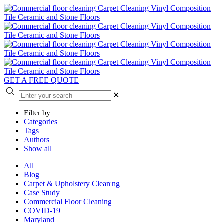
GET A FREE QUOTE
✕
Filter by
Categories
Tags
Authors
Show all
All
Blog
Carpet & Upholstery Cleaning
Case Study
Commercial Floor Cleaning
COVID-19
Maryland