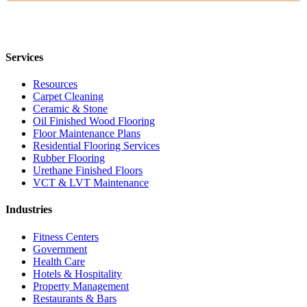
Services
Resources
Carpet Cleaning
Ceramic & Stone
Oil Finished Wood Flooring
Floor Maintenance Plans
Residential Flooring Services
Rubber Flooring
Urethane Finished Floors
VCT & LVT Maintenance
Industries
Fitness Centers
Government
Health Care
Hotels & Hospitality
Property Management
Restaurants & Bars