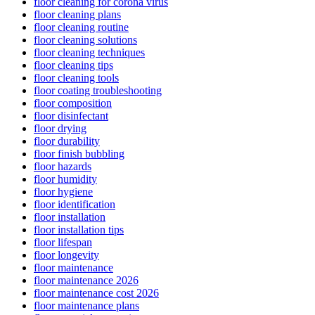
floor cleaning for corona virus
floor cleaning plans
floor cleaning routine
floor cleaning solutions
floor cleaning techniques
floor cleaning tips
floor cleaning tools
floor coating troubleshooting
floor composition
floor disinfectant
floor drying
floor durability
floor finish bubbling
floor hazards
floor humidity
floor hygiene
floor identification
floor installation
floor installation tips
floor lifespan
floor longevity
floor maintenance
floor maintenance 2026
floor maintenance cost 2026
floor maintenance plans