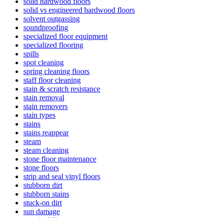
solid hardwood floors
solid vs engineered hardwood floors
solvent outgassing
soundproofing
specialized floor equipment
specialized flooring
spills
spot cleaning
spring cleaning floors
staff floor cleaning
stain & scratch resistance
stain removal
stain removers
stain types
stains
stains reappear
steam
steam cleaning
stone floor maintenance
stone floors
strip and seal vinyl floors
stubborn dirt
stubborn stains
stuck-on dirt
sun damage