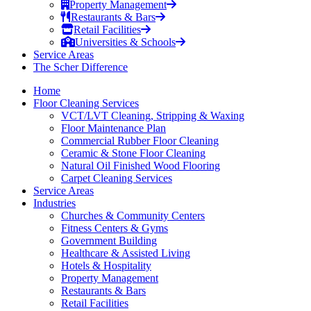
Property Management
Restaurants & Bars
Retail Facilities
Universities & Schools
Service Areas
The Scher Difference
Home
Floor Cleaning Services
VCT/LVT Cleaning, Stripping & Waxing
Floor Maintenance Plan
Commercial Rubber Floor Cleaning
Ceramic & Stone Floor Cleaning
Natural Oil Finished Wood Flooring
Carpet Cleaning Services
Service Areas
Industries
Churches & Community Centers
Fitness Centers & Gyms
Government Building
Healthcare & Assisted Living
Hotels & Hospitality
Property Management
Restaurants & Bars
Retail Facilities