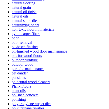
natural flooring
natural grain
natural oil finish
natural oils
natural stone tiles
neutralizing odors
non-toxic flooring materials
nylon carpet fibers
odor
odor removal
oil-based finishes
oil-finished wood floor maintenance
oils for wood floors
outdoor furniture
outdoor wood
periodic maintenance
pet dander
pet stains
ph neutral wood cleaners
Plank Floors
plant oils
polished concrete
polishing
polypropylene carpet tiles
polyurethane finishes