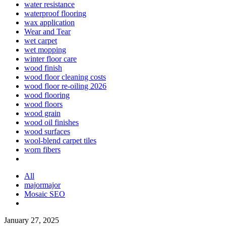
water resistance
waterproof flooring
wax application
Wear and Tear
wet carpet
wet mopping
winter floor care
wood finish
wood floor cleaning costs
wood floor re-oiling 2026
wood flooring
wood floors
wood grain
wood oil finishes
wood surfaces
wool-blend carpet tiles
worn fibers
All
majormajor
Mosaic SEO
January 27, 2025