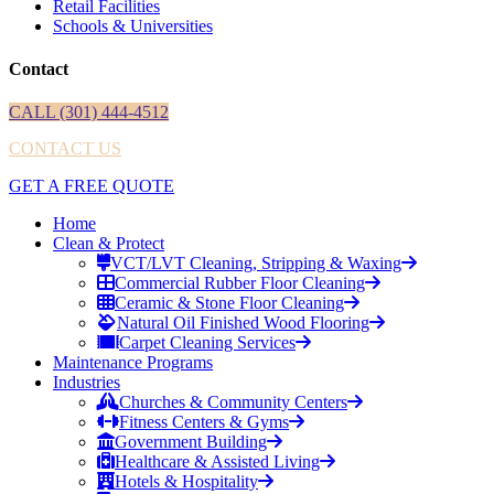
Retail Facilities
Schools & Universities
Contact
CALL (301) 444-4512
CONTACT US
GET A FREE QUOTE
Home
Clean & Protect
VCT/LVT Cleaning, Stripping & Waxing
Commercial Rubber Floor Cleaning
Ceramic & Stone Floor Cleaning
Natural Oil Finished Wood Flooring
Carpet Cleaning Services
Maintenance Programs
Industries
Churches & Community Centers
Fitness Centers & Gyms
Government Building
Healthcare & Assisted Living
Hotels & Hospitality