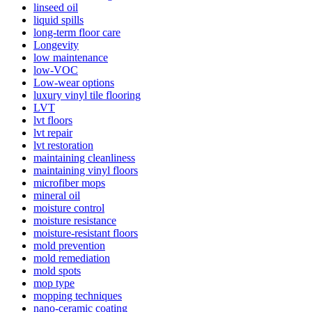
linseed oil
liquid spills
long-term floor care
Longevity
low maintenance
low-VOC
Low-wear options
luxury vinyl tile flooring
LVT
lvt floors
lvt repair
lvt restoration
maintaining cleanliness
maintaining vinyl floors
microfiber mops
mineral oil
moisture control
moisture resistance
moisture-resistant floors
mold prevention
mold remediation
mold spots
mop type
mopping techniques
nano-ceramic coating