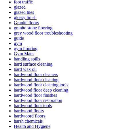
foot traffic
glazed
glazed tiles
glossy finish
Granite floors
granite stone flooring
grey wood floor troubleshooting
guide
gym
gym flooring
Gym Matts
handling spills
hard surface cleaning
hard wax oil
hardwood floor cleaners
hardwood floor cleaning
hardwood floor cleaning tools
hardwood floor deep cleaning
hardwood floor finishes
hardwood floor restoration
hardwood floor tools
hardwood floors
hardwoord floors
harsh chemicals
Health and Hygiene