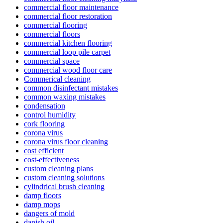
commercial floor maintenance
commercial floor restoration
commercial flooring
commercial floors
commercial kitchen flooring
commercial loop pile carpet
commercial space
commercial wood floor care
Commerical cleaning
common disinfectant mistakes
common waxing mistakes
condensation
control humidity
cork flooring
corona virus
corona virus floor cleaning
cost efficient
cost-effectiveness
custom cleaning plans
custom cleaning solutions
cylindrical brush cleaning
damp floors
damp mops
dangers of mold
danish oil