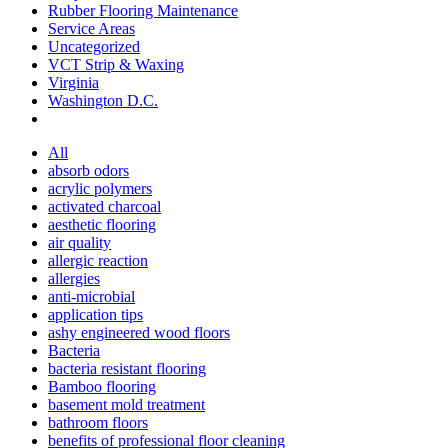
Rubber Flooring Maintenance
Service Areas
Uncategorized
VCT Strip & Waxing
Virginia
Washington D.C.
All
absorb odors
acrylic polymers
activated charcoal
aesthetic flooring
air quality
allergic reaction
allergies
anti-microbial
application tips
ashy engineered wood floors
Bacteria
bacteria resistant flooring
Bamboo flooring
basement mold treatment
bathroom floors
benefits of professional floor cleaning