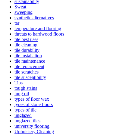
sustainability
Sweat
sweeping
synthetic alternatives
tar
temperature and flooring
threats to hardwood floors
tile best uses
tile cleaning
tile durability
tile installation
tile maintenance
tile replacement
tile scratches
tile susceptibility
Tips
tough stains
tung oil
types of floor wax
types of stone floors
types of tile
unglazed
unglazed tiles
university flooring
Upholstery Cleaning