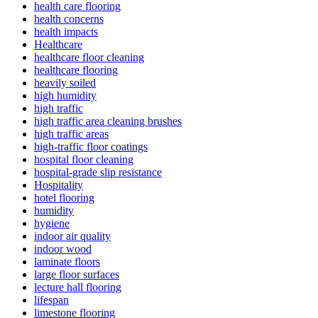
health care flooring
health concerns
health impacts
Healthcare
healthcare floor cleaning
healthcare flooring
heavily soiled
high humidity
high traffic
high traffic area cleaning brushes
high traffic areas
high-traffic floor coatings
hospital floor cleaning
hospital-grade slip resistance
Hospitality
hotel flooring
humidity
hygiene
indoor air quality
indoor wood
laminate floors
large floor surfaces
lecture hall flooring
lifespan
limestone flooring