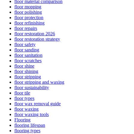
floor material comparison
floor mopping
floor polishing
floor protection
floor refinishing
floor repairs
floor restoration 2026
floor restoration strategy
floor safety
floor sanding
floor sanitation
floor scratches
floor shine
floor shining
floor stripping
floor stripping and waxing
floor sustainability
floor tile
floor types
floor wax removal guide
floor waxing
floor waxing tools
Flooring
flooring lifespan
flooring types