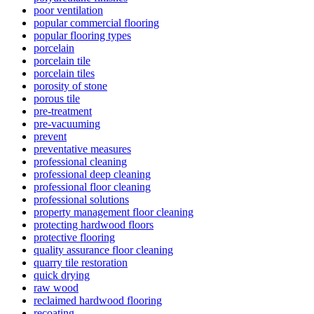
poor ventilation
popular commercial flooring
popular flooring types
porcelain
porcelain tile
porcelain tiles
porosity of stone
porous tile
pre-treatment
pre-vacuuming
prevent
preventative measures
professional cleaning
professional deep cleaning
professional floor cleaning
professional solutions
property management floor cleaning
protecting hardwood floors
protective flooring
quality assurance floor cleaning
quarry tile restoration
quick drying
raw wood
reclaimed hardwood flooring
recoating