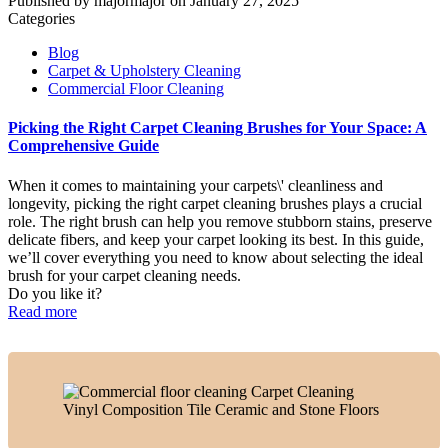
Published by
majormajor
on
January 27, 2025
Categories
Blog
Carpet & Upholstery Cleaning
Commercial Floor Cleaning
Picking the Right Carpet Cleaning Brushes for Your Space: A
Comprehensive Guide
When it comes to maintaining your carpets\' cleanliness and
longevity, picking the right carpet cleaning brushes plays a crucial
role. The right brush can help you remove stubborn stains, preserve
delicate fibers, and keep your carpet looking its best. In this guide,
we’ll cover everything you need to know about selecting the ideal
brush for your carpet cleaning needs.
Do you like it?
Read more