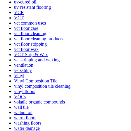
uv-cured oil
uv-resistant flooring
VCR
VCT
vct common uses
vct floor care
vct floor cleaning
vct floor cleaning products
vct floor stripping
vct floor wax
VCT Strip & Wax
vct stripping and waxing
ventilation
versatility
Vinyl
Vinyl Composition Tile
vinyl composition tile cleaning
vinyl floors
VOCs
volatile organic compounds
wall tile
walnut oil
warm floors
washing floors
water damage