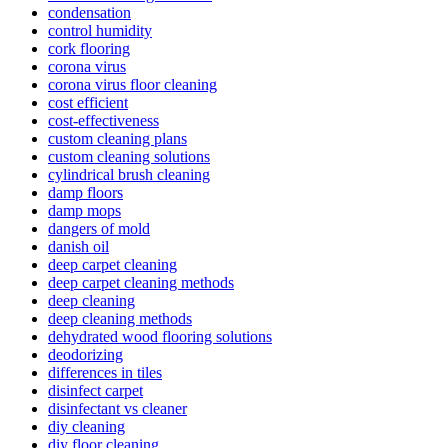
condensation
control humidity
cork flooring
corona virus
corona virus floor cleaning
cost efficient
cost-effectiveness
custom cleaning plans
custom cleaning solutions
cylindrical brush cleaning
damp floors
damp mops
dangers of mold
danish oil
deep carpet cleaning
deep carpet cleaning methods
deep cleaning
deep cleaning methods
dehydrated wood flooring solutions
deodorizing
differences in tiles
disinfect carpet
disinfectant vs cleaner
diy cleaning
diy floor cleaning