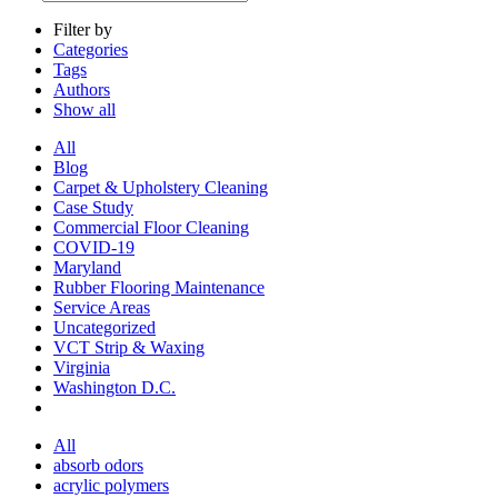
Filter by
Categories
Tags
Authors
Show all
All
Blog
Carpet & Upholstery Cleaning
Case Study
Commercial Floor Cleaning
COVID-19
Maryland
Rubber Flooring Maintenance
Service Areas
Uncategorized
VCT Strip & Waxing
Virginia
Washington D.C.
All
absorb odors
acrylic polymers