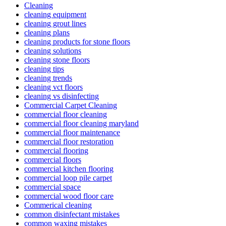
Cleaning
cleaning equipment
cleaning grout lines
cleaning plans
cleaning products for stone floors
cleaning solutions
cleaning stone floors
cleaning tips
cleaning trends
cleaning vct floors
cleaning vs disinfecting
Commercial Carpet Cleaning
commercial floor cleaning
commercial floor cleaning maryland
commercial floor maintenance
commercial floor restoration
commercial flooring
commercial floors
commercial kitchen flooring
commercial loop pile carpet
commercial space
commercial wood floor care
Commerical cleaning
common disinfectant mistakes
common waxing mistakes