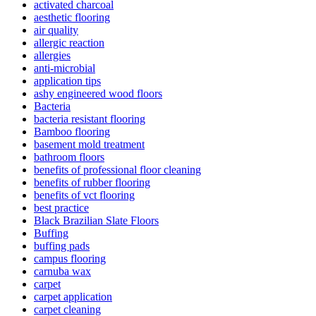
activated charcoal
aesthetic flooring
air quality
allergic reaction
allergies
anti-microbial
application tips
ashy engineered wood floors
Bacteria
bacteria resistant flooring
Bamboo flooring
basement mold treatment
bathroom floors
benefits of professional floor cleaning
benefits of rubber flooring
benefits of vct flooring
best practice
Black Brazilian Slate Floors
Buffing
buffing pads
campus flooring
carnuba wax
carpet
carpet application
carpet cleaning