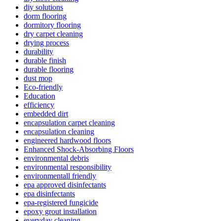
diy solutions
dorm flooring
dormitory flooring
dry carpet cleaning
drying process
durability
durable finish
durable flooring
dust mop
Eco-friendly
Education
efficiency
embedded dirt
encapsulation carpet cleaning
encapsulation cleaning
engineered hardwood floors
Enhanced Shock-Absorbing Floors
environmental debris
environmental responsibility
environmentall friendly
epa approved disinfectants
epa disinfectants
epa-registered fungicide
epoxy grout installation
everyday cleaning