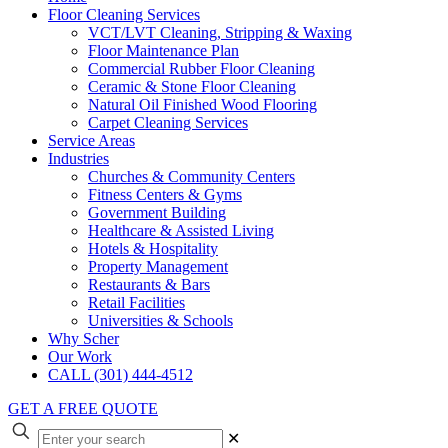
Floor Cleaning Services
VCT/LVT Cleaning, Stripping & Waxing
Floor Maintenance Plan
Commercial Rubber Floor Cleaning
Ceramic & Stone Floor Cleaning
Natural Oil Finished Wood Flooring
Carpet Cleaning Services
Service Areas
Industries
Churches & Community Centers
Fitness Centers & Gyms
Government Building
Healthcare & Assisted Living
Hotels & Hospitality
Property Management
Restaurants & Bars
Retail Facilities
Universities & Schools
Why Scher
Our Work
CALL (301) 444-4512
GET A FREE QUOTE
✕