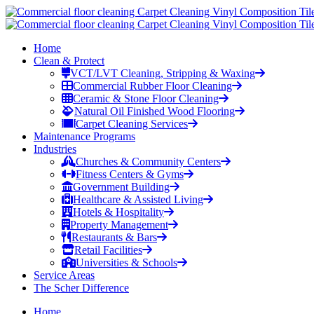
Home
Clean & Protect
VCT/LVT Cleaning, Stripping & Waxing
Commercial Rubber Floor Cleaning
Ceramic & Stone Floor Cleaning
Natural Oil Finished Wood Flooring
Carpet Cleaning Services
Maintenance Programs
Industries
Churches & Community Centers
Fitness Centers & Gyms
Government Building
Healthcare & Assisted Living
Hotels & Hospitality
Property Management
Restaurants & Bars
Retail Facilities
Universities & Schools
Service Areas
The Scher Difference
Home