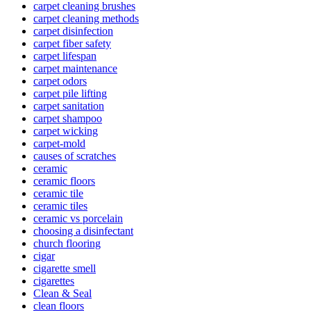
carpet cleaning brushes
carpet cleaning methods
carpet disinfection
carpet fiber safety
carpet lifespan
carpet maintenance
carpet odors
carpet pile lifting
carpet sanitation
carpet shampoo
carpet wicking
carpet-mold
causes of scratches
ceramic
ceramic floors
ceramic tile
ceramic tiles
ceramic vs porcelain
choosing a disinfectant
church flooring
cigar
cigarette smell
cigarettes
Clean & Seal
clean floors