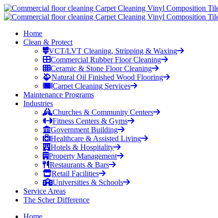
Home
Clean & Protect
VCT/LVT Cleaning, Stripping & Waxing
Commercial Rubber Floor Cleaning
Ceramic & Stone Floor Cleaning
Natural Oil Finished Wood Flooring
Carpet Cleaning Services
Maintenance Programs
Industries
Churches & Community Centers
Fitness Centers & Gyms
Government Building
Healthcare & Assisted Living
Hotels & Hospitality
Property Management
Restaurants & Bars
Retail Facilities
Universities & Schools
Service Areas
The Scher Difference
Home