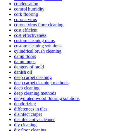
condensation
control humidity
cork flooring
corona virus
corona virus floor cleaning
cost efficient
cost-effectiveness
custom cleaning plans
custom cleaning solutions
cylindrical brush cleaning
damp floors
damp mops
dangers of mold
danish oil
deep carpet cleaning
deep carpet cleaning methods
deep cleaning
deep cleaning methods
dehydrated wood flooring solutions
deodorizing
differences in tiles
disinfect carpet
disinfectant vs cleaner
diy cleaning
diy floor cleaning