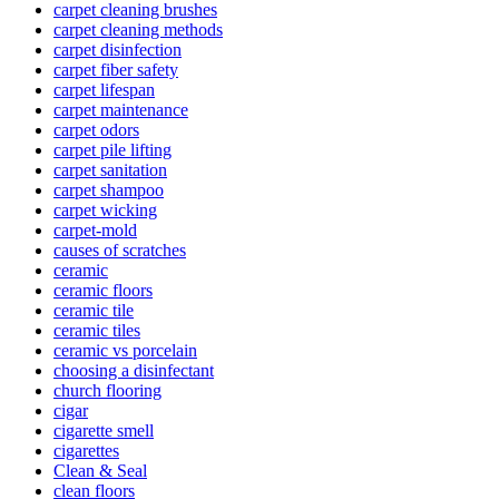
carpet cleaning brushes
carpet cleaning methods
carpet disinfection
carpet fiber safety
carpet lifespan
carpet maintenance
carpet odors
carpet pile lifting
carpet sanitation
carpet shampoo
carpet wicking
carpet-mold
causes of scratches
ceramic
ceramic floors
ceramic tile
ceramic tiles
ceramic vs porcelain
choosing a disinfectant
church flooring
cigar
cigarette smell
cigarettes
Clean & Seal
clean floors