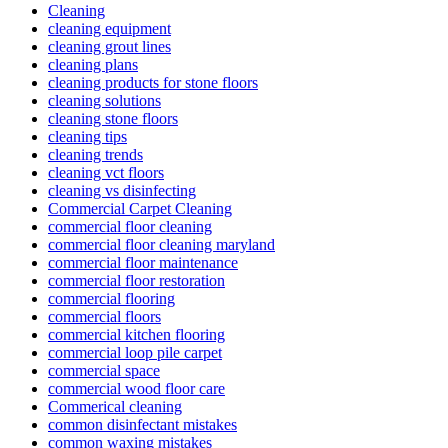
Cleaning
cleaning equipment
cleaning grout lines
cleaning plans
cleaning products for stone floors
cleaning solutions
cleaning stone floors
cleaning tips
cleaning trends
cleaning vct floors
cleaning vs disinfecting
Commercial Carpet Cleaning
commercial floor cleaning
commercial floor cleaning maryland
commercial floor maintenance
commercial floor restoration
commercial flooring
commercial floors
commercial kitchen flooring
commercial loop pile carpet
commercial space
commercial wood floor care
Commerical cleaning
common disinfectant mistakes
common waxing mistakes