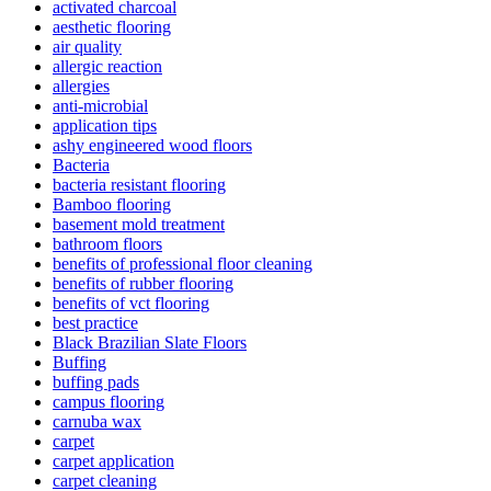
activated charcoal
aesthetic flooring
air quality
allergic reaction
allergies
anti-microbial
application tips
ashy engineered wood floors
Bacteria
bacteria resistant flooring
Bamboo flooring
basement mold treatment
bathroom floors
benefits of professional floor cleaning
benefits of rubber flooring
benefits of vct flooring
best practice
Black Brazilian Slate Floors
Buffing
buffing pads
campus flooring
carnuba wax
carpet
carpet application
carpet cleaning