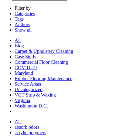
Filter by
Categories
Tags
Authors
Show all
All
Blog
Carpet & Upholstery Cleaning
Case Study
Commercial Floor Cleaning
COVID-19
Maryland
Rubber Flooring Maintenance
Service Areas
Uncategorized
VCT Strip & Waxing
Virginia
Washington D.C.
All
absorb odors
acrylic polymers