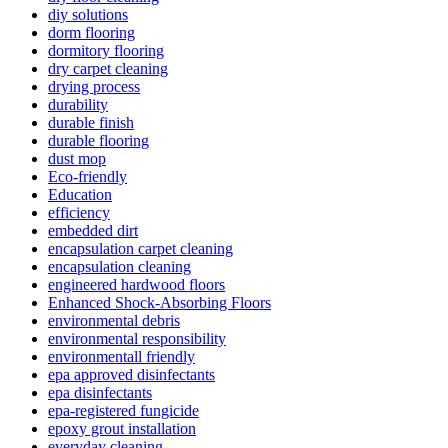
diy solutions
dorm flooring
dormitory flooring
dry carpet cleaning
drying process
durability
durable finish
durable flooring
dust mop
Eco-friendly
Education
efficiency
embedded dirt
encapsulation carpet cleaning
encapsulation cleaning
engineered hardwood floors
Enhanced Shock-Absorbing Floors
environmental debris
environmental responsibility
environmentall friendly
epa approved disinfectants
epa disinfectants
epa-registered fungicide
epoxy grout installation
everyday cleaning