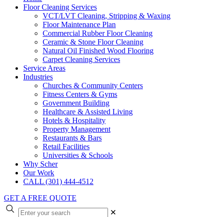
Floor Cleaning Services
VCT/LVT Cleaning, Stripping & Waxing
Floor Maintenance Plan
Commercial Rubber Floor Cleaning
Ceramic & Stone Floor Cleaning
Natural Oil Finished Wood Flooring
Carpet Cleaning Services
Service Areas
Industries
Churches & Community Centers
Fitness Centers & Gyms
Government Building
Healthcare & Assisted Living
Hotels & Hospitality
Property Management
Restaurants & Bars
Retail Facilities
Universities & Schools
Why Scher
Our Work
CALL (301) 444-4512
GET A FREE QUOTE
✕