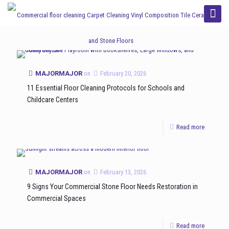
Categories
Tags
Authors
Show all
MAJORMAJOR
on
February 20, 2026
11 Essential Floor Cleaning Protocols for Schools and
Childcare Centers
Read more
MAJORMAJOR
on
February 13, 2026
9 Signs Your Commercial Stone Floor Needs Restoration in
Commercial Spaces
Read more