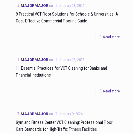
MAJORMAJOR
on
January 23, 2026
9 Practical VCT Floor Solutions for Schools & Universities: A
Cost-Effective Commercial Flooring Guide
Read more
MAJORMAJOR
on
January 16, 2026
11 Essential Practices for VCT Cleaning for Banks and
Financial Institutions
Read more
MAJORMAJOR
on
January 9, 2026
Gym and Fitness Center VCT Cleaning: Professional Floor
Care Standards for High-Traffic Fitness Facilities