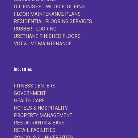
OIL FINISHED WOOD FLOORING
FLOOR MAINTENANCE PLANS
RESIDENTIAL FLOORING SERVICES
RUBBER FLOORING
URETHANE FINISHED FLOORS
VCT & LVT MAINTENANCE
Industries
FITNESS CENTERS
GOVERNMENT
HEALTH CARE
HOTELS & HOSPITALITY
PROPERTY MANAGEMENT
RESTAURANTS & BARS
RETAIL FACILITIES
SCHOOLS & UNIVERSITIES