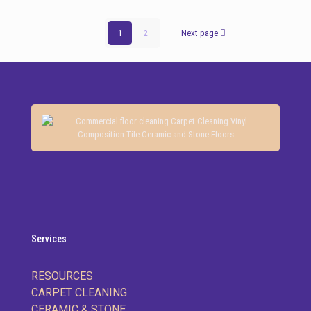
1
2
Next page
Services
RESOURCES
CARPET CLEANING
CERAMIC & STONE