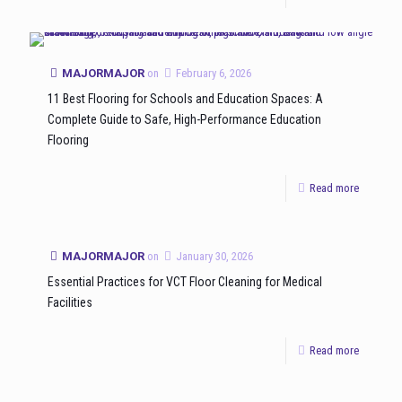
MAJORMAJOR
on
February 6, 2026
11 Best Flooring for Schools and Education Spaces: A
Complete Guide to Safe, High-Performance Education
Flooring
Read more
MAJORMAJOR
on
January 30, 2026
Essential Practices for VCT Floor Cleaning for Medical
Facilities
Read more