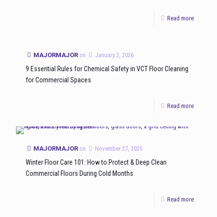
Read more
MAJORMAJOR
on
January 2, 2026
9 Essential Rules for Chemical Safety in VCT Floor Cleaning
for Commercial Spaces
Read more
MAJORMAJOR
on
November 27, 2025
Winter Floor Care 101: How to Protect & Deep Clean
Commercial Floors During Cold Months
Read more