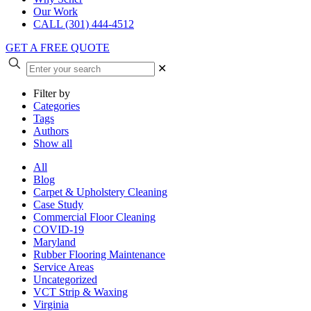
Our Work
CALL (301) 444-4512
GET A FREE QUOTE
✕
Filter by
Categories
Tags
Authors
Show all
All
Blog
Carpet & Upholstery Cleaning
Case Study
Commercial Floor Cleaning
COVID-19
Maryland
Rubber Flooring Maintenance
Service Areas
Uncategorized
VCT Strip & Waxing
Virginia