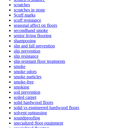
scratches
scratches in stone
Scuff marks
scuff resistance
seasonal affect on floors
secondhand smoke
senior living flooring
shampooing
slip and fall prevention
slip prevention
slip resistance
slip-resistant floor treatments
smoke
smoke odors
smoke particles
smoke-free
smoking
soil prevention
soiled carpet
solid hardwood floors
solid vs engineered hardwood floors
solvent outgassing
soundproofing
specialized floor equipment