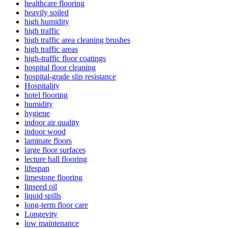
healthcare flooring
heavily soiled
high humidity
high traffic
high traffic area cleaning brushes
high traffic areas
high-traffic floor coatings
hospital floor cleaning
hospital-grade slip resistance
Hospitality
hotel flooring
humidity
hygiene
indoor air quality
indoor wood
laminate floors
large floor surfaces
lecture hall flooring
lifespan
limestone flooring
linseed oil
liquid spills
long-term floor care
Longevity
low maintenance