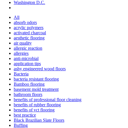
Washington D.C.
All
absorb odors
acrylic polymers
activated charcoal
aesthetic flooring
air quality
allergic reaction
allergies
anti-microbial
application tips
ashy engineered wood floors
Bacteria
bacteria resistant flooring
Bamboo flooring
basement mold treatment
bathroom floors
benefits of professional floor cleaning
benefits of rubber flooring
benefits of vct flooring
best practice
Black Brazilian Slate Floors
Buffing