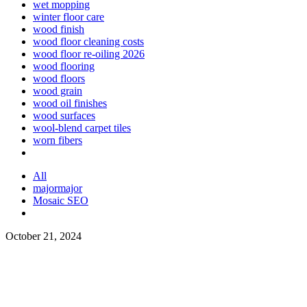
wet mopping
winter floor care
wood finish
wood floor cleaning costs
wood floor re-oiling 2026
wood flooring
wood floors
wood grain
wood oil finishes
wood surfaces
wool-blend carpet tiles
worn fibers
All
majormajor
Mosaic SEO
October 21, 2024