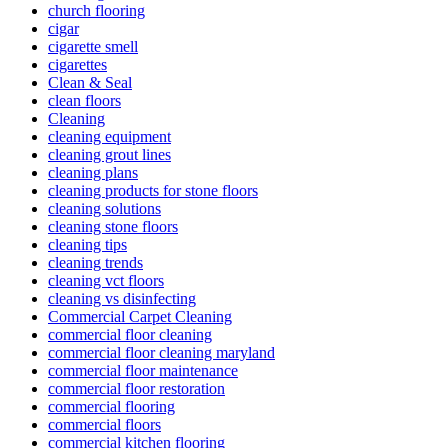
church flooring
cigar
cigarette smell
cigarettes
Clean & Seal
clean floors
Cleaning
cleaning equipment
cleaning grout lines
cleaning plans
cleaning products for stone floors
cleaning solutions
cleaning stone floors
cleaning tips
cleaning trends
cleaning vct floors
cleaning vs disinfecting
Commercial Carpet Cleaning
commercial floor cleaning
commercial floor cleaning maryland
commercial floor maintenance
commercial floor restoration
commercial flooring
commercial floors
commercial kitchen flooring