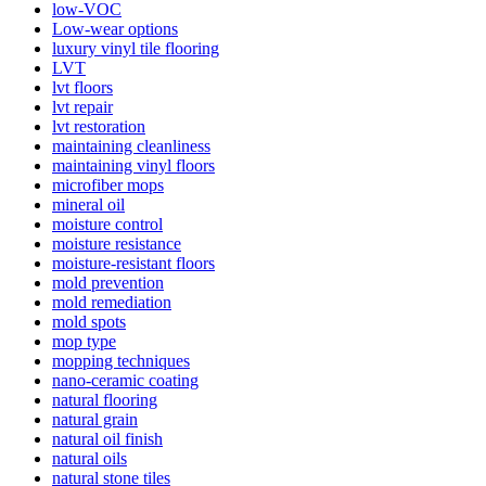
low-VOC
Low-wear options
luxury vinyl tile flooring
LVT
lvt floors
lvt repair
lvt restoration
maintaining cleanliness
maintaining vinyl floors
microfiber mops
mineral oil
moisture control
moisture resistance
moisture-resistant floors
mold prevention
mold remediation
mold spots
mop type
mopping techniques
nano-ceramic coating
natural flooring
natural grain
natural oil finish
natural oils
natural stone tiles