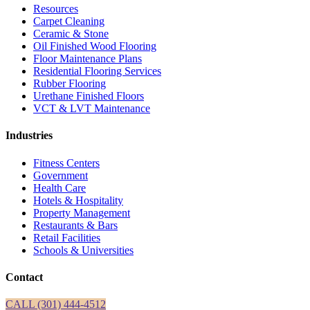
Resources
Carpet Cleaning
Ceramic & Stone
Oil Finished Wood Flooring
Floor Maintenance Plans
Residential Flooring Services
Rubber Flooring
Urethane Finished Floors
VCT & LVT Maintenance
Industries
Fitness Centers
Government
Health Care
Hotels & Hospitality
Property Management
Restaurants & Bars
Retail Facilities
Schools & Universities
Contact
CALL (301) 444-4512