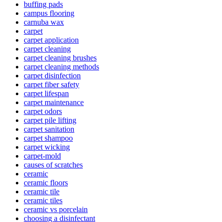
buffing pads
campus flooring
carnuba wax
carpet
carpet application
carpet cleaning
carpet cleaning brushes
carpet cleaning methods
carpet disinfection
carpet fiber safety
carpet lifespan
carpet maintenance
carpet odors
carpet pile lifting
carpet sanitation
carpet shampoo
carpet wicking
carpet-mold
causes of scratches
ceramic
ceramic floors
ceramic tile
ceramic tiles
ceramic vs porcelain
choosing a disinfectant