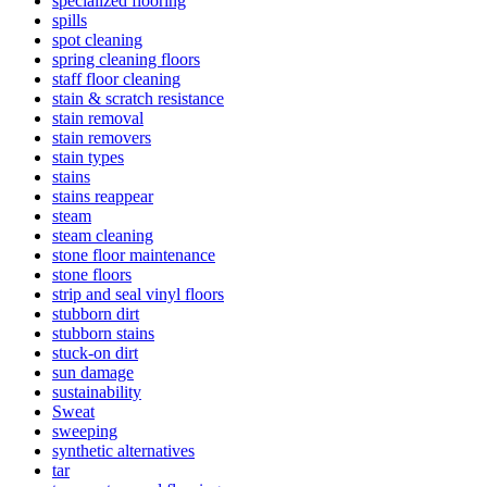
specialized flooring
spills
spot cleaning
spring cleaning floors
staff floor cleaning
stain & scratch resistance
stain removal
stain removers
stain types
stains
stains reappear
steam
steam cleaning
stone floor maintenance
stone floors
strip and seal vinyl floors
stubborn dirt
stubborn stains
stuck-on dirt
sun damage
sustainability
Sweat
sweeping
synthetic alternatives
tar