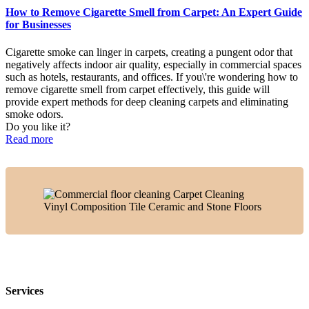
How to Remove Cigarette Smell from Carpet: An Expert Guide
for Businesses
Cigarette smoke can linger in carpets, creating a pungent odor that
negatively affects indoor air quality, especially in commercial spaces
such as hotels, restaurants, and offices. If you\'re wondering how to
remove cigarette smell from carpet effectively, this guide will
provide expert methods for deep cleaning carpets and eliminating
smoke odors.
Do you like it?
Read more
Services