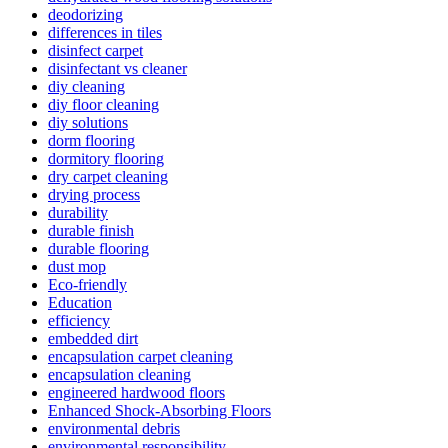
deodorizing
differences in tiles
disinfect carpet
disinfectant vs cleaner
diy cleaning
diy floor cleaning
diy solutions
dorm flooring
dormitory flooring
dry carpet cleaning
drying process
durability
durable finish
durable flooring
dust mop
Eco-friendly
Education
efficiency
embedded dirt
encapsulation carpet cleaning
encapsulation cleaning
engineered hardwood floors
Enhanced Shock-Absorbing Floors
environmental debris
environmental responsibility