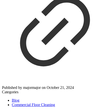
Published by
majormajor
on
October 21, 2024
Categories
Blog
Commercial Floor Cleaning