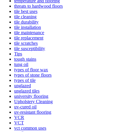
temperature and flooring
threats to hardwood floors
tile best uses
tile cleaning
tile durability
tile installation
tile maintenance
tile replacement
tile scratches
tile susceptibility
Tips
tough stains
tung oil
types of floor wax
types of stone floors
types of tile
unglazed
unglazed tiles
university flooring
Upholstery Cleaning
uv-cured oil
uv-resistant flooring
VCR
VCT
vct common uses