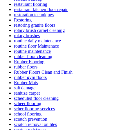
restaurant flooring
restaurant kitchen floor repair
restoration techniques
Restoring
restoring granite floors
rotary brush carpet cleaning
rotary brushes
routine daily maintenance
routine floor Maintenace
routine maintenance
rubber floor cleaning
Rubber Flooring
rubber floors
Rubber Floors Clean and Finish
rubber gym floors
Rubber Mats
salt damage
sanitize carpet
scheduled floor cleaning
scheer flooring
scher flooring services
school flooring
scratch prevention
scratch removal on tiles
scratch resistance