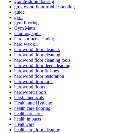
granite stone flooring
grey wood floor troubleshooting
guide
gym
gym flooring
Gym Matts
handling spills
hard surface cleaning
hard wax oil
hardwood floor cleaners
hardwood floor cleaning
hardwood floor cleaning tools
hardwood floor deep cleaning
hardwood floor finishes
hardwood floor restoration
hardwood floor tools
hardwood floors
hardwoord floors
harsh chemicals
Health and Hygiene
health care flooring
health concerns
health impacts
Healthcare
healthcare floor cleaning