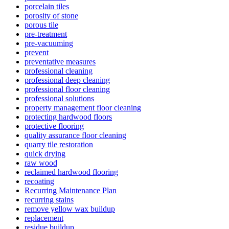
porcelain tiles
porosity of stone
porous tile
pre-treatment
pre-vacuuming
prevent
preventative measures
professional cleaning
professional deep cleaning
professional floor cleaning
professional solutions
property management floor cleaning
protecting hardwood floors
protective flooring
quality assurance floor cleaning
quarry tile restoration
quick drying
raw wood
reclaimed hardwood flooring
recoating
Recurring Maintenance Plan
recurring stains
remove yellow wax buildup
replacement
residue buildup