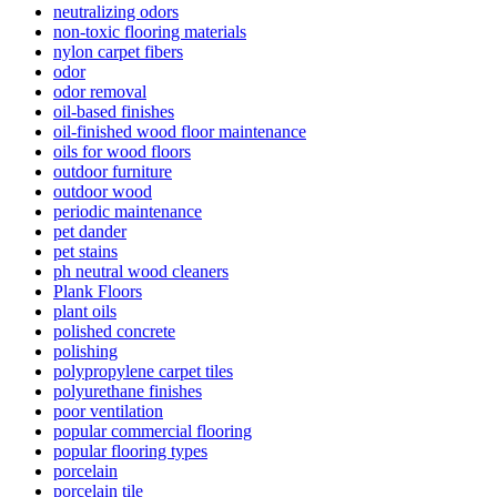
neutralizing odors
non-toxic flooring materials
nylon carpet fibers
odor
odor removal
oil-based finishes
oil-finished wood floor maintenance
oils for wood floors
outdoor furniture
outdoor wood
periodic maintenance
pet dander
pet stains
ph neutral wood cleaners
Plank Floors
plant oils
polished concrete
polishing
polypropylene carpet tiles
polyurethane finishes
poor ventilation
popular commercial flooring
popular flooring types
porcelain
porcelain tile