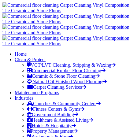
Home
Clean & Protect
VCT/LVT Cleaning, Stripping & Waxing
Commercial Rubber Floor Cleaning
Ceramic & Stone Floor Cleaning
Natural Oil Finished Wood Flooring
Carpet Cleaning Services
Maintenance Programs
Industries
Churches & Community Centers
Fitness Centers & Gyms
Government Building
Healthcare & Assisted Living
Hotels & Hospitality
Property Management
Restaurants & Bars