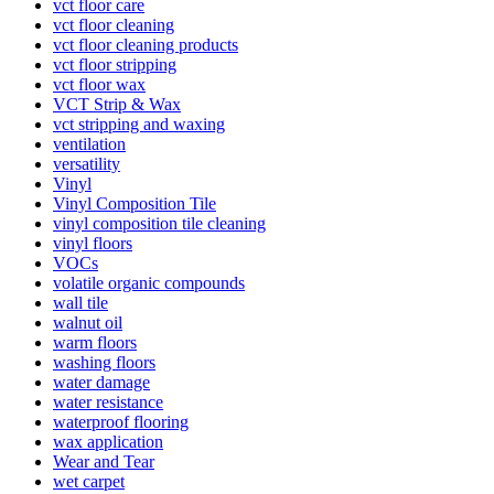
vct floor care
vct floor cleaning
vct floor cleaning products
vct floor stripping
vct floor wax
VCT Strip & Wax
vct stripping and waxing
ventilation
versatility
Vinyl
Vinyl Composition Tile
vinyl composition tile cleaning
vinyl floors
VOCs
volatile organic compounds
wall tile
walnut oil
warm floors
washing floors
water damage
water resistance
waterproof flooring
wax application
Wear and Tear
wet carpet