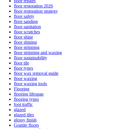
floor repairs
floor restoration 2026
floor restoration strategy
floor safety
floor sanding
floor sanitation
floor scratches
floor shine
floor shining
floor stripping
floor stripping and waxing
floor sustainability
floor tile
floor types
floor wax removal guide
floor waxing
floor waxing tools
Flooring
flooring lifespan
flooring types
foot traffic
glazed
glazed tiles
glossy finish
Granite floors