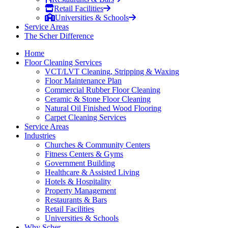
Retail Facilities
Universities & Schools
Service Areas
The Scher Difference
Home
Floor Cleaning Services
VCT/LVT Cleaning, Stripping & Waxing
Floor Maintenance Plan
Commercial Rubber Floor Cleaning
Ceramic & Stone Floor Cleaning
Natural Oil Finished Wood Flooring
Carpet Cleaning Services
Service Areas
Industries
Churches & Community Centers
Fitness Centers & Gyms
Government Building
Healthcare & Assisted Living
Hotels & Hospitality
Property Management
Restaurants & Bars
Retail Facilities
Universities & Schools
Why Scher