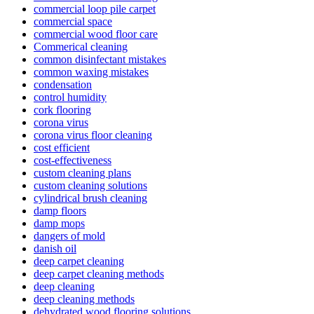
commercial loop pile carpet
commercial space
commercial wood floor care
Commerical cleaning
common disinfectant mistakes
common waxing mistakes
condensation
control humidity
cork flooring
corona virus
corona virus floor cleaning
cost efficient
cost-effectiveness
custom cleaning plans
custom cleaning solutions
cylindrical brush cleaning
damp floors
damp mops
dangers of mold
danish oil
deep carpet cleaning
deep carpet cleaning methods
deep cleaning
deep cleaning methods
dehydrated wood flooring solutions