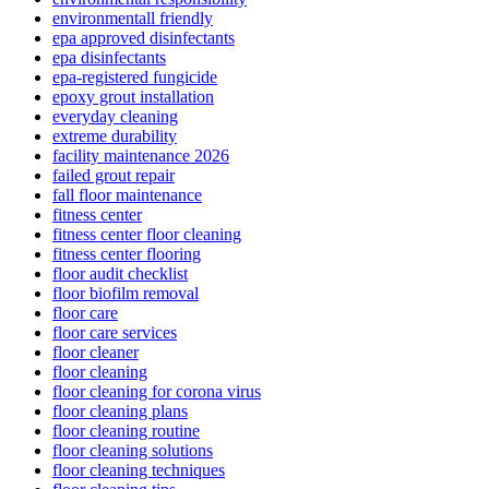
environmentall friendly
epa approved disinfectants
epa disinfectants
epa-registered fungicide
epoxy grout installation
everyday cleaning
extreme durability
facility maintenance 2026
failed grout repair
fall floor maintenance
fitness center
fitness center floor cleaning
fitness center flooring
floor audit checklist
floor biofilm removal
floor care
floor care services
floor cleaner
floor cleaning
floor cleaning for corona virus
floor cleaning plans
floor cleaning routine
floor cleaning solutions
floor cleaning techniques