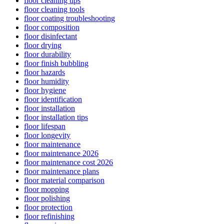
floor cleaning tips
floor cleaning tools
floor coating troubleshooting
floor composition
floor disinfectant
floor drying
floor durability
floor finish bubbling
floor hazards
floor humidity
floor hygiene
floor identification
floor installation
floor installation tips
floor lifespan
floor longevity
floor maintenance
floor maintenance 2026
floor maintenance cost 2026
floor maintenance plans
floor material comparison
floor mopping
floor polishing
floor protection
floor refinishing