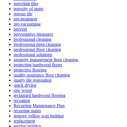
porcelain tiles
porosity of stone
porous tile
pre-treatment
pre-vacuuming
prevent
preventative measures
professional cleaning
professional deep cleaning
professional floor cleaning
professional solutions
property management floor cleaning
protecting hardwood floors
protective flooring
quality assurance floor cleaning
quarry tile restoration
quick drying
raw wood
reclaimed hardwood flooring
recoating
Recurring Maintenance Plan
recurring stains
remove yellow wax buildup
replacement
residue buildup