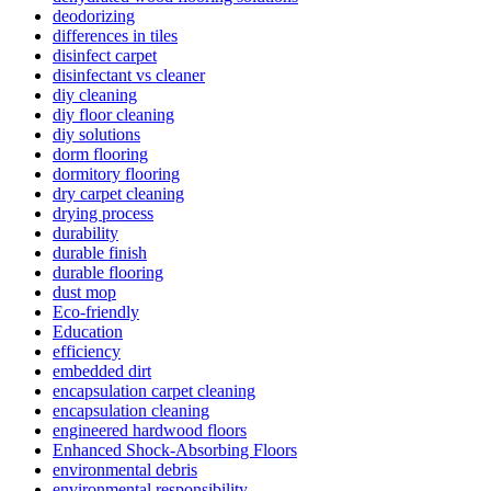
deodorizing
differences in tiles
disinfect carpet
disinfectant vs cleaner
diy cleaning
diy floor cleaning
diy solutions
dorm flooring
dormitory flooring
dry carpet cleaning
drying process
durability
durable finish
durable flooring
dust mop
Eco-friendly
Education
efficiency
embedded dirt
encapsulation carpet cleaning
encapsulation cleaning
engineered hardwood floors
Enhanced Shock-Absorbing Floors
environmental debris
environmental responsibility