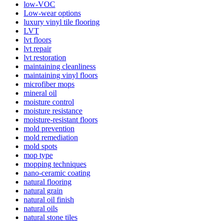
low-VOC
Low-wear options
luxury vinyl tile flooring
LVT
lvt floors
lvt repair
lvt restoration
maintaining cleanliness
maintaining vinyl floors
microfiber mops
mineral oil
moisture control
moisture resistance
moisture-resistant floors
mold prevention
mold remediation
mold spots
mop type
mopping techniques
nano-ceramic coating
natural flooring
natural grain
natural oil finish
natural oils
natural stone tiles