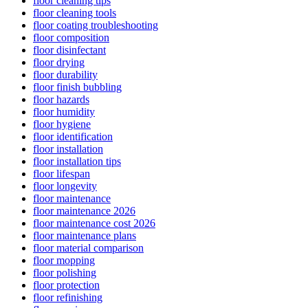
floor cleaning tips
floor cleaning tools
floor coating troubleshooting
floor composition
floor disinfectant
floor drying
floor durability
floor finish bubbling
floor hazards
floor humidity
floor hygiene
floor identification
floor installation
floor installation tips
floor lifespan
floor longevity
floor maintenance
floor maintenance 2026
floor maintenance cost 2026
floor maintenance plans
floor material comparison
floor mopping
floor polishing
floor protection
floor refinishing