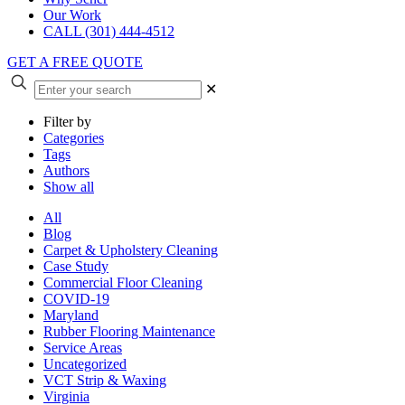
Our Work
CALL (301) 444-4512
GET A FREE QUOTE
✕
Filter by
Categories
Tags
Authors
Show all
All
Blog
Carpet & Upholstery Cleaning
Case Study
Commercial Floor Cleaning
COVID-19
Maryland
Rubber Flooring Maintenance
Service Areas
Uncategorized
VCT Strip & Waxing
Virginia