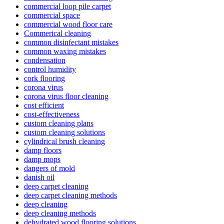
commercial loop pile carpet
commercial space
commercial wood floor care
Commerical cleaning
common disinfectant mistakes
common waxing mistakes
condensation
control humidity
cork flooring
corona virus
corona virus floor cleaning
cost efficient
cost-effectiveness
custom cleaning plans
custom cleaning solutions
cylindrical brush cleaning
damp floors
damp mops
dangers of mold
danish oil
deep carpet cleaning
deep carpet cleaning methods
deep cleaning
deep cleaning methods
dehydrated wood flooring solutions