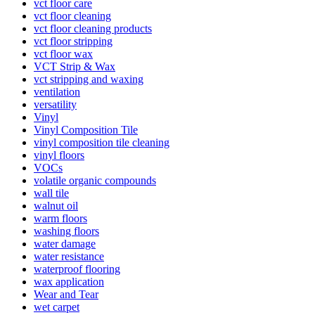
vct floor care
vct floor cleaning
vct floor cleaning products
vct floor stripping
vct floor wax
VCT Strip & Wax
vct stripping and waxing
ventilation
versatility
Vinyl
Vinyl Composition Tile
vinyl composition tile cleaning
vinyl floors
VOCs
volatile organic compounds
wall tile
walnut oil
warm floors
washing floors
water damage
water resistance
waterproof flooring
wax application
Wear and Tear
wet carpet