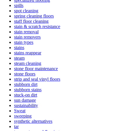
specialized flooring
spills
spot cleaning
spring cleaning floors
staff floor cleaning
stain & scratch resistance
stain removal
stain removers
stain types
stains
stains reappear
steam
steam cleaning
stone floor maintenance
stone floors
strip and seal vinyl floors
stubborn dirt
stubborn stains
stuck-on dirt
sun damage
sustainability
Sweat
sweeping
synthetic alternatives
tar