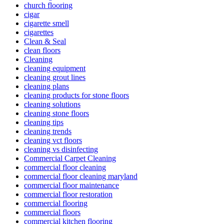
church flooring
cigar
cigarette smell
cigarettes
Clean & Seal
clean floors
Cleaning
cleaning equipment
cleaning grout lines
cleaning plans
cleaning products for stone floors
cleaning solutions
cleaning stone floors
cleaning tips
cleaning trends
cleaning vct floors
cleaning vs disinfecting
Commercial Carpet Cleaning
commercial floor cleaning
commercial floor cleaning maryland
commercial floor maintenance
commercial floor restoration
commercial flooring
commercial floors
commercial kitchen flooring