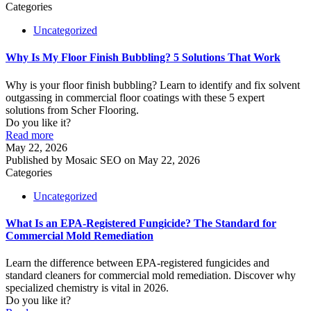
Categories
Uncategorized
Why Is My Floor Finish Bubbling? 5 Solutions That Work
Why is your floor finish bubbling? Learn to identify and fix solvent
outgassing in commercial floor coatings with these 5 expert
solutions from Scher Flooring.
Do you like it?
Read more
May 22, 2026
Published by
Mosaic SEO
on
May 22, 2026
Categories
Uncategorized
What Is an EPA-Registered Fungicide? The Standard for
Commercial Mold Remediation
Learn the difference between EPA-registered fungicides and
standard cleaners for commercial mold remediation. Discover why
specialized chemistry is vital in 2026.
Do you like it?