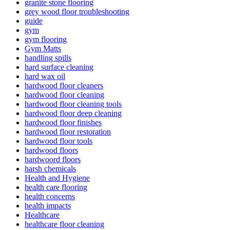
granite stone flooring
grey wood floor troubleshooting
guide
gym
gym flooring
Gym Matts
handling spills
hard surface cleaning
hard wax oil
hardwood floor cleaners
hardwood floor cleaning
hardwood floor cleaning tools
hardwood floor deep cleaning
hardwood floor finishes
hardwood floor restoration
hardwood floor tools
hardwood floors
hardwoord floors
harsh chemicals
Health and Hygiene
health care flooring
health concerns
health impacts
Healthcare
healthcare floor cleaning