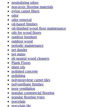
neutralizing odors
non-toxic flooring materials
nylon carpet fibers
odor
odor removal
oil-based finishes
oil-finished wood floor maintenance
oils for wood floors
outdoor furniture
outdoor wood
periodic maintenance
pet dander
pet stains
ph neutral wood cleaners
Plank Floors
plant oils
polished concrete
polishing
polypropylene carpet tiles
polyurethane finishes
poor ventilation
popular commercial flooring
popular flooring types
porcelain
porcelain tile