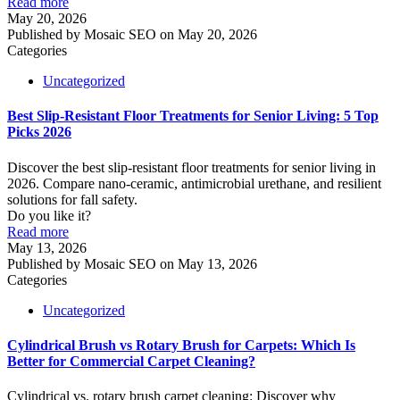
Read more
May 20, 2026
Published by
Mosaic SEO
on
May 20, 2026
Categories
Uncategorized
Best Slip-Resistant Floor Treatments for Senior Living: 5 Top
Picks 2026
Discover the best slip-resistant floor treatments for senior living in
2026. Compare nano-ceramic, antimicrobial urethane, and resilient
solutions for fall safety.
Do you like it?
Read more
May 13, 2026
Published by
Mosaic SEO
on
May 13, 2026
Categories
Uncategorized
Cylindrical Brush vs Rotary Brush for Carpets: Which Is
Better for Commercial Carpet Cleaning?
Cylindrical vs. rotary brush carpet cleaning: Discover why