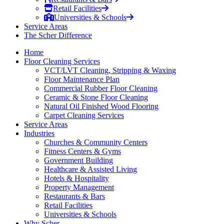
Retail Facilities
Universities & Schools
Service Areas
The Scher Difference
Home
Floor Cleaning Services
VCT/LVT Cleaning, Stripping & Waxing
Floor Maintenance Plan
Commercial Rubber Floor Cleaning
Ceramic & Stone Floor Cleaning
Natural Oil Finished Wood Flooring
Carpet Cleaning Services
Service Areas
Industries
Churches & Community Centers
Fitness Centers & Gyms
Government Building
Healthcare & Assisted Living
Hotels & Hospitality
Property Management
Restaurants & Bars
Retail Facilities
Universities & Schools
Why Scher