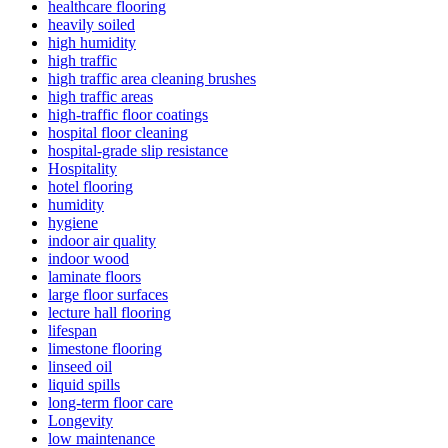
healthcare flooring
heavily soiled
high humidity
high traffic
high traffic area cleaning brushes
high traffic areas
high-traffic floor coatings
hospital floor cleaning
hospital-grade slip resistance
Hospitality
hotel flooring
humidity
hygiene
indoor air quality
indoor wood
laminate floors
large floor surfaces
lecture hall flooring
lifespan
limestone flooring
linseed oil
liquid spills
long-term floor care
Longevity
low maintenance