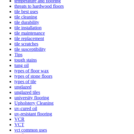
temperature and flooring
threats to hardwood floors
tile best uses
tile cleaning
tile durability
tile installation
tile maintenance
tile replacement
tile scratches
tile susceptibility
Tips
tough stains
tung oil
types of floor wax
types of stone floors
types of tile
unglazed
unglazed tiles
university flooring
Upholstery Cleaning
uv-cured oil
uv-resistant flooring
VCR
VCT
vct common uses