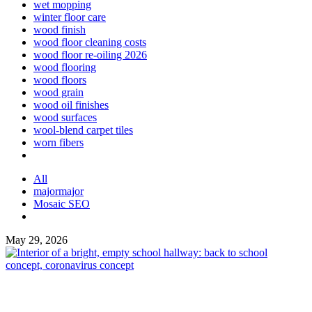
wet mopping
winter floor care
wood finish
wood floor cleaning costs
wood floor re-oiling 2026
wood flooring
wood floors
wood grain
wood oil finishes
wood surfaces
wool-blend carpet tiles
worn fibers
All
majormajor
Mosaic SEO
May 29, 2026