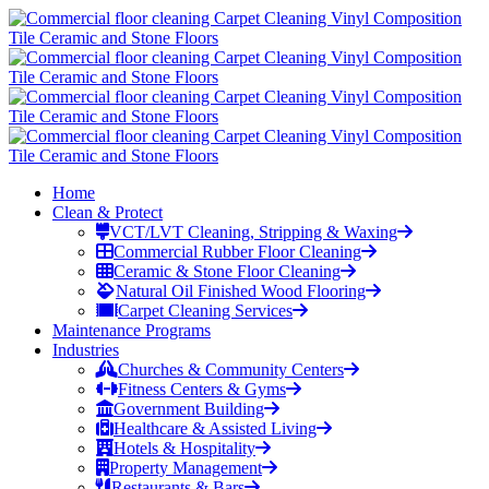
Home
Clean & Protect
VCT/LVT Cleaning, Stripping & Waxing
Commercial Rubber Floor Cleaning
Ceramic & Stone Floor Cleaning
Natural Oil Finished Wood Flooring
Carpet Cleaning Services
Maintenance Programs
Industries
Churches & Community Centers
Fitness Centers & Gyms
Government Building
Healthcare & Assisted Living
Hotels & Hospitality
Property Management
Restaurants & Bars