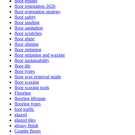
floor repairs
floor restoration 2026
floor restoration strategy
floor safety
floor sanding
floor sanitation
floor scratches
floor shine
floor shining
floor stripping
floor stripping and waxing
floor sustainability
floor tile
floor types
floor wax removal guide
floor waxing
floor waxing tools
Flooring
flooring lifespan
flooring types
foot traffic
glazed
glazed tiles
glossy finish
Granite floors