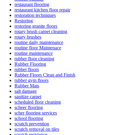
restaurant flooring
restaurant kitchen floor repair
restoration techniques
Restoring
restoring granite floors
rotary brush carpet cleaning
rotary brushes
routine daily maintenance
routine floor Maintenace
routine maintenance
rubber floor cleaning
Rubber Flooring
rubber floors
Rubber Floors Clean and Finish
rubber gym floors
Rubber Mats
salt damage
sanitize carpet
scheduled floor cleaning
scheer flooring
scher flooring services
school flooring
scratch prevention
scratch removal on tiles
scratch resistance