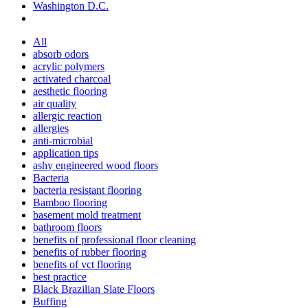
Washington D.C.
All
absorb odors
acrylic polymers
activated charcoal
aesthetic flooring
air quality
allergic reaction
allergies
anti-microbial
application tips
ashy engineered wood floors
Bacteria
bacteria resistant flooring
Bamboo flooring
basement mold treatment
bathroom floors
benefits of professional floor cleaning
benefits of rubber flooring
benefits of vct flooring
best practice
Black Brazilian Slate Floors
Buffing