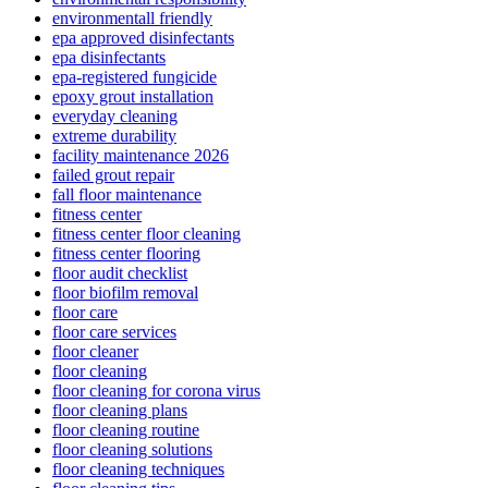
environmentall friendly
epa approved disinfectants
epa disinfectants
epa-registered fungicide
epoxy grout installation
everyday cleaning
extreme durability
facility maintenance 2026
failed grout repair
fall floor maintenance
fitness center
fitness center floor cleaning
fitness center flooring
floor audit checklist
floor biofilm removal
floor care
floor care services
floor cleaner
floor cleaning
floor cleaning for corona virus
floor cleaning plans
floor cleaning routine
floor cleaning solutions
floor cleaning techniques