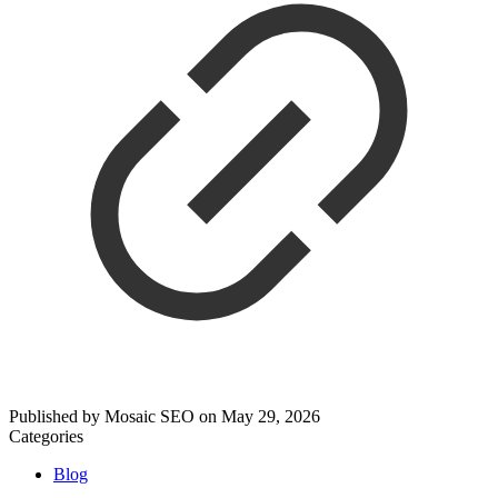
Published by
Mosaic SEO
on
May 29, 2026
Categories
Blog