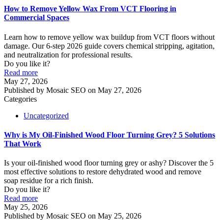
How to Remove Yellow Wax From VCT Flooring in
Commercial Spaces
Learn how to remove yellow wax buildup from VCT floors without
damage. Our 6-step 2026 guide covers chemical stripping, agitation,
and neutralization for professional results.
Do you like it?
Read more
May 27, 2026
Published by
Mosaic SEO
on
May 27, 2026
Categories
Uncategorized
Why is My Oil-Finished Wood Floor Turning Grey? 5 Solutions
That Work
Is your oil-finished wood floor turning grey or ashy? Discover the 5
most effective solutions to restore dehydrated wood and remove
soap residue for a rich finish.
Do you like it?
Read more
May 25, 2026
Published by
Mosaic SEO
on
May 25, 2026