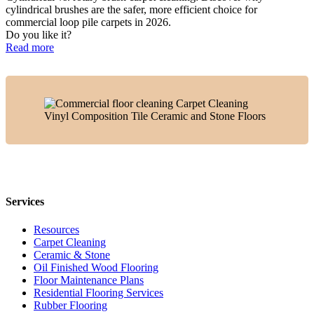
cylindrical brushes are the safer, more efficient choice for
commercial loop pile carpets in 2026.
Do you like it?
Read more
Services
Resources
Carpet Cleaning
Ceramic & Stone
Oil Finished Wood Flooring
Floor Maintenance Plans
Residential Flooring Services
Rubber Flooring