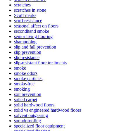
scratches
scratches in stone
Scuff marks
scuff resistance
seasonal affect on floors
secondhand smoke
senior living flooring
shampooing
slip and fall prevention
slip prevention
slip resistance
slip-resistant floor treatments
smoke
smoke odors
smoke particles
smoke-free
smoking
soil prevention
soiled carpet
solid hardwood floors
solid vs engineered hardwood floors
solvent outgassing
soundproofing
specialized floor equipment