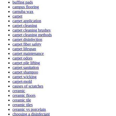
buffing pads
campus flooring
carnuba wax
carpet
carpet application
carpet cleaning
carpet cleaning brushes
carpet cleaning methods
carpet disinfection
carpet fiber safety
carpet lifespan
carpet maintenance
carpet odors
carpet pile lifting
carpet sanitation
carpet shampoo
carpet wicking
carpet-mold
causes of scratches
ceramic
ceramic floors
ceramic tile
ceramic tiles
ceramic vs porcelain
choosing a disinfectant