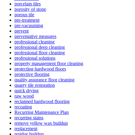
porcelain tiles
porosity of stone
porous tile
pre-treatment
pre-vacuuming
prevent
preventative measures
professional cleaning
professional deep cleaning
professional floor cleaning
professional solutions
property management floor cleaning
protecting hardwood floors
protective flooring
quality assurance floor cleaning
quarry tile restoration
quick drying
raw wood
reclaimed hardwood flooring
recoating
Recurring Maintenance Plan
recurring stains
remove yellow wax buildup
replacement
residue buildup