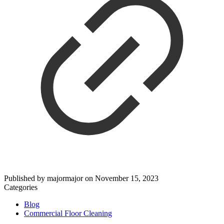
Published by
majormajor
on
November 15, 2023
Categories
Blog
Commercial Floor Cleaning