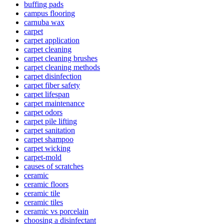
buffing pads
campus flooring
carnuba wax
carpet
carpet application
carpet cleaning
carpet cleaning brushes
carpet cleaning methods
carpet disinfection
carpet fiber safety
carpet lifespan
carpet maintenance
carpet odors
carpet pile lifting
carpet sanitation
carpet shampoo
carpet wicking
carpet-mold
causes of scratches
ceramic
ceramic floors
ceramic tile
ceramic tiles
ceramic vs porcelain
choosing a disinfectant