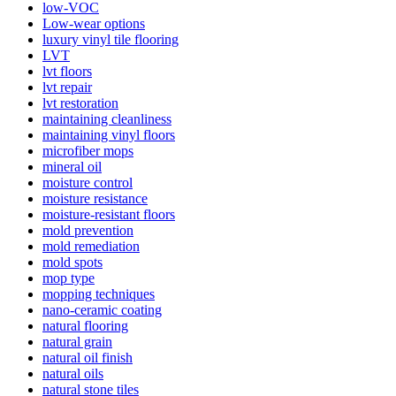
low-VOC
Low-wear options
luxury vinyl tile flooring
LVT
lvt floors
lvt repair
lvt restoration
maintaining cleanliness
maintaining vinyl floors
microfiber mops
mineral oil
moisture control
moisture resistance
moisture-resistant floors
mold prevention
mold remediation
mold spots
mop type
mopping techniques
nano-ceramic coating
natural flooring
natural grain
natural oil finish
natural oils
natural stone tiles