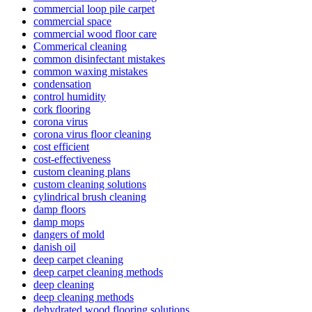
commercial loop pile carpet
commercial space
commercial wood floor care
Commerical cleaning
common disinfectant mistakes
common waxing mistakes
condensation
control humidity
cork flooring
corona virus
corona virus floor cleaning
cost efficient
cost-effectiveness
custom cleaning plans
custom cleaning solutions
cylindrical brush cleaning
damp floors
damp mops
dangers of mold
danish oil
deep carpet cleaning
deep carpet cleaning methods
deep cleaning
deep cleaning methods
dehydrated wood flooring solutions