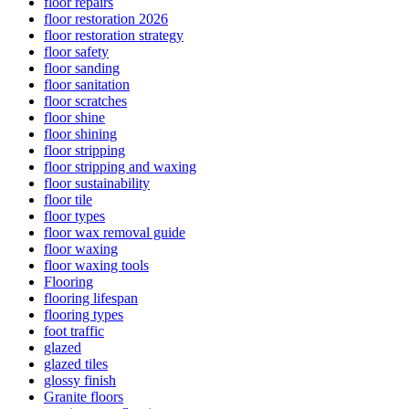
floor repairs
floor restoration 2026
floor restoration strategy
floor safety
floor sanding
floor sanitation
floor scratches
floor shine
floor shining
floor stripping
floor stripping and waxing
floor sustainability
floor tile
floor types
floor wax removal guide
floor waxing
floor waxing tools
Flooring
flooring lifespan
flooring types
foot traffic
glazed
glazed tiles
glossy finish
Granite floors