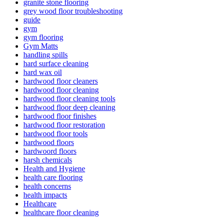
granite stone flooring
grey wood floor troubleshooting
guide
gym
gym flooring
Gym Matts
handling spills
hard surface cleaning
hard wax oil
hardwood floor cleaners
hardwood floor cleaning
hardwood floor cleaning tools
hardwood floor deep cleaning
hardwood floor finishes
hardwood floor restoration
hardwood floor tools
hardwood floors
hardwoord floors
harsh chemicals
Health and Hygiene
health care flooring
health concerns
health impacts
Healthcare
healthcare floor cleaning