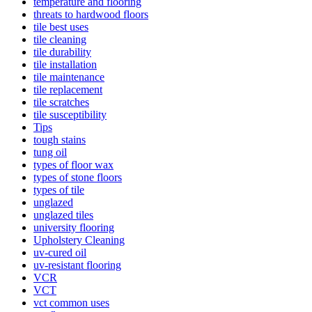
temperature and flooring
threats to hardwood floors
tile best uses
tile cleaning
tile durability
tile installation
tile maintenance
tile replacement
tile scratches
tile susceptibility
Tips
tough stains
tung oil
types of floor wax
types of stone floors
types of tile
unglazed
unglazed tiles
university flooring
Upholstery Cleaning
uv-cured oil
uv-resistant flooring
VCR
VCT
vct common uses