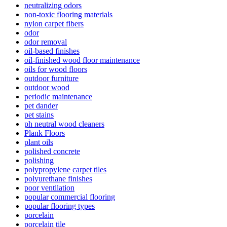
neutralizing odors
non-toxic flooring materials
nylon carpet fibers
odor
odor removal
oil-based finishes
oil-finished wood floor maintenance
oils for wood floors
outdoor furniture
outdoor wood
periodic maintenance
pet dander
pet stains
ph neutral wood cleaners
Plank Floors
plant oils
polished concrete
polishing
polypropylene carpet tiles
polyurethane finishes
poor ventilation
popular commercial flooring
popular flooring types
porcelain
porcelain tile