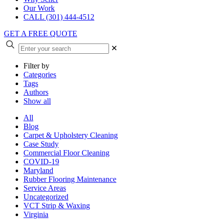
Our Work
CALL (301) 444-4512
GET A FREE QUOTE
✕
Filter by
Categories
Tags
Authors
Show all
All
Blog
Carpet & Upholstery Cleaning
Case Study
Commercial Floor Cleaning
COVID-19
Maryland
Rubber Flooring Maintenance
Service Areas
Uncategorized
VCT Strip & Waxing
Virginia