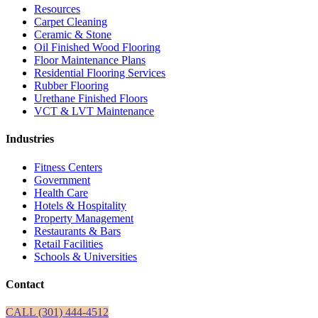
Resources
Carpet Cleaning
Ceramic & Stone
Oil Finished Wood Flooring
Floor Maintenance Plans
Residential Flooring Services
Rubber Flooring
Urethane Finished Floors
VCT & LVT Maintenance
Industries
Fitness Centers
Government
Health Care
Hotels & Hospitality
Property Management
Restaurants & Bars
Retail Facilities
Schools & Universities
Contact
CALL (301) 444-4512