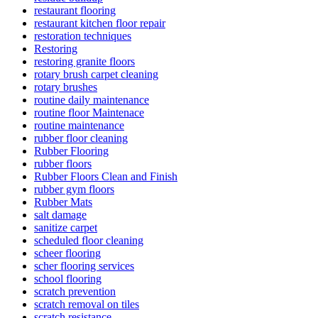
restaurant flooring
restaurant kitchen floor repair
restoration techniques
Restoring
restoring granite floors
rotary brush carpet cleaning
rotary brushes
routine daily maintenance
routine floor Maintenace
routine maintenance
rubber floor cleaning
Rubber Flooring
rubber floors
Rubber Floors Clean and Finish
rubber gym floors
Rubber Mats
salt damage
sanitize carpet
scheduled floor cleaning
scheer flooring
scher flooring services
school flooring
scratch prevention
scratch removal on tiles
scratch resistance