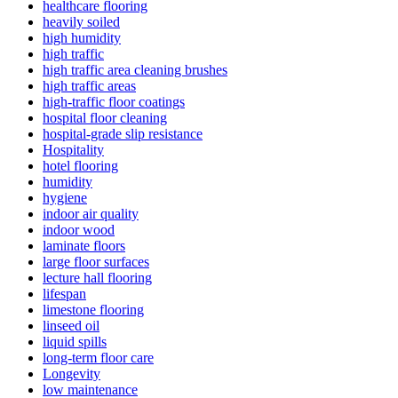
healthcare flooring
heavily soiled
high humidity
high traffic
high traffic area cleaning brushes
high traffic areas
high-traffic floor coatings
hospital floor cleaning
hospital-grade slip resistance
Hospitality
hotel flooring
humidity
hygiene
indoor air quality
indoor wood
laminate floors
large floor surfaces
lecture hall flooring
lifespan
limestone flooring
linseed oil
liquid spills
long-term floor care
Longevity
low maintenance