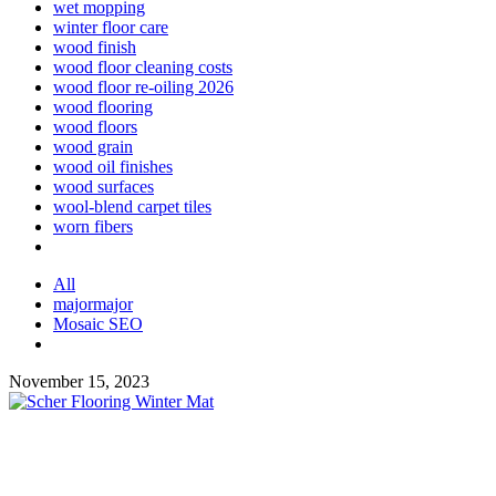
wet mopping
winter floor care
wood finish
wood floor cleaning costs
wood floor re-oiling 2026
wood flooring
wood floors
wood grain
wood oil finishes
wood surfaces
wool-blend carpet tiles
worn fibers
All
majormajor
Mosaic SEO
November 15, 2023