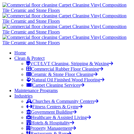
Home
Clean & Protect
VCT/LVT Cleaning, Stripping & Waxing
Commercial Rubber Floor Cleaning
Ceramic & Stone Floor Cleaning
Natural Oil Finished Wood Flooring
Carpet Cleaning Services
Maintenance Programs
Industries
Churches & Community Centers
Fitness Centers & Gyms
Government Building
Healthcare & Assisted Living
Hotels & Hospitality
Property Management
Restaurants & Bars