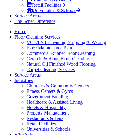
Retail Facilities
Universities & Schools
Service Areas
The Scher Difference
Home
Floor Cleaning Services
VCT/LVT Cleaning, Stripping & Waxing
Floor Maintenance Plan
Commercial Rubber Floor Cleaning
Ceramic & Stone Floor Cleaning
Natural Oil Finished Wood Flooring
Carpet Cleaning Services
Service Areas
Industries
Churches & Community Centers
Fitness Centers & Gyms
Government Building
Healthcare & Assisted Living
Hotels & Hospitality
Property Management
Restaurants & Bars
Retail Facilities
Universities & Schools
Why Scher