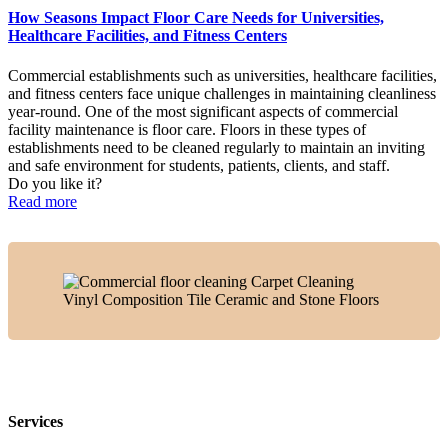
How Seasons Impact Floor Care Needs for Universities,
Healthcare Facilities, and Fitness Centers
Commercial establishments such as universities, healthcare facilities,
and fitness centers face unique challenges in maintaining cleanliness
year-round. One of the most significant aspects of commercial
facility maintenance is floor care. Floors in these types of
establishments need to be cleaned regularly to maintain an inviting
and safe environment for students, patients, clients, and staff.
Do you like it?
Read more
Services