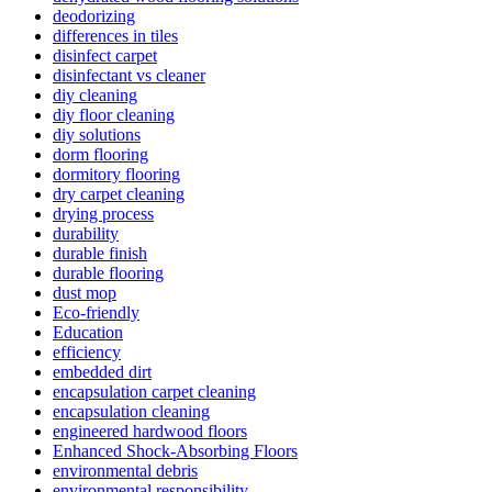
deodorizing
differences in tiles
disinfect carpet
disinfectant vs cleaner
diy cleaning
diy floor cleaning
diy solutions
dorm flooring
dormitory flooring
dry carpet cleaning
drying process
durability
durable finish
durable flooring
dust mop
Eco-friendly
Education
efficiency
embedded dirt
encapsulation carpet cleaning
encapsulation cleaning
engineered hardwood floors
Enhanced Shock-Absorbing Floors
environmental debris
environmental responsibility