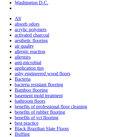
Washington D.C.
All
absorb odors
acrylic polymers
activated charcoal
aesthetic flooring
air quality
allergic reaction
allergies
anti-microbial
application tips
ashy engineered wood floors
Bacteria
bacteria resistant flooring
Bamboo flooring
basement mold treatment
bathroom floors
benefits of professional floor cleaning
benefits of rubber flooring
benefits of vct flooring
best practice
Black Brazilian Slate Floors
Buffing