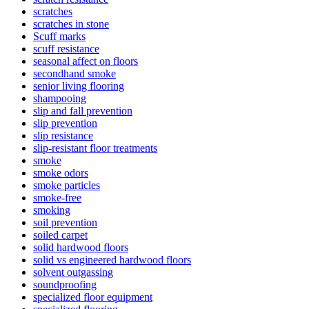
scratches
scratches in stone
Scuff marks
scuff resistance
seasonal affect on floors
secondhand smoke
senior living flooring
shampooing
slip and fall prevention
slip prevention
slip resistance
slip-resistant floor treatments
smoke
smoke odors
smoke particles
smoke-free
smoking
soil prevention
soiled carpet
solid hardwood floors
solid vs engineered hardwood floors
solvent outgassing
soundproofing
specialized floor equipment