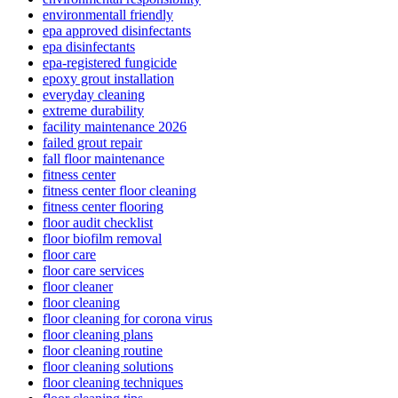
environmentall friendly
epa approved disinfectants
epa disinfectants
epa-registered fungicide
epoxy grout installation
everyday cleaning
extreme durability
facility maintenance 2026
failed grout repair
fall floor maintenance
fitness center
fitness center floor cleaning
fitness center flooring
floor audit checklist
floor biofilm removal
floor care
floor care services
floor cleaner
floor cleaning
floor cleaning for corona virus
floor cleaning plans
floor cleaning routine
floor cleaning solutions
floor cleaning techniques