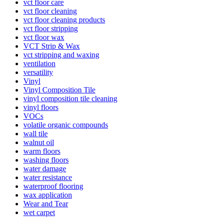
vct floor care
vct floor cleaning
vct floor cleaning products
vct floor stripping
vct floor wax
VCT Strip & Wax
vct stripping and waxing
ventilation
versatility
Vinyl
Vinyl Composition Tile
vinyl composition tile cleaning
vinyl floors
VOCs
volatile organic compounds
wall tile
walnut oil
warm floors
washing floors
water damage
water resistance
waterproof flooring
wax application
Wear and Tear
wet carpet