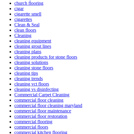
church flooring
cigar
cigarette smell
cigarettes
Clean & Seal
clean floors
Cleaning
cleaning equipment
cleaning grout lines
cleaning plans
cleaning products for stone floors
cleaning solutions
cleaning stone floors
cleaning tips
cleaning trends
cleaning vct floors
cleaning vs disinfecting
Commercial Carpet Cleaning
commercial floor cleaning
commercial floor cleaning maryland
commercial floor maintenance
commercial floor restoration
commercial flooring
commercial floors
commercial kitchen flooring