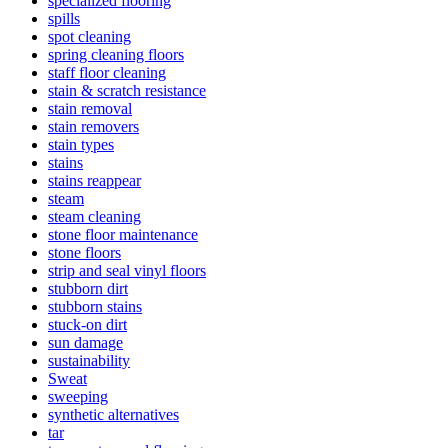
specialized flooring
spills
spot cleaning
spring cleaning floors
staff floor cleaning
stain & scratch resistance
stain removal
stain removers
stain types
stains
stains reappear
steam
steam cleaning
stone floor maintenance
stone floors
strip and seal vinyl floors
stubborn dirt
stubborn stains
stuck-on dirt
sun damage
sustainability
Sweat
sweeping
synthetic alternatives
tar