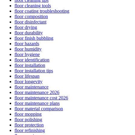
floor cleaning tips
floor cleaning tools
floor coating troubleshooting
floor composition
floor disinfectant
floor drying
floor durability
floor finish bubbling
floor hazards
floor humidity
floor hygiene
floor identification
floor installation
floor installation tips
floor lifespan
floor longevity
floor maintenance
floor maintenance 2026
floor maintenance cost 2026
floor maintenance plans
floor material comparison
floor mopping
floor polishing
floor protection
floor refinishing