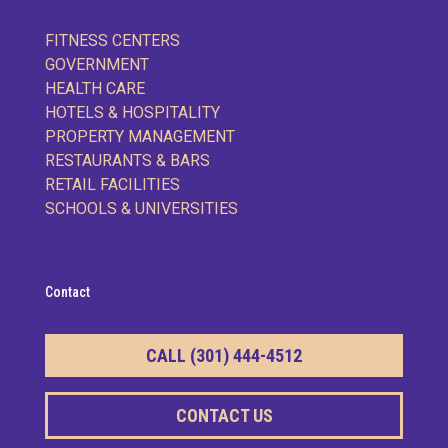
FITNESS CENTERS
GOVERNMENT
HEALTH CARE
HOTELS & HOSPITALITY
PROPERTY MANAGEMENT
RESTAURANTS & BARS
RETAIL FACILITIES
SCHOOLS & UNIVERSITIES
Contact
CALL (301) 444-4512
CONTACT US