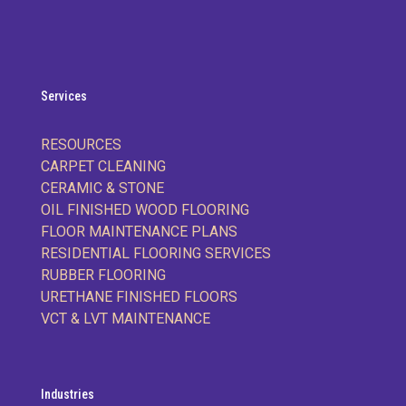
Services
RESOURCES
CARPET CLEANING
CERAMIC & STONE
OIL FINISHED WOOD FLOORING
FLOOR MAINTENANCE PLANS
RESIDENTIAL FLOORING SERVICES
RUBBER FLOORING
URETHANE FINISHED FLOORS
VCT & LVT MAINTENANCE
Industries