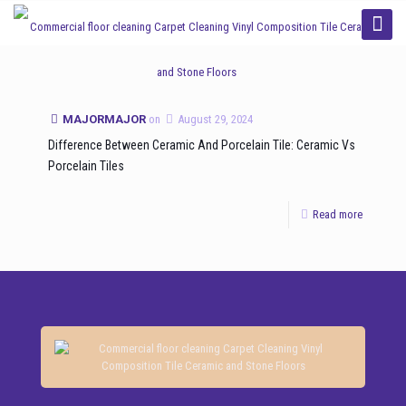
Categories
Tags
Authors
Show all
MAJORMAJOR
on
August 29, 2024
Difference Between Ceramic And Porcelain Tile: Ceramic Vs
Porcelain Tiles
Read more