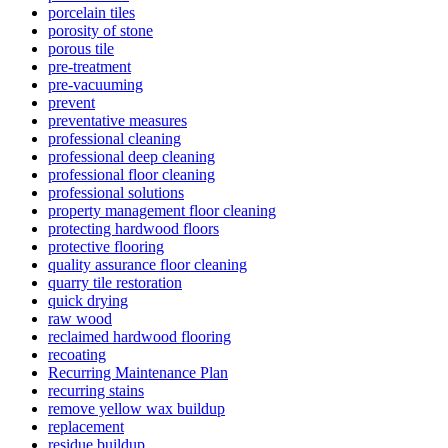
porcelain tiles
porosity of stone
porous tile
pre-treatment
pre-vacuuming
prevent
preventative measures
professional cleaning
professional deep cleaning
professional floor cleaning
professional solutions
property management floor cleaning
protecting hardwood floors
protective flooring
quality assurance floor cleaning
quarry tile restoration
quick drying
raw wood
reclaimed hardwood flooring
recoating
Recurring Maintenance Plan
recurring stains
remove yellow wax buildup
replacement
residue buildup