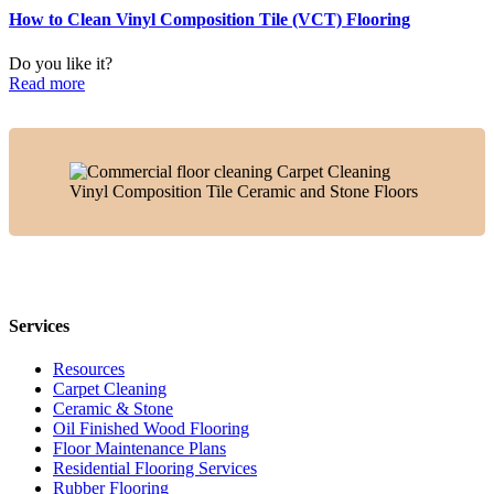
How to Clean Vinyl Composition Tile (VCT) Flooring
Do you like it?
Read more
Services
Resources
Carpet Cleaning
Ceramic & Stone
Oil Finished Wood Flooring
Floor Maintenance Plans
Residential Flooring Services
Rubber Flooring