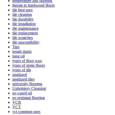
temperature and flooring
threats to hardwood floors
tile best uses
tile cleaning
tile durability
tile installation
tile maintenance
tile replacement
tile scratches
tile susceptibility
Tips
tough stains
tung oil
types of floor wax
types of stone floors
types of tile
unglazed
unglazed tiles
university flooring
Upholstery Cleaning
uv-cured oil
uv-resistant flooring
VCR
VCT
vct common uses