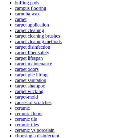
buffing pads
campus flooring
carnuba wax
carpet
carpet application
carpet cleaning
carpet cleaning brushes
carpet cleaning methods
carpet disinfection
carpet fiber safety
carpet lifespan
carpet maintenance
carpet odors
carpet pile lifting
carpet sanitation
carpet shampoo
carpet wicking
carpet-mold
causes of scratches
ceramic
ceramic floors
ceramic tile
ceramic tiles
ceramic vs porcelain
choosing a disinfectant