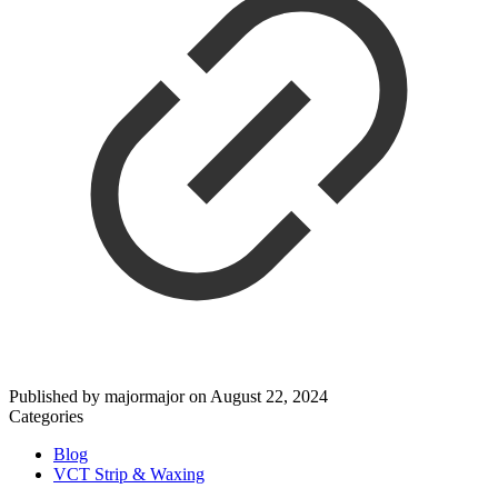
Published by
majormajor
on
August 22, 2024
Categories
Blog
VCT Strip & Waxing