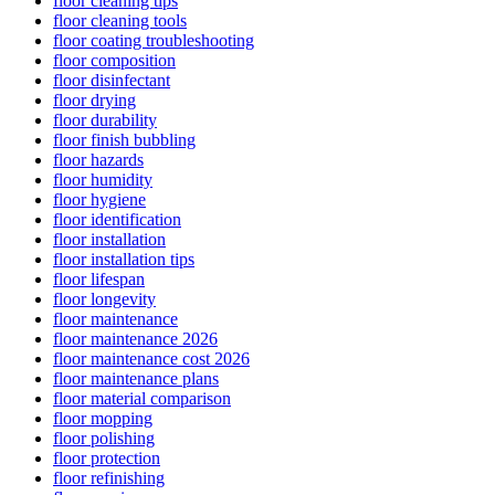
floor cleaning tips
floor cleaning tools
floor coating troubleshooting
floor composition
floor disinfectant
floor drying
floor durability
floor finish bubbling
floor hazards
floor humidity
floor hygiene
floor identification
floor installation
floor installation tips
floor lifespan
floor longevity
floor maintenance
floor maintenance 2026
floor maintenance cost 2026
floor maintenance plans
floor material comparison
floor mopping
floor polishing
floor protection
floor refinishing