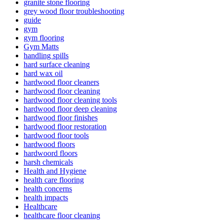
granite stone flooring
grey wood floor troubleshooting
guide
gym
gym flooring
Gym Matts
handling spills
hard surface cleaning
hard wax oil
hardwood floor cleaners
hardwood floor cleaning
hardwood floor cleaning tools
hardwood floor deep cleaning
hardwood floor finishes
hardwood floor restoration
hardwood floor tools
hardwood floors
hardwoord floors
harsh chemicals
Health and Hygiene
health care flooring
health concerns
health impacts
Healthcare
healthcare floor cleaning