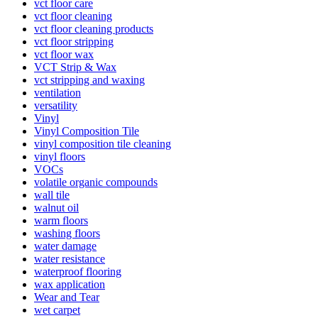
vct floor care
vct floor cleaning
vct floor cleaning products
vct floor stripping
vct floor wax
VCT Strip & Wax
vct stripping and waxing
ventilation
versatility
Vinyl
Vinyl Composition Tile
vinyl composition tile cleaning
vinyl floors
VOCs
volatile organic compounds
wall tile
walnut oil
warm floors
washing floors
water damage
water resistance
waterproof flooring
wax application
Wear and Tear
wet carpet