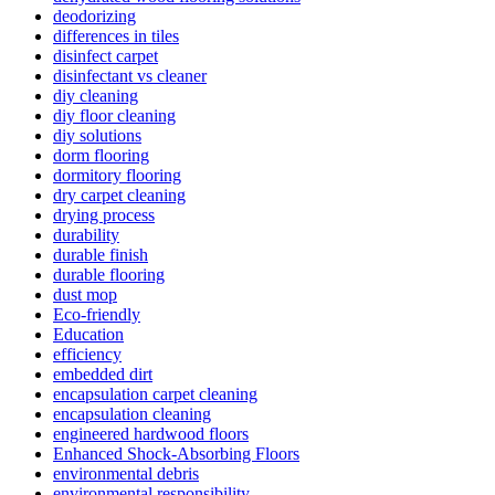
deodorizing
differences in tiles
disinfect carpet
disinfectant vs cleaner
diy cleaning
diy floor cleaning
diy solutions
dorm flooring
dormitory flooring
dry carpet cleaning
drying process
durability
durable finish
durable flooring
dust mop
Eco-friendly
Education
efficiency
embedded dirt
encapsulation carpet cleaning
encapsulation cleaning
engineered hardwood floors
Enhanced Shock-Absorbing Floors
environmental debris
environmental responsibility