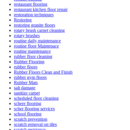
restaurant flooring
restaurant kitchen floor repair
restoration techniques
Restoring
restoring granite floors
rotary brush carpet cleaning
rotary brushes
routine daily maintenance
routine floor Maintenace
routine maintenance
rubber floor cleaning
Rubber Flooring
rubber floors
Rubber Floors Clean and Finish
rubber gym floors
Rubber Mats
salt damage
sanitize carpet
scheduled floor cleaning
scheer flooring
scher flooring services
school flooring
scratch prevention
scratch removal on tiles
scratch resistance