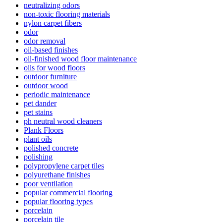
neutralizing odors
non-toxic flooring materials
nylon carpet fibers
odor
odor removal
oil-based finishes
oil-finished wood floor maintenance
oils for wood floors
outdoor furniture
outdoor wood
periodic maintenance
pet dander
pet stains
ph neutral wood cleaners
Plank Floors
plant oils
polished concrete
polishing
polypropylene carpet tiles
polyurethane finishes
poor ventilation
popular commercial flooring
popular flooring types
porcelain
porcelain tile