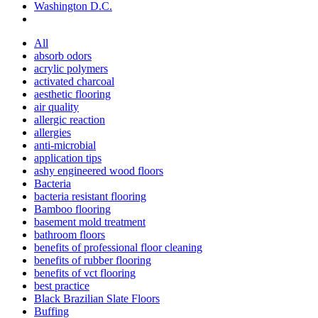
Washington D.C.
All
absorb odors
acrylic polymers
activated charcoal
aesthetic flooring
air quality
allergic reaction
allergies
anti-microbial
application tips
ashy engineered wood floors
Bacteria
bacteria resistant flooring
Bamboo flooring
basement mold treatment
bathroom floors
benefits of professional floor cleaning
benefits of rubber flooring
benefits of vct flooring
best practice
Black Brazilian Slate Floors
Buffing