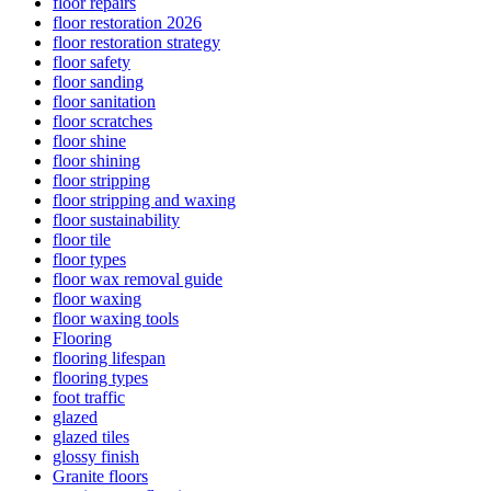
floor repairs
floor restoration 2026
floor restoration strategy
floor safety
floor sanding
floor sanitation
floor scratches
floor shine
floor shining
floor stripping
floor stripping and waxing
floor sustainability
floor tile
floor types
floor wax removal guide
floor waxing
floor waxing tools
Flooring
flooring lifespan
flooring types
foot traffic
glazed
glazed tiles
glossy finish
Granite floors