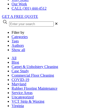
Our Work
CALL (301) 444-4512
GET A FREE QUOTE
✕
Filter by
Categories
Tags
Authors
Show all
All
Blog
Carpet & Upholstery Cleaning
Case Study
Commercial Floor Cleaning
COVID-19
Maryland
Rubber Flooring Maintenance
Service Areas
Uncategorized
VCT Strip & Waxing
Virginia