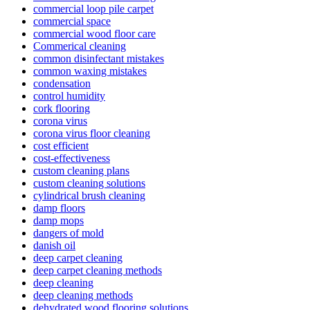
commercial loop pile carpet
commercial space
commercial wood floor care
Commerical cleaning
common disinfectant mistakes
common waxing mistakes
condensation
control humidity
cork flooring
corona virus
corona virus floor cleaning
cost efficient
cost-effectiveness
custom cleaning plans
custom cleaning solutions
cylindrical brush cleaning
damp floors
damp mops
dangers of mold
danish oil
deep carpet cleaning
deep carpet cleaning methods
deep cleaning
deep cleaning methods
dehydrated wood flooring solutions