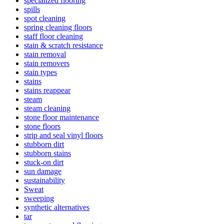
specialized flooring
spills
spot cleaning
spring cleaning floors
staff floor cleaning
stain & scratch resistance
stain removal
stain removers
stain types
stains
stains reappear
steam
steam cleaning
stone floor maintenance
stone floors
strip and seal vinyl floors
stubborn dirt
stubborn stains
stuck-on dirt
sun damage
sustainability
Sweat
sweeping
synthetic alternatives
tar