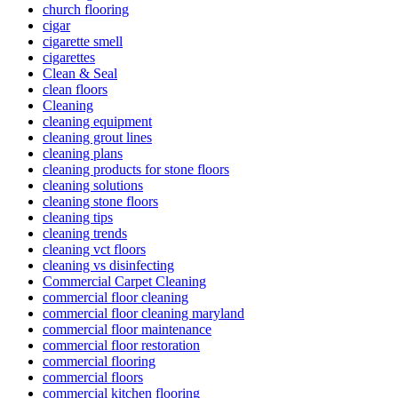
church flooring
cigar
cigarette smell
cigarettes
Clean & Seal
clean floors
Cleaning
cleaning equipment
cleaning grout lines
cleaning plans
cleaning products for stone floors
cleaning solutions
cleaning stone floors
cleaning tips
cleaning trends
cleaning vct floors
cleaning vs disinfecting
Commercial Carpet Cleaning
commercial floor cleaning
commercial floor cleaning maryland
commercial floor maintenance
commercial floor restoration
commercial flooring
commercial floors
commercial kitchen flooring