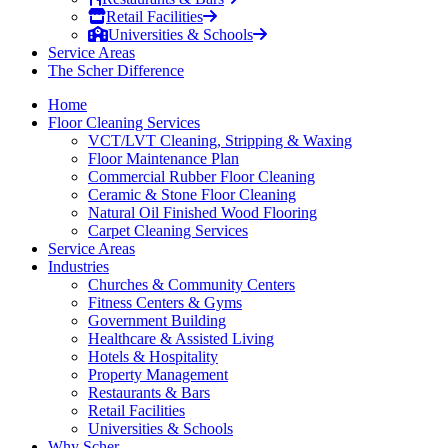
Retail Facilities
Universities & Schools
Service Areas
The Scher Difference
Home
Floor Cleaning Services
VCT/LVT Cleaning, Stripping & Waxing
Floor Maintenance Plan
Commercial Rubber Floor Cleaning
Ceramic & Stone Floor Cleaning
Natural Oil Finished Wood Flooring
Carpet Cleaning Services
Service Areas
Industries
Churches & Community Centers
Fitness Centers & Gyms
Government Building
Healthcare & Assisted Living
Hotels & Hospitality
Property Management
Restaurants & Bars
Retail Facilities
Universities & Schools
Why Scher