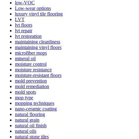
low-VOC
Low-wear options
luxury vinyl tile flooring
LVT
lvt floors
lvt repair
lvt restoration
maintaining cleanliness
maintaining vinyl floors
microfiber mops
mineral oil
moisture control
moisture resistance
moisture-resistant floors
mold prevention
mold remediation
mold spots
mop type
mopping techniques
nano-ceramic coating
natural flooring
natural grain
natural oil finish
natural oils
natural stone tiles