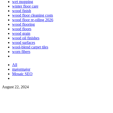
wet mopping
winter floor care
wood finish
wood floor cleaning costs
wood floor re-oiling 2026
wood flooring
wood floors
wood grain
wood oil finishes
wood surfaces
wool-blend carpet tiles
worn fibers
All
majormajor
Mosaic SEO
August 22, 2024