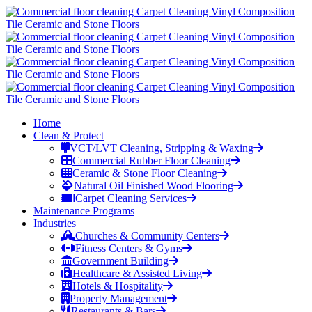
Home
Clean & Protect
VCT/LVT Cleaning, Stripping & Waxing
Commercial Rubber Floor Cleaning
Ceramic & Stone Floor Cleaning
Natural Oil Finished Wood Flooring
Carpet Cleaning Services
Maintenance Programs
Industries
Churches & Community Centers
Fitness Centers & Gyms
Government Building
Healthcare & Assisted Living
Hotels & Hospitality
Property Management
Restaurants & Bars