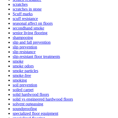
scratches
scratches in stone
Scuff marks
scuff resistance
seasonal affect on floors
secondhand smoke
senior living flooring
shampooing
slip and fall prevention
slip prevention
slip resistance
slip-resistant floor treatments
smoke
smoke odors
smoke particles
smoke-free
smoking
soil prevention
soiled carpet
solid hardwood floors
solid vs engineered hardwood floors
solvent outgassing
soundproofing
specialized floor equipment