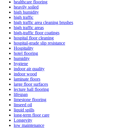
healthcare flooring
heavily soiled
high humidity
high traffic
high traffic area cleaning brushes
high traffic areas
high-traffic floor coatings
hospital floor cleaning
hospital-grade slip resistance
Hospitality
hotel flooring
humidity
hygiene
indoor air quality
indoor wood
laminate floors
large floor surfaces
lecture hall flooring
lifespan
limestone flooring
linseed oil
liquid spills
long-term floor care
Longevity
low maintenance