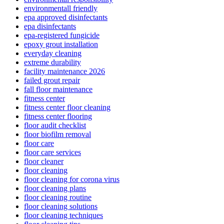
environmentall friendly
epa approved disinfectants
epa disinfectants
epa-registered fungicide
epoxy grout installation
everyday cleaning
extreme durability
facility maintenance 2026
failed grout repair
fall floor maintenance
fitness center
fitness center floor cleaning
fitness center flooring
floor audit checklist
floor biofilm removal
floor care
floor care services
floor cleaner
floor cleaning
floor cleaning for corona virus
floor cleaning plans
floor cleaning routine
floor cleaning solutions
floor cleaning techniques