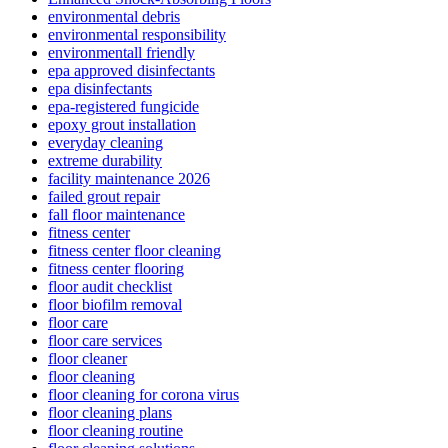
environmental debris
environmental responsibility
environmentall friendly
epa approved disinfectants
epa disinfectants
epa-registered fungicide
epoxy grout installation
everyday cleaning
extreme durability
facility maintenance 2026
failed grout repair
fall floor maintenance
fitness center
fitness center floor cleaning
fitness center flooring
floor audit checklist
floor biofilm removal
floor care
floor care services
floor cleaner
floor cleaning
floor cleaning for corona virus
floor cleaning plans
floor cleaning routine