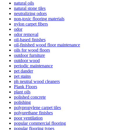
natural oils
natural stone tiles
neutralizing odors
non-toxic flooring materials
nylon carpet fibers
odor
odor removal
oil-based finishes
oil-finished wood floor maintenance
oils for wood floors
outdoor furniture
outdoor wood
periodic maintenance
pet dander
pet stains
ph neutral wood cleaners
Plank Floors
plant oils
polished concrete
polishing
polypropylene carpet tiles
polyurethane finishes
poor ventilation
popular commercial flooring
popular flooring types