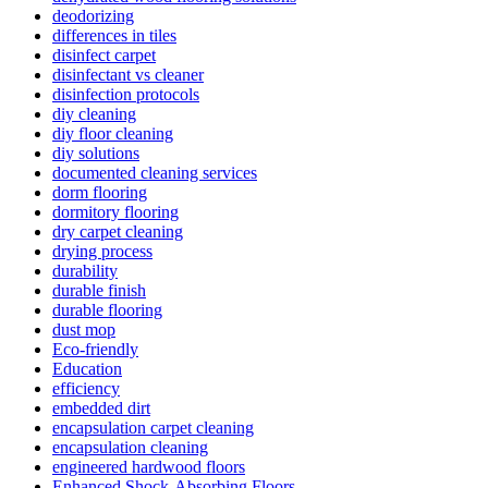
deodorizing
differences in tiles
disinfect carpet
disinfectant vs cleaner
disinfection protocols
diy cleaning
diy floor cleaning
diy solutions
documented cleaning services
dorm flooring
dormitory flooring
dry carpet cleaning
drying process
durability
durable finish
durable flooring
dust mop
Eco-friendly
Education
efficiency
embedded dirt
encapsulation carpet cleaning
encapsulation cleaning
engineered hardwood floors
Enhanced Shock-Absorbing Floors