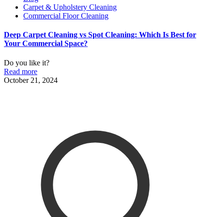
Carpet & Upholstery Cleaning
Commercial Floor Cleaning
Deep Carpet Cleaning vs Spot Cleaning: Which Is Best for
Your Commercial Space?
Do you like it?
Read more
October 21, 2024