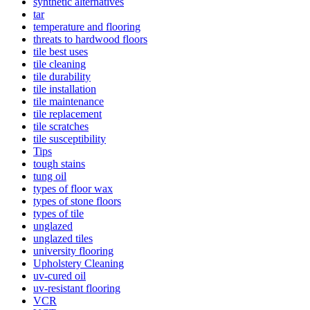
synthetic alternatives
tar
temperature and flooring
threats to hardwood floors
tile best uses
tile cleaning
tile durability
tile installation
tile maintenance
tile replacement
tile scratches
tile susceptibility
Tips
tough stains
tung oil
types of floor wax
types of stone floors
types of tile
unglazed
unglazed tiles
university flooring
Upholstery Cleaning
uv-cured oil
uv-resistant flooring
VCR