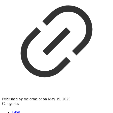
Published by
majormajor
on
May 19, 2025
Categories
Blog