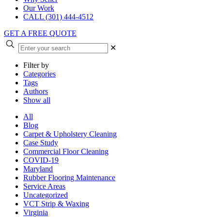
Our Work
CALL (301) 444-4512
GET A FREE QUOTE
✕
Filter by
Categories
Tags
Authors
Show all
All
Blog
Carpet & Upholstery Cleaning
Case Study
Commercial Floor Cleaning
COVID-19
Maryland
Rubber Flooring Maintenance
Service Areas
Uncategorized
VCT Strip & Waxing
Virginia