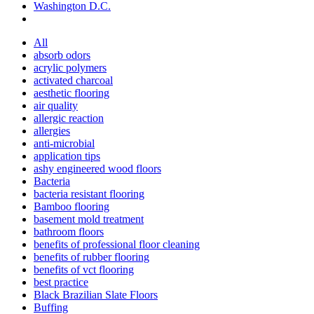
Washington D.C.
All
absorb odors
acrylic polymers
activated charcoal
aesthetic flooring
air quality
allergic reaction
allergies
anti-microbial
application tips
ashy engineered wood floors
Bacteria
bacteria resistant flooring
Bamboo flooring
basement mold treatment
bathroom floors
benefits of professional floor cleaning
benefits of rubber flooring
benefits of vct flooring
best practice
Black Brazilian Slate Floors
Buffing