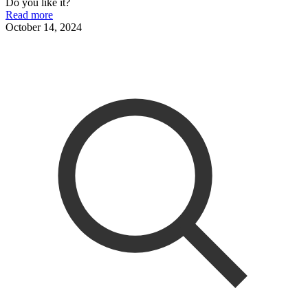
Do you like it?
Read more
October 14, 2024