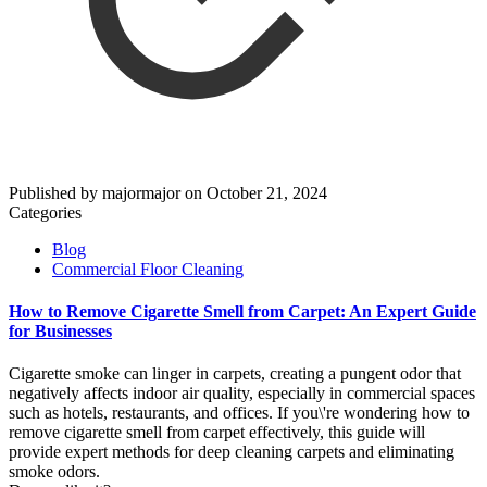
Published by
majormajor
on
October 21, 2024
Categories
Blog
Commercial Floor Cleaning
How to Remove Cigarette Smell from Carpet: An Expert Guide
for Businesses
Cigarette smoke can linger in carpets, creating a pungent odor that
negatively affects indoor air quality, especially in commercial spaces
such as hotels, restaurants, and offices. If you\'re wondering how to
remove cigarette smell from carpet effectively, this guide will
provide expert methods for deep cleaning carpets and eliminating
smoke odors.