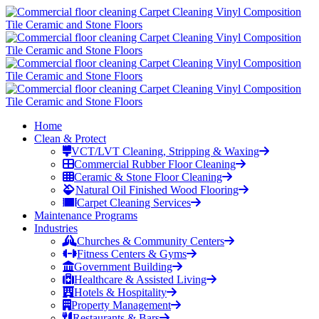
Home
Clean & Protect
VCT/LVT Cleaning, Stripping & Waxing
Commercial Rubber Floor Cleaning
Ceramic & Stone Floor Cleaning
Natural Oil Finished Wood Flooring
Carpet Cleaning Services
Maintenance Programs
Industries
Churches & Community Centers
Fitness Centers & Gyms
Government Building
Healthcare & Assisted Living
Hotels & Hospitality
Property Management
Restaurants & Bars