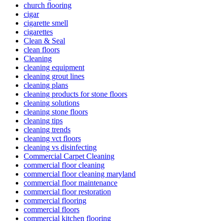
church flooring
cigar
cigarette smell
cigarettes
Clean & Seal
clean floors
Cleaning
cleaning equipment
cleaning grout lines
cleaning plans
cleaning products for stone floors
cleaning solutions
cleaning stone floors
cleaning tips
cleaning trends
cleaning vct floors
cleaning vs disinfecting
Commercial Carpet Cleaning
commercial floor cleaning
commercial floor cleaning maryland
commercial floor maintenance
commercial floor restoration
commercial flooring
commercial floors
commercial kitchen flooring