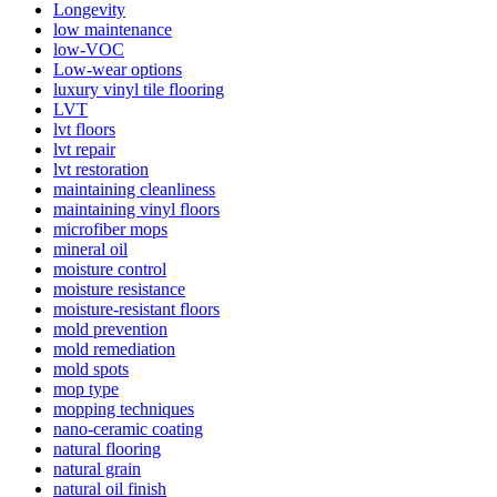
Longevity
low maintenance
low-VOC
Low-wear options
luxury vinyl tile flooring
LVT
lvt floors
lvt repair
lvt restoration
maintaining cleanliness
maintaining vinyl floors
microfiber mops
mineral oil
moisture control
moisture resistance
moisture-resistant floors
mold prevention
mold remediation
mold spots
mop type
mopping techniques
nano-ceramic coating
natural flooring
natural grain
natural oil finish