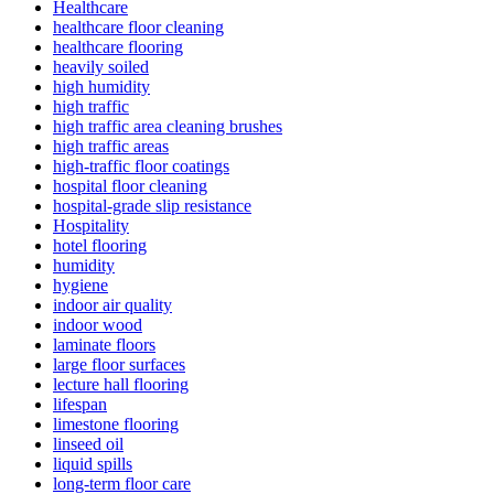
Healthcare
healthcare floor cleaning
healthcare flooring
heavily soiled
high humidity
high traffic
high traffic area cleaning brushes
high traffic areas
high-traffic floor coatings
hospital floor cleaning
hospital-grade slip resistance
Hospitality
hotel flooring
humidity
hygiene
indoor air quality
indoor wood
laminate floors
large floor surfaces
lecture hall flooring
lifespan
limestone flooring
linseed oil
liquid spills
long-term floor care