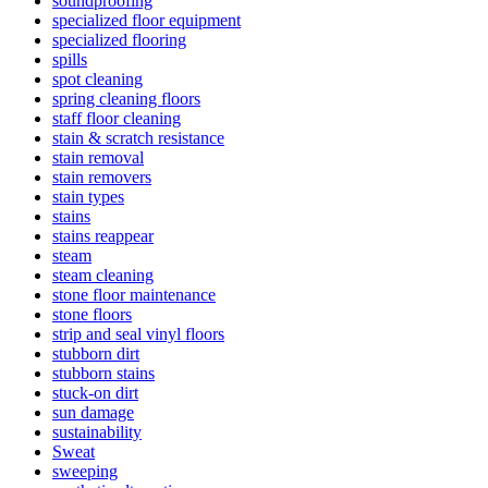
soundproofing
specialized floor equipment
specialized flooring
spills
spot cleaning
spring cleaning floors
staff floor cleaning
stain & scratch resistance
stain removal
stain removers
stain types
stains
stains reappear
steam
steam cleaning
stone floor maintenance
stone floors
strip and seal vinyl floors
stubborn dirt
stubborn stains
stuck-on dirt
sun damage
sustainability
Sweat
sweeping