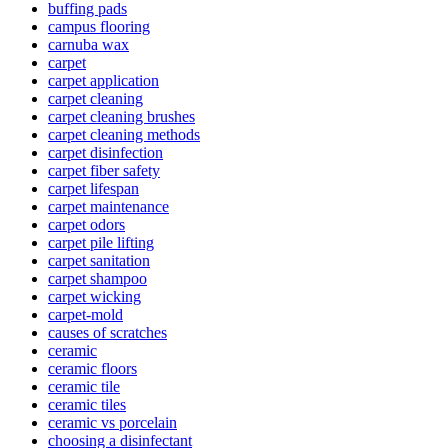
buffing pads
campus flooring
carnuba wax
carpet
carpet application
carpet cleaning
carpet cleaning brushes
carpet cleaning methods
carpet disinfection
carpet fiber safety
carpet lifespan
carpet maintenance
carpet odors
carpet pile lifting
carpet sanitation
carpet shampoo
carpet wicking
carpet-mold
causes of scratches
ceramic
ceramic floors
ceramic tile
ceramic tiles
ceramic vs porcelain
choosing a disinfectant