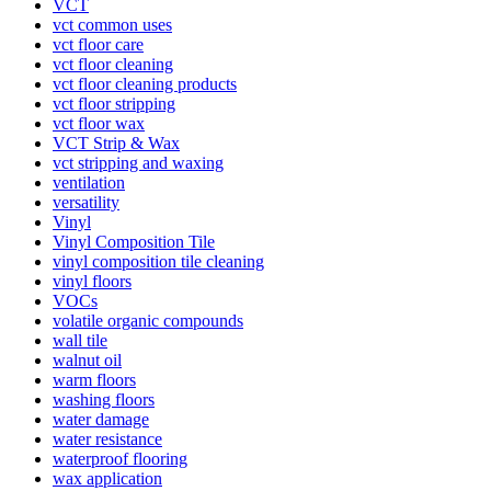
VCT
vct common uses
vct floor care
vct floor cleaning
vct floor cleaning products
vct floor stripping
vct floor wax
VCT Strip & Wax
vct stripping and waxing
ventilation
versatility
Vinyl
Vinyl Composition Tile
vinyl composition tile cleaning
vinyl floors
VOCs
volatile organic compounds
wall tile
walnut oil
warm floors
washing floors
water damage
water resistance
waterproof flooring
wax application