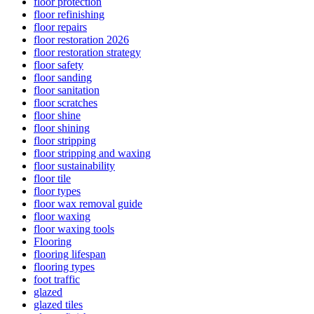
floor protection
floor refinishing
floor repairs
floor restoration 2026
floor restoration strategy
floor safety
floor sanding
floor sanitation
floor scratches
floor shine
floor shining
floor stripping
floor stripping and waxing
floor sustainability
floor tile
floor types
floor wax removal guide
floor waxing
floor waxing tools
Flooring
flooring lifespan
flooring types
foot traffic
glazed
glazed tiles