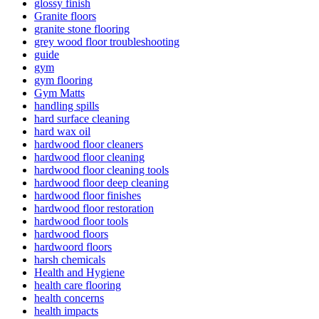
glossy finish
Granite floors
granite stone flooring
grey wood floor troubleshooting
guide
gym
gym flooring
Gym Matts
handling spills
hard surface cleaning
hard wax oil
hardwood floor cleaners
hardwood floor cleaning
hardwood floor cleaning tools
hardwood floor deep cleaning
hardwood floor finishes
hardwood floor restoration
hardwood floor tools
hardwood floors
hardwoord floors
harsh chemicals
Health and Hygiene
health care flooring
health concerns
health impacts