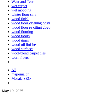
Wear and Tear
wet carpet
wet mopping
winter floor care
wood finish
wood floor cleaning costs
wood floor re-oiling 2026
wood flooring
wood floors
wood grain
wood oil finishes
wood surfaces
wool-blend carpet tiles
worn fibers
All
majormajor
Mosaic SEO
May 19, 2025