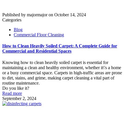
Published by
majormajor
on
October 14, 2024
Categories
Blog
Commercial Floor Cleaning
How to Clean Heavily Soiled Carpet: A Complete Guide for
Commercial and Residential Spaces
Knowing how to clean heavily soiled carpet is essential for
maintaining a clean and healthy environment, whether it\'s a home
or a busy commercial space. Carpets in high-traffic areas are prone
to dirt, stains, and grime, making carpet cleaning a vital part of
routine maintenance.
Do you like it?
Read more
September 2, 2024