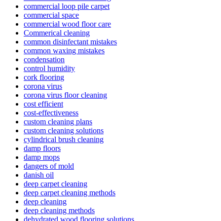
commercial loop pile carpet
commercial space
commercial wood floor care
Commerical cleaning
common disinfectant mistakes
common waxing mistakes
condensation
control humidity
cork flooring
corona virus
corona virus floor cleaning
cost efficient
cost-effectiveness
custom cleaning plans
custom cleaning solutions
cylindrical brush cleaning
damp floors
damp mops
dangers of mold
danish oil
deep carpet cleaning
deep carpet cleaning methods
deep cleaning
deep cleaning methods
dehydrated wood flooring solutions