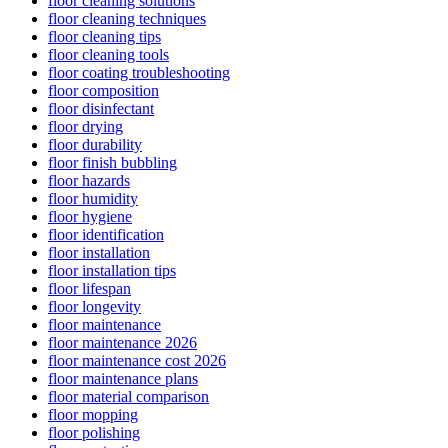
floor cleaning solutions
floor cleaning techniques
floor cleaning tips
floor cleaning tools
floor coating troubleshooting
floor composition
floor disinfectant
floor drying
floor durability
floor finish bubbling
floor hazards
floor humidity
floor hygiene
floor identification
floor installation
floor installation tips
floor lifespan
floor longevity
floor maintenance
floor maintenance 2026
floor maintenance cost 2026
floor maintenance plans
floor material comparison
floor mopping
floor polishing