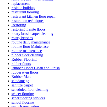
replacement
residue buildup
restaurant flooring
restaurant kitchen floor repair
restoration techniques
Restoring
restoring granite floors
rotary brush carpet cleaning
rotary brushes
routine daily maintenance
routine floor Maintenace
routine maintenance
rubber floor cleaning
Rubber Flooring
rubber floors
Rubber Floors Clean and Finish
rubber gym floors
Rubber Mats
salt damage
sanitize carpet
scheduled floor cleaning
scheer flooring
scher flooring services
school flooring
scratch prevention