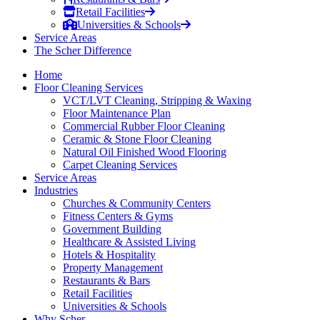
Retail Facilities
Universities & Schools
Service Areas
The Scher Difference
Home
Floor Cleaning Services
VCT/LVT Cleaning, Stripping & Waxing
Floor Maintenance Plan
Commercial Rubber Floor Cleaning
Ceramic & Stone Floor Cleaning
Natural Oil Finished Wood Flooring
Carpet Cleaning Services
Service Areas
Industries
Churches & Community Centers
Fitness Centers & Gyms
Government Building
Healthcare & Assisted Living
Hotels & Hospitality
Property Management
Restaurants & Bars
Retail Facilities
Universities & Schools
Why Scher