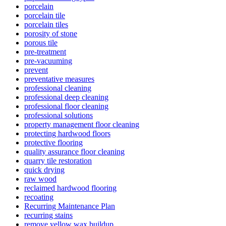
porcelain
porcelain tile
porcelain tiles
porosity of stone
porous tile
pre-treatment
pre-vacuuming
prevent
preventative measures
professional cleaning
professional deep cleaning
professional floor cleaning
professional solutions
property management floor cleaning
protecting hardwood floors
protective flooring
quality assurance floor cleaning
quarry tile restoration
quick drying
raw wood
reclaimed hardwood flooring
recoating
Recurring Maintenance Plan
recurring stains
remove yellow wax buildup