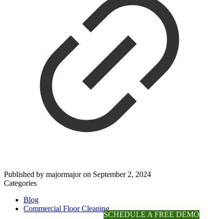
Published by
majormajor
on
September 2, 2024
Categories
Blog
Commercial Floor Cleaning
SCHEDULE A FREE DEMO