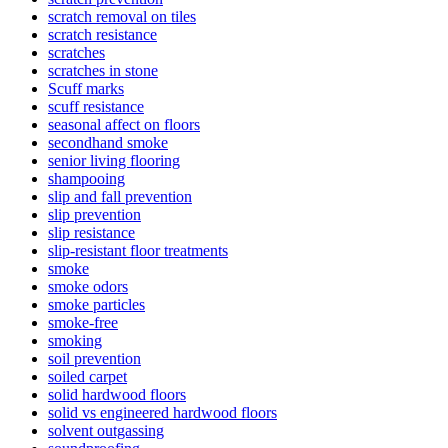
scratch removal on tiles
scratch resistance
scratches
scratches in stone
Scuff marks
scuff resistance
seasonal affect on floors
secondhand smoke
senior living flooring
shampooing
slip and fall prevention
slip prevention
slip resistance
slip-resistant floor treatments
smoke
smoke odors
smoke particles
smoke-free
smoking
soil prevention
soiled carpet
solid hardwood floors
solid vs engineered hardwood floors
solvent outgassing