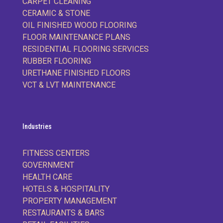
CARPET CLEANING
CERAMIC & STONE
OIL FINISHED WOOD FLOORING
FLOOR MAINTENANCE PLANS
RESIDENTIAL FLOORING SERVICES
RUBBER FLOORING
URETHANE FINISHED FLOORS
VCT & LVT MAINTENANCE
Industries
FITNESS CENTERS
GOVERNMENT
HEALTH CARE
HOTELS & HOSPITALITY
PROPERTY MANAGEMENT
RESTAURANTS & BARS