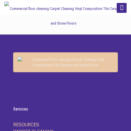
Categories
Tags
Authors
Show all
Services
RESOURCES