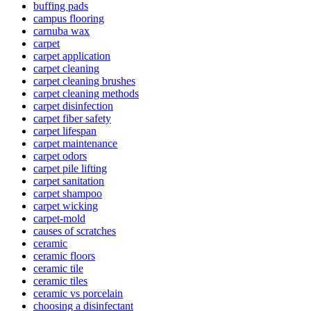
buffing pads
campus flooring
carnuba wax
carpet
carpet application
carpet cleaning
carpet cleaning brushes
carpet cleaning methods
carpet disinfection
carpet fiber safety
carpet lifespan
carpet maintenance
carpet odors
carpet pile lifting
carpet sanitation
carpet shampoo
carpet wicking
carpet-mold
causes of scratches
ceramic
ceramic floors
ceramic tile
ceramic tiles
ceramic vs porcelain
choosing a disinfectant