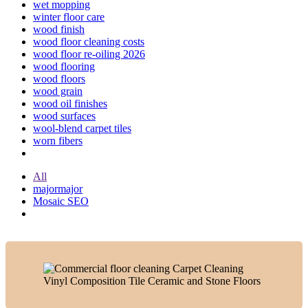
wet mopping
winter floor care
wood finish
wood floor cleaning costs
wood floor re-oiling 2026
wood flooring
wood floors
wood grain
wood oil finishes
wood surfaces
wool-blend carpet tiles
worn fibers
All
majormajor
Mosaic SEO