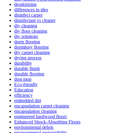
deodorizing
differences in tiles
disinfect carpet
disinfectant vs cleaner
diy cleaning
diy floor cleaning
diy solutions
dorm flooring
dormitory flooring
dry carpet cleaning
drying process
durability
durable finish
durable flooring
dust mop
Eco-friendly
Education
efficiency
embedded dirt
encapsulation carpet cleaning
encapsulation cleaning
engineered hardwood floors
Enhanced Shock-Absorbing Floors
environmental debris
environmental responsibility