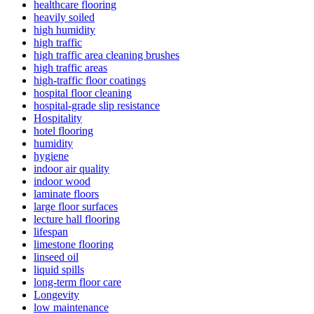
healthcare flooring
heavily soiled
high humidity
high traffic
high traffic area cleaning brushes
high traffic areas
high-traffic floor coatings
hospital floor cleaning
hospital-grade slip resistance
Hospitality
hotel flooring
humidity
hygiene
indoor air quality
indoor wood
laminate floors
large floor surfaces
lecture hall flooring
lifespan
limestone flooring
linseed oil
liquid spills
long-term floor care
Longevity
low maintenance