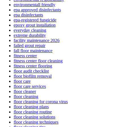
environmentall friendly
epa approved disinfectants
epa disinfectants
epa-registered fungicide
epoxy grout installation
everyday cleaning
extreme durability
facility maintenance 2026
failed grout repair
fall floor maintenance
fitness center
fitness center floor cleaning
fitness center flooring
floor audit checklist
floor biofilm removal
floor care
floor care services
floor cleaner
floor cleaning
floor cleaning for corona virus
floor cleaning plans
floor cleaning routine
floor cleaning solutions
floor cleaning techniques