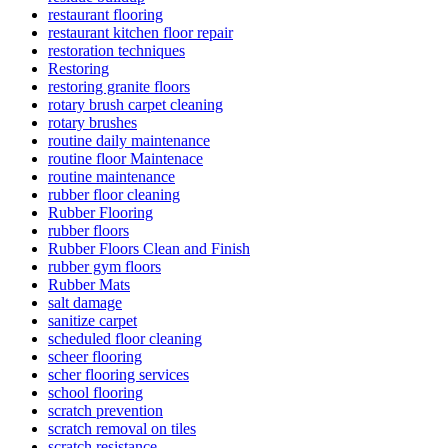
restaurant flooring
restaurant kitchen floor repair
restoration techniques
Restoring
restoring granite floors
rotary brush carpet cleaning
rotary brushes
routine daily maintenance
routine floor Maintenace
routine maintenance
rubber floor cleaning
Rubber Flooring
rubber floors
Rubber Floors Clean and Finish
rubber gym floors
Rubber Mats
salt damage
sanitize carpet
scheduled floor cleaning
scheer flooring
scher flooring services
school flooring
scratch prevention
scratch removal on tiles
scratch resistance