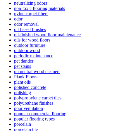
neutralizing odors
non-toxic flooring materials
nylon carpet fibers
odor
odor removal
oil-based finishes
oil-finished wood floor maintenance
oils for wood floors
outdoor furniture
outdoor wood
periodic maintenance
pet dander
pet stains
ph neutral wood cleaners
Plank Floors
plant oils
polished concrete
polishing
polypropylene carpet tiles
polyurethane finishes
poor ventilation
popular commercial flooring
popular flooring types
porcelain
porcelain tile