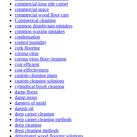
commercial loop pile carpet
commercial space
commercial wood floor care
Commerical cleaning
common disinfectant mistakes
common waxing mistakes
condensation
control humidity
cork flooring
corona virus
corona virus floor cleaning
cost efficient
cost-effectiveness
custom cleaning plans
custom cleaning solutions
cylindrical brush cleaning
damp floors
damp mops
dangers of mold
danish oil
deep carpet cleaning
deep carpet cleaning methods
deep cleaning
deep cleaning methods
dehydrated wood flooring solutions