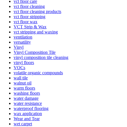
vct floor care
vct floor cleaning
vct floor cleaning products
vct floor stripping
vct floor wax
VCT Strip & Wax
vct stripping and waxing
ventilation
versatility
Vinyl
Vinyl Composition Tile
vinyl composition tile cleaning
vinyl floors
VOCs
volatile organic compounds
wall tile
walnut oil
warm floors
washing floors
water damage
water resistance
waterproof flooring
wax application
Wear and Tear
wet carpet