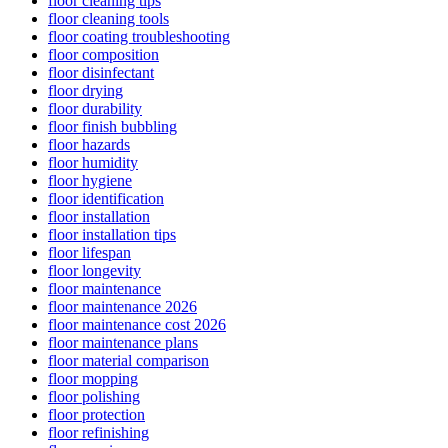
floor cleaning tips
floor cleaning tools
floor coating troubleshooting
floor composition
floor disinfectant
floor drying
floor durability
floor finish bubbling
floor hazards
floor humidity
floor hygiene
floor identification
floor installation
floor installation tips
floor lifespan
floor longevity
floor maintenance
floor maintenance 2026
floor maintenance cost 2026
floor maintenance plans
floor material comparison
floor mopping
floor polishing
floor protection
floor refinishing