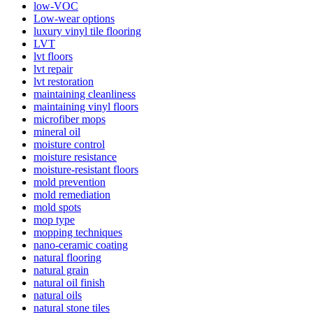
low-VOC
Low-wear options
luxury vinyl tile flooring
LVT
lvt floors
lvt repair
lvt restoration
maintaining cleanliness
maintaining vinyl floors
microfiber mops
mineral oil
moisture control
moisture resistance
moisture-resistant floors
mold prevention
mold remediation
mold spots
mop type
mopping techniques
nano-ceramic coating
natural flooring
natural grain
natural oil finish
natural oils
natural stone tiles