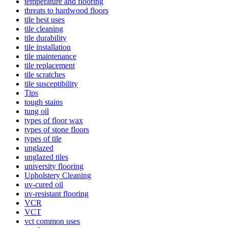
temperature and flooring
threats to hardwood floors
tile best uses
tile cleaning
tile durability
tile installation
tile maintenance
tile replacement
tile scratches
tile susceptibility
Tips
tough stains
tung oil
types of floor wax
types of stone floors
types of tile
unglazed
unglazed tiles
university flooring
Upholstery Cleaning
uv-cured oil
uv-resistant flooring
VCR
VCT
vct common uses