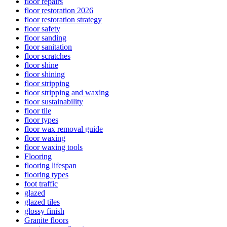
floor repairs
floor restoration 2026
floor restoration strategy
floor safety
floor sanding
floor sanitation
floor scratches
floor shine
floor shining
floor stripping
floor stripping and waxing
floor sustainability
floor tile
floor types
floor wax removal guide
floor waxing
floor waxing tools
Flooring
flooring lifespan
flooring types
foot traffic
glazed
glazed tiles
glossy finish
Granite floors