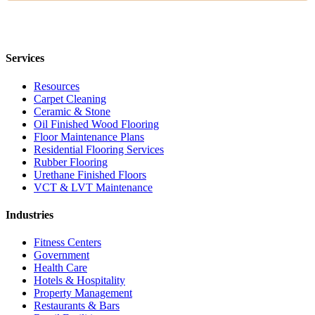
Services
Resources
Carpet Cleaning
Ceramic & Stone
Oil Finished Wood Flooring
Floor Maintenance Plans
Residential Flooring Services
Rubber Flooring
Urethane Finished Floors
VCT & LVT Maintenance
Industries
Fitness Centers
Government
Health Care
Hotels & Hospitality
Property Management
Restaurants & Bars