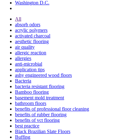
Washington D.C.
All
absorb odors
acrylic polymers
activated charcoal
aesthetic flooring
air quality
allergic reaction
allergies
anti-microbial
application tips
ashy engineered wood floors
Bacteria
bacteria resistant flooring
Bamboo flooring
basement mold treatment
bathroom floors
benefits of professional floor cleaning
benefits of rubber flooring
benefits of vct flooring
best practice
Black Brazilian Slate Floors
Buffing