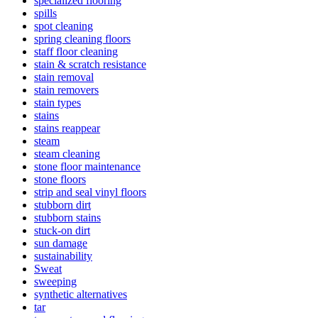
specialized flooring
spills
spot cleaning
spring cleaning floors
staff floor cleaning
stain & scratch resistance
stain removal
stain removers
stain types
stains
stains reappear
steam
steam cleaning
stone floor maintenance
stone floors
strip and seal vinyl floors
stubborn dirt
stubborn stains
stuck-on dirt
sun damage
sustainability
Sweat
sweeping
synthetic alternatives
tar