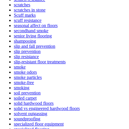
scratches
scratches in stone
Scuff marks
scuff resistance
seasonal affect on floors
secondhand smoke
senior living flooring
shampooing
slip and fall prevention
slip prevention
slip resistance
slip-resistant floor treatments
smoke
smoke odors
smoke particles
smoke-free
smoking
soil prevention
soiled carpet
solid hardwood floors
solid vs engineered hardwood floors
solvent outgassing
soundproofing
specialized floor equipment