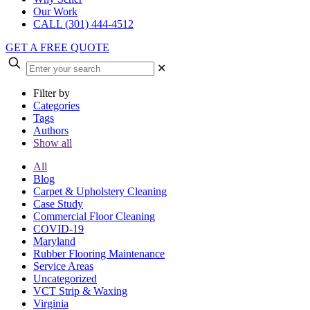
Our Work
CALL (301) 444-4512
GET A FREE QUOTE
✕
Filter by
Categories
Tags
Authors
Show all
All
Blog
Carpet & Upholstery Cleaning
Case Study
Commercial Floor Cleaning
COVID-19
Maryland
Rubber Flooring Maintenance
Service Areas
Uncategorized
VCT Strip & Waxing
Virginia