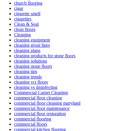
church flooring
cigar
cigarette smell
cigarettes
Clean & Seal
clean floors
Cleaning
cleaning equipment
cleaning grout lines
cleaning plans
cleaning products for stone floors
cleaning solutions
cleaning stone floors
cleaning tips
cleaning trends
cleaning vct floors
cleaning vs disinfecting
Commercial Carpet Cleaning
commercial floor cleaning
commercial floor cleaning maryland
commercial floor maintenance
commercial floor restoration
commercial flooring
commercial floors
commercial kitchen flooring