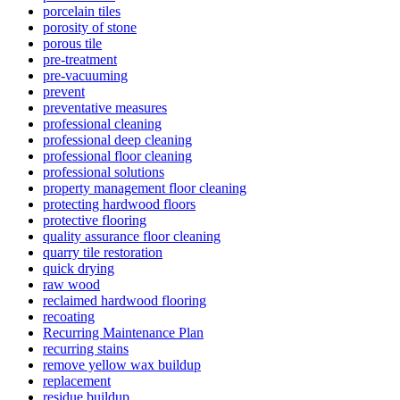
porcelain tiles
porosity of stone
porous tile
pre-treatment
pre-vacuuming
prevent
preventative measures
professional cleaning
professional deep cleaning
professional floor cleaning
professional solutions
property management floor cleaning
protecting hardwood floors
protective flooring
quality assurance floor cleaning
quarry tile restoration
quick drying
raw wood
reclaimed hardwood flooring
recoating
Recurring Maintenance Plan
recurring stains
remove yellow wax buildup
replacement
residue buildup