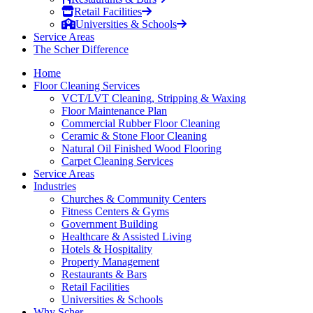
Retail Facilities
Universities & Schools
Service Areas
The Scher Difference
Home
Floor Cleaning Services
VCT/LVT Cleaning, Stripping & Waxing
Floor Maintenance Plan
Commercial Rubber Floor Cleaning
Ceramic & Stone Floor Cleaning
Natural Oil Finished Wood Flooring
Carpet Cleaning Services
Service Areas
Industries
Churches & Community Centers
Fitness Centers & Gyms
Government Building
Healthcare & Assisted Living
Hotels & Hospitality
Property Management
Restaurants & Bars
Retail Facilities
Universities & Schools
Why Scher