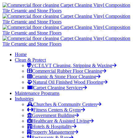
Home
Clean & Protect
VCT/LVT Cleaning, Stripping & Waxing
Commercial Rubber Floor Cleaning
Ceramic & Stone Floor Cleaning
Natural Oil Finished Wood Flooring
Carpet Cleaning Services
Maintenance Programs
Industries
Churches & Community Centers
Fitness Centers & Gyms
Government Building
Healthcare & Assisted Living
Hotels & Hospitality
Property Management
Restaurants & Bars