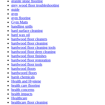
granite stone flooring
grey wood floor troubleshooting
guide
gym
gym flooring
Gym Matts
handling spills
hard surface cleaning
hard wax oil
hardwood floor cleaners
hardwood floor cleaning
hardwood floor cleaning tools
hardwood floor deep cleaning
hardwood floor finishes
hardwood floor restoration
hardwood floor tools
hardwood floors
hardwoord floors
harsh chemicals
Health and Hygiene
health care flooring
health concerns
health impacts
Healthcare
healthcare floor cleaning